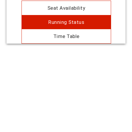
Seat Availability
Running Status
Time Table