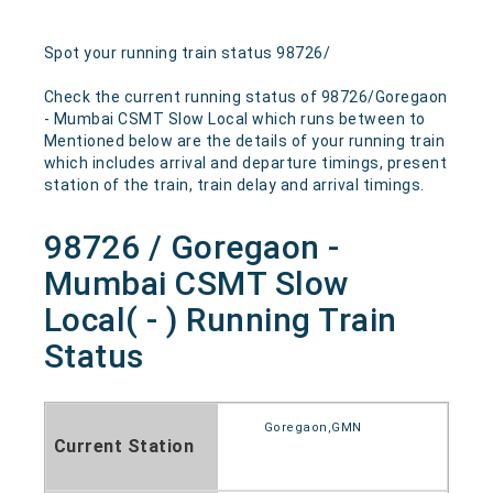
Spot your running train status 98726/
Check the current running status of 98726/Goregaon
- Mumbai CSMT Slow Local which runs between to
Mentioned below are the details of your running train
which includes arrival and departure timings, present
station of the train, train delay and arrival timings.
98726 / Goregaon -
Mumbai CSMT Slow
Local( - ) Running Train
Status
Goregaon,GMN
Current Station