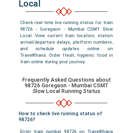
Local
Check real-time live running status for train
98726 - Goregaon - Mumbai CSMT Slow
Local. View current train location, station
arrival/departure delays, platform numbers,
and schedule updates online on
TravelKhana. Order fresh, hygienic food in
train online during your journey.
Frequently Asked Questions about
98726 Goregaon - Mumbai CSMT
Slow Local Running Status
How to check live running status of
98726?
Enter train number 98726 on TravelKhana