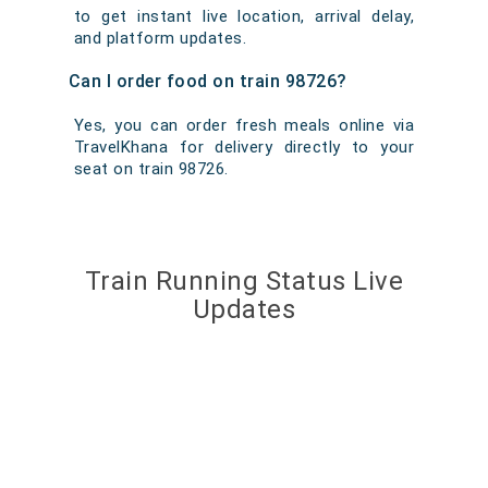
to get instant live location, arrival delay,
and platform updates.
Can I order food on train 98726?
Yes, you can order fresh meals online via
TravelKhana for delivery directly to your
seat on train 98726.
Train Running Status Live
Updates