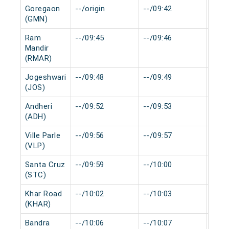
Goregaon
--/origin
--/09:42
0 mi
(GMN)
Ram
--/09:45
--/09:46
0 mi
Mandir
(RMAR)
Jogeshwari
--/09:48
--/09:49
0 mi
(JOS)
Andheri
--/09:52
--/09:53
0 mi
(ADH)
Ville Parle
--/09:56
--/09:57
0 mi
(VLP)
Santa Cruz
--/09:59
--/10:00
0 mi
(STC)
Khar Road
--/10:02
--/10:03
0 mi
(KHAR)
Bandra
--/10:06
--/10:07
0 mi