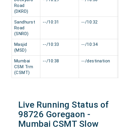
Road
(DKRD)
Sandhurst
--/10:31
--/10:32
0 mi
Road
(SNRD)
Masjid
--/10:33
--/10:34
0 mi
(MSD)
Mumbai
--/10:38
--/destination
0 mi
CSM Trm
(CSMT)
Live Running Status of
98726 Goregaon -
Mumbai CSMT Slow