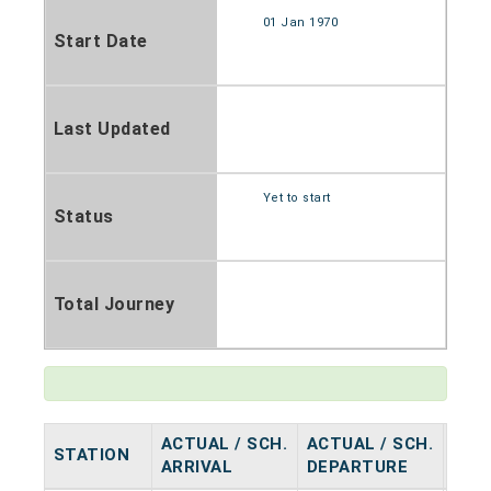
01 Jan 1970
Start Date
Last Updated
Yet to start
Status
Total Journey
ACTUAL / SCH.
ACTUAL / SCH.
STATION
HAL
ARRIVAL
DEPARTURE