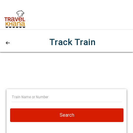
Track Train
Search