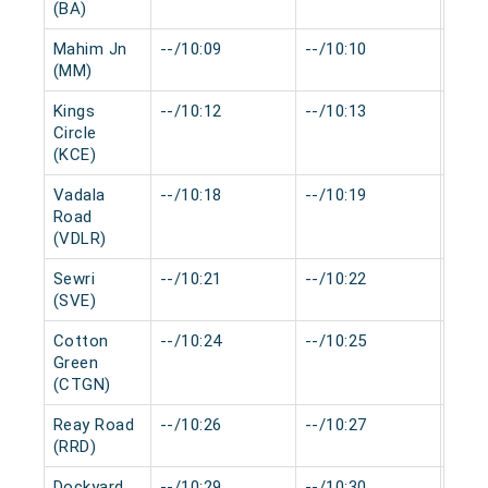
(BA)
Mahim Jn
--/10:09
--/10:10
0 mi
(MM)
Kings
--/10:12
--/10:13
0 mi
Circle
(KCE)
Vadala
--/10:18
--/10:19
0 mi
Road
(VDLR)
Sewri
--/10:21
--/10:22
0 mi
(SVE)
Cotton
--/10:24
--/10:25
0 mi
Green
(CTGN)
Reay Road
--/10:26
--/10:27
0 mi
(RRD)
Dockyard
--/10:29
--/10:30
0 mi