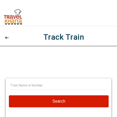
Track Train
Search