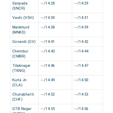
Sanpada
--/14:28
--/14:29
0 
(SNCR)
Vashi (VSH)
--/14:30
--/14:31
0 
Mankhurd
--/14:38
--/14:39
0 
(MNKD)
Govandi (GV)
--/14:41
--/14:42
0 
Chembur
--/14:43
--/14:44
0 
(CMBR)
Tilaknagar
--/14:46
--/14:47
0 
(TKNG)
Kurla Jn
--/14:49
--/14:50
0 
(CLA)
Chunabhatti
--/14:52
--/14:53
0 
(CHF)
GTB Nagar
--/14:55
--/14:56
0 