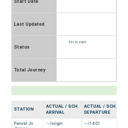
Start Date
Last Updated
Yet to start
Status
Total Journey
ACTUAL / SCH.
ACTUAL / SCH.
STATION
HA
ARRIVAL
DEPARTURE
Panvel Jn
--/origin
--/14:01
0 