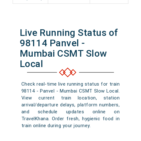
Live Running Status of
98114 Panvel -
Mumbai CSMT Slow
Local
Check real-time live running status for train
98114 - Panvel - Mumbai CSMT Slow Local.
View current train location, station
arrival/departure delays, platform numbers,
and schedule updates online on
TravelKhana. Order fresh, hygienic food in
train online during your journey.