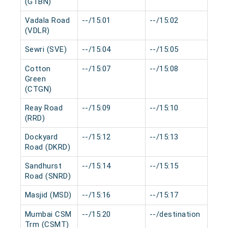
(GTBN)
Vadala Road
--/15:01
--/15:02
0 
(VDLR)
Sewri (SVE)
--/15:04
--/15:05
0 
Cotton
--/15:07
--/15:08
0 
Green
(CTGN)
Reay Road
--/15:09
--/15:10
0 
(RRD)
Dockyard
--/15:12
--/15:13
0 
Road (DKRD)
Sandhurst
--/15:14
--/15:15
0 
Road (SNRD)
Masjid (MSD)
--/15:16
--/15:17
0 
Mumbai CSM
--/15:20
--/destination
0 
Trm (CSMT)