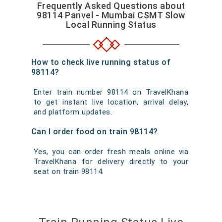
Frequently Asked Questions about
98114 Panvel - Mumbai CSMT Slow
Local Running Status
How to check live running status of
98114?
Enter train number 98114 on TravelKhana
to get instant live location, arrival delay,
and platform updates.
Can I order food on train 98114?
Yes, you can order fresh meals online via
TravelKhana for delivery directly to your
seat on train 98114.