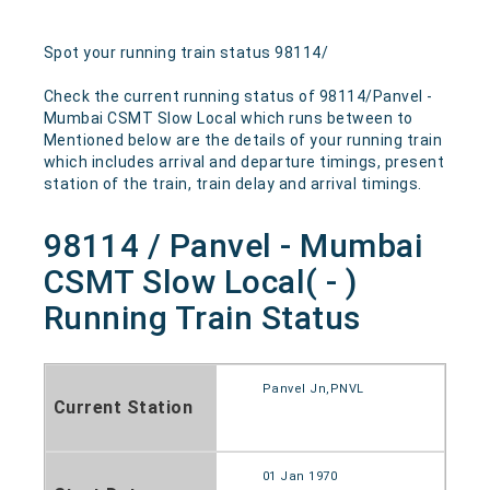
Spot your running train status 98114/
Check the current running status of 98114/Panvel -
Mumbai CSMT Slow Local which runs between to
Mentioned below are the details of your running train
which includes arrival and departure timings, present
station of the train, train delay and arrival timings.
98114 / Panvel - Mumbai
CSMT Slow Local( - )
Running Train Status
Panvel Jn,PNVL
Current Station
01 Jan 1970