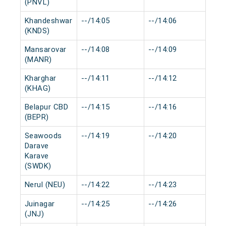
(PNVL)
Khandeshwar
--/14:05
--/14:06
0 
(KNDS)
Mansarovar
--/14:08
--/14:09
0 
(MANR)
Kharghar
--/14:11
--/14:12
0 
(KHAG)
Belapur CBD
--/14:15
--/14:16
0 
(BEPR)
Seawoods
--/14:19
--/14:20
0 
Darave
Karave
(SWDK)
Nerul (NEU)
--/14:22
--/14:23
0 
Juinagar
--/14:25
--/14:26
0 
(JNJ)