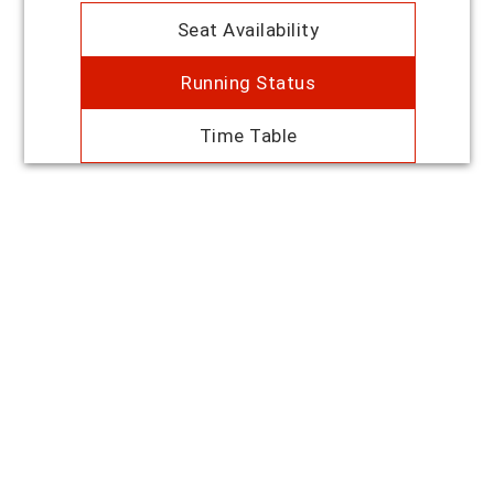
Seat Availability
Running Status
Time Table