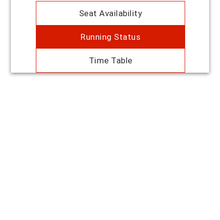
Seat Availability
Running Status
Time Table