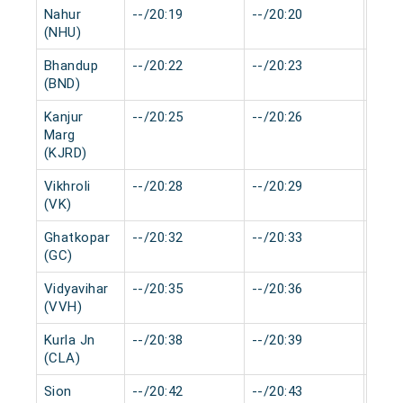
Nahur
--/20:19
--/20:20
0 mi
(NHU)
Bhandup
--/20:22
--/20:23
0 mi
(BND)
Kanjur
--/20:25
--/20:26
0 mi
Marg
(KJRD)
Vikhroli
--/20:28
--/20:29
0 mi
(VK)
Ghatkopar
--/20:32
--/20:33
0 mi
(GC)
Vidyavihar
--/20:35
--/20:36
0 mi
(VVH)
Kurla Jn
--/20:38
--/20:39
0 mi
(CLA)
Sion
--/20:42
--/20:43
0 mi