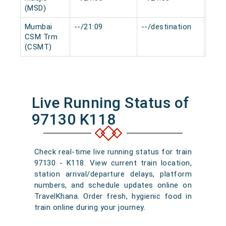
(MSD)
Mumbai
--/21:09
--/destination
0 mi
CSM Trm
(CSMT)
Live Running Status of
97130 K118
Check real-time live running status for train
97130 - K118. View current train location,
station arrival/departure delays, platform
numbers, and schedule updates online on
TravelKhana. Order fresh, hygienic food in
train online during your journey.