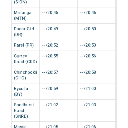
(SION)
Matunga
--/20:45
--/20:46
0 mi
(MTN)
Dadar Ctrl
--/20:49
--/20:50
0 mi
(DR)
Parel (PR)
--/20:52
--/20:53
0 mi
Currey
--/20:55
--/20:56
0 mi
Road (CRD)
Chinchpokli
--/20:57
--/20:58
0 mi
(CHG)
Byculla
--/20:59
--/21:00
0 mi
(BY)
Sandhurst
--/21:02
--/21:03
0 mi
Road
(SNRD)
Masjid
--/21:05
--/21:06
0 mi