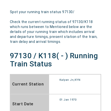
Spot your running train status 97130/
Check the current running status of 97130/K118
which runs between to Mentioned below are the
details of your running train which includes arrival
and departure timings, present station of the train,
train delay and arrival timings.
97130 / K118( - ) Running
Train Status
Kalyan Jn,KYN
Current Station
01 Jan 1970
Start Date