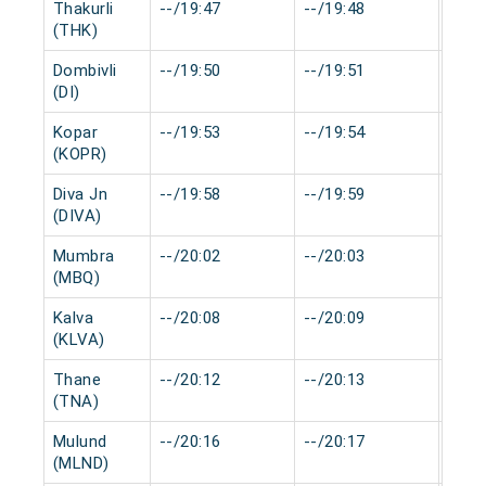
Thakurli
--/19:47
--/19:48
0 mi
(THK)
Dombivli
--/19:50
--/19:51
0 mi
(DI)
Kopar
--/19:53
--/19:54
0 mi
(KOPR)
Diva Jn
--/19:58
--/19:59
0 mi
(DIVA)
Mumbra
--/20:02
--/20:03
0 mi
(MBQ)
Kalva
--/20:08
--/20:09
0 mi
(KLVA)
Thane
--/20:12
--/20:13
0 mi
(TNA)
Mulund
--/20:16
--/20:17
0 mi
(MLND)