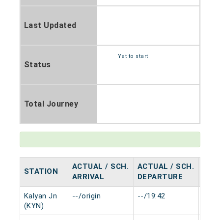
Last Updated
Yet to start
Status
Total Journey
ACTUAL / SCH.
ACTUAL / SCH.
STATION
HAL
ARRIVAL
DEPARTURE
Kalyan Jn
--/origin
--/19:42
0 mi
(KYN)