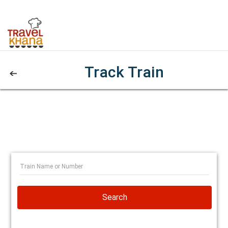
Track Train
Search