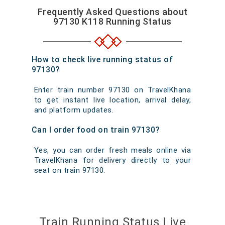
Frequently Asked Questions about
97130 K118 Running Status
How to check live running status of
97130?
Enter train number 97130 on TravelKhana
to get instant live location, arrival delay,
and platform updates.
Can I order food on train 97130?
Yes, you can order fresh meals online via
TravelKhana for delivery directly to your
seat on train 97130.
Train Running Status Live