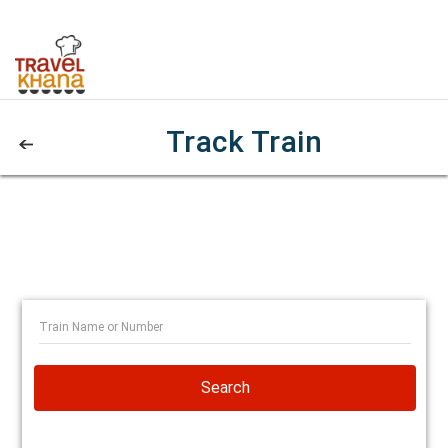
Track Train
Search