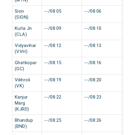
(MTN)
Sion
--/08:05
--/08:06
0 mi
(SION)
Kurla Jn
--/08:09
--/08:10
0 mi
(CLA)
Vidyavihar
--/08:12
--/08:13
0 mi
(VVH)
Ghatkopar
--/08:15
--/08:16
0 mi
(GC)
Vikhroli
--/08:19
--/08:20
0 mi
(VK)
Kanjur
--/08:22
--/08:23
0 mi
Marg
(KJRD)
Bhandup
--/08:25
--/08:26
0 mi
(BND)