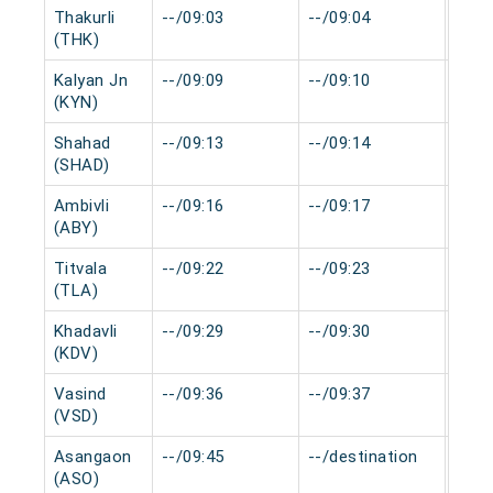
Thakurli
--/09:03
--/09:04
0 mi
(THK)
Kalyan Jn
--/09:09
--/09:10
0 mi
(KYN)
Shahad
--/09:13
--/09:14
0 mi
(SHAD)
Ambivli
--/09:16
--/09:17
0 mi
(ABY)
Titvala
--/09:22
--/09:23
0 mi
(TLA)
Khadavli
--/09:29
--/09:30
0 mi
(KDV)
Vasind
--/09:36
--/09:37
0 mi
(VSD)
Asangaon
--/09:45
--/destination
0 mi
(ASO)