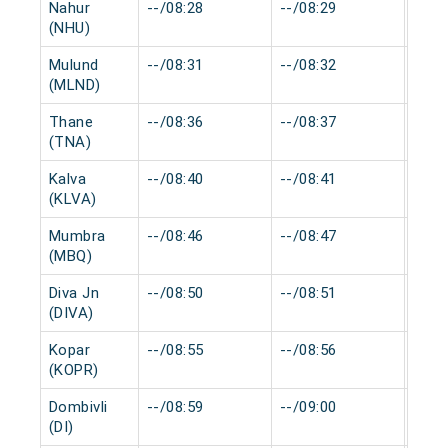
Nahur
--/08:28
--/08:29
0 mi
(NHU)
Mulund
--/08:31
--/08:32
0 mi
(MLND)
Thane
--/08:36
--/08:37
0 mi
(TNA)
Kalva
--/08:40
--/08:41
0 mi
(KLVA)
Mumbra
--/08:46
--/08:47
0 mi
(MBQ)
Diva Jn
--/08:50
--/08:51
0 mi
(DIVA)
Kopar
--/08:55
--/08:56
0 mi
(KOPR)
Dombivli
--/08:59
--/09:00
0 mi
(DI)