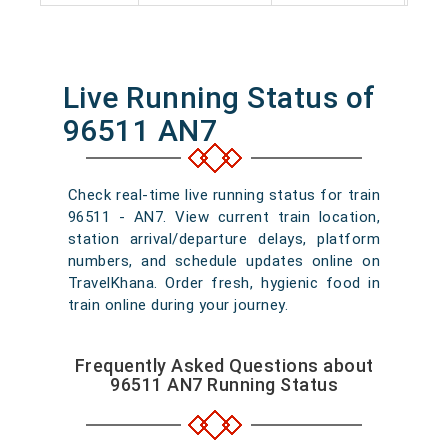
Live Running Status of
96511 AN7
Check real-time live running status for train
96511 - AN7. View current train location,
station arrival/departure delays, platform
numbers, and schedule updates online on
TravelKhana. Order fresh, hygienic food in
train online during your journey.
Frequently Asked Questions about
96511 AN7 Running Status