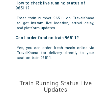
How to check live running status of
96511?
Enter train number 96511 on TravelKhana
to get instant live location, arrival delay,
and platform updates.
Can I order food on train 96511?
Yes, you can order fresh meals online via
TravelKhana for delivery directly to your
seat on train 96511.
Train Running Status Live
Updates