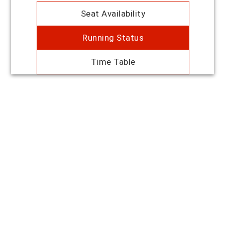
Seat Availability
Running Status
Time Table