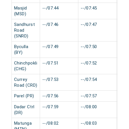
Masjid
--/07:44
--/07:45
0 mi
(MSD)
Sandhurst
--/07:46
--/07:47
0 mi
Road
(SNRD)
Byculla
--/07:49
--/07:50
0 mi
(BY)
Chinchpokli
--/07:51
--/07:52
0 mi
(CHG)
Currey
--/07:53
--/07:54
0 mi
Road (CRD)
Parel (PR)
--/07:56
--/07:57
0 mi
Dadar Ctrl
--/07:59
--/08:00
0 mi
(DR)
Matunga
--/08:02
--/08:03
0 mi