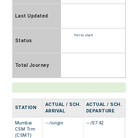
Last Updated
Yet to start
Status
Total Journey
ACTUAL / SCH.
ACTUAL / SCH.
STATION
HAL
ARRIVAL
DEPARTURE
Mumbai
--/origin
--/07:42
0 mi
CSM Trm
(CSMT)