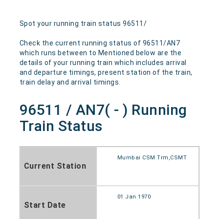
Spot your running train status 96511/
Check the current running status of 96511/AN7
which runs between to Mentioned below are the
details of your running train which includes arrival
and departure timings, present station of the train,
train delay and arrival timings.
96511 / AN7( - ) Running
Train Status
Mumbai CSM Trm,CSMT
Current Station
01 Jan 1970
Start Date