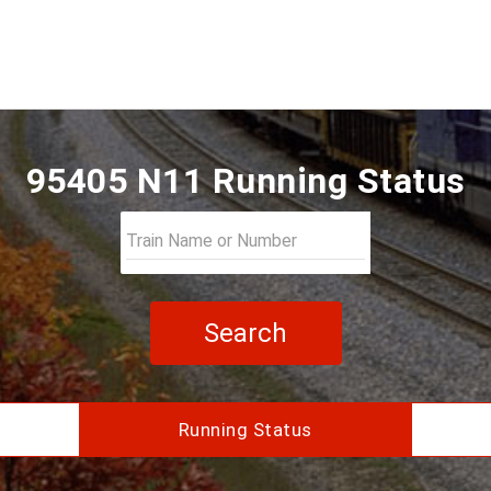
95405 N11 Running Status
Search
Running Status