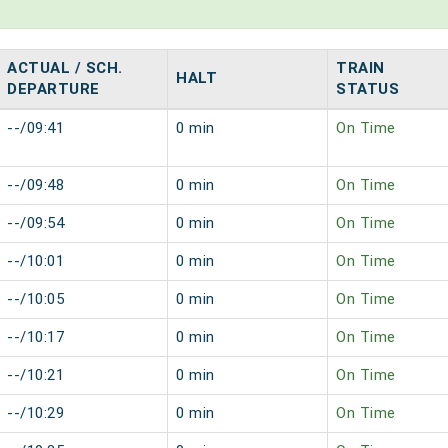
ACTUAL / SCH.
TRAIN
HALT
DEPARTURE
STATUS
--/09:41
0 min
On Time
--/09:48
0 min
On Time
--/09:54
0 min
On Time
--/10:01
0 min
On Time
--/10:05
0 min
On Time
--/10:17
0 min
On Time
--/10:21
0 min
On Time
--/10:29
0 min
On Time