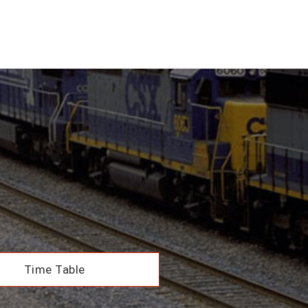
Time Table