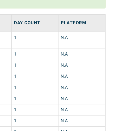
DAY COUNT
PLATFORM
1
N.A
1
N.A
1
N.A
1
N.A
1
N.A
1
N.A
1
N.A
1
N.A