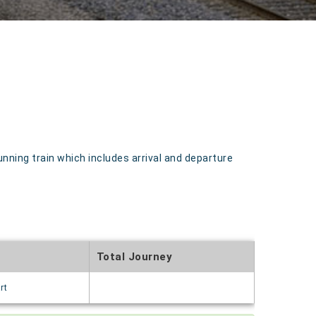
nning train which includes arrival and departure
Total Journey
rt