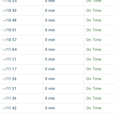
--/10:35
0 min
On Time
--/10:43
0 min
On Time
--/10:48
0 min
On Time
--/10:51
0 min
On Time
--/10:57
0 min
On Time
--/11:04
0 min
On Time
--/11:11
0 min
On Time
--/11:17
0 min
On Time
--/11:26
0 min
On Time
--/11:31
0 min
On Time
--/11:36
0 min
On Time
--/11:42
0 min
On Time