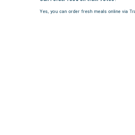
Yes, you can order fresh meals online via Tra