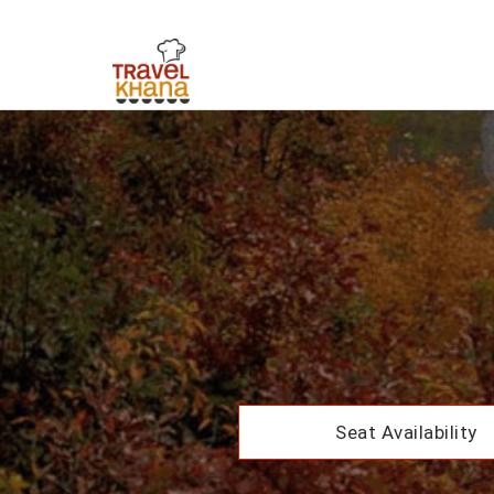
Seat Availability