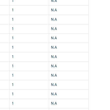
1
N.A
1
N.A
1
N.A
1
N.A
1
N.A
1
N.A
1
N.A
1
N.A
1
N.A
1
N.A
1
N.A
1
N.A