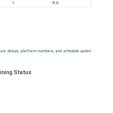
1
N.A
arture delays, platform numbers, and schedule updates
nning Status