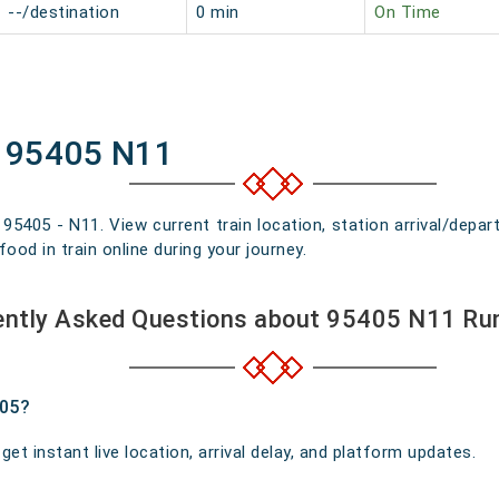
--/destination
0 min
On Time
f 95405 N11
n 95405 - N11. View current train location, station arrival/dep
food in train online during your journey.
ently Asked Questions about 95405 N11 Ru
405?
t instant live location, arrival delay, and platform updates.