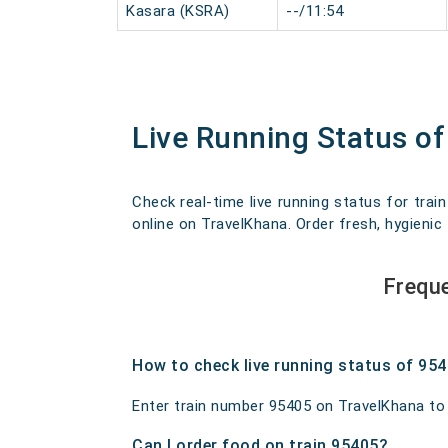
Kasara (KSRA)
--/11:54
Live Running Status o
Check real-time live running status for trai
online on TravelKhana. Order fresh, hygienic 
Frequ
How to check live running status of 95
Enter train number 95405 on TravelKhana to ge
Can I order food on train 95405?