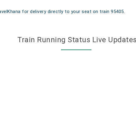
velKhana for delivery directly to your seat on train 95405.
Train Running Status Live Update