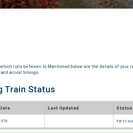
hich runs between to Mentioned below are the details of your ru
 and arrival timings.
g Train Status
 Date
Last Updated
Status
1970
Yet to sta