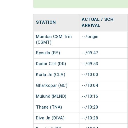
ACTUAL / SCH.
STATION
ARRIVAL
Mumbai CSM Trm
--/origin
(CSMT)
Byculla (BY)
--/09:47
Dadar Ctrl (DR)
--/09:53
Kurla Jn (CLA)
--/10:00
Ghatkopar (GC)
--/10:04
Mulund (MLND)
--/10:16
Thane (TNA)
--/10:20
Diva Jn (DIVA)
--/10:28