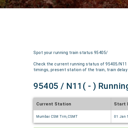
Spot your running train status 95405/
Check the current running status of 95405/N11 w
timings, present station of the train, train delay
95405 / N11( - ) Runnin
Current Station
Start
Mumbai CSM Trm,CSMT
01 Jan 