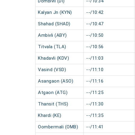
Dombivli (DI)
--/10:34
Kalyan Jn (KYN)
--/10:42
Shahad (SHAD)
--/10:47
Ambivli (ABY)
--/10:50
Titvala (TLA)
--/10:56
Khadavli (KDV)
--/11:03
Vasind (VSD)
--/11:10
Asangaon (ASO)
--/11:16
Atgaon (ATG)
--/11:25
Thansit (THS)
--/11:30
Khardi (KE)
--/11:35
Oombermali (OMB)
--/11:41