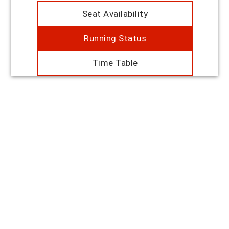
Seat Availability
Running Status
Time Table