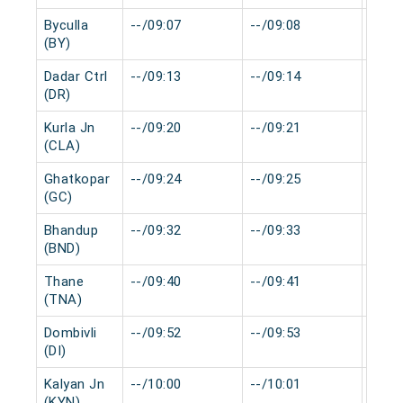
Byculla
--/09:07
--/09:08
0 mi
(BY)
Dadar Ctrl
--/09:13
--/09:14
0 mi
(DR)
Kurla Jn
--/09:20
--/09:21
0 mi
(CLA)
Ghatkopar
--/09:24
--/09:25
0 mi
(GC)
Bhandup
--/09:32
--/09:33
0 mi
(BND)
Thane
--/09:40
--/09:41
0 mi
(TNA)
Dombivli
--/09:52
--/09:53
0 mi
(DI)
Kalyan Jn
--/10:00
--/10:01
0 mi
(KYN)