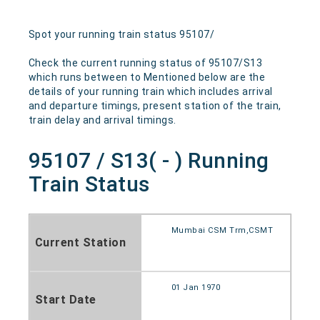
Spot your running train status 95107/
Check the current running status of 95107/S13
which runs between to Mentioned below are the
details of your running train which includes arrival
and departure timings, present station of the train,
train delay and arrival timings.
95107 / S13( - ) Running
Train Status
Mumbai CSM Trm,CSMT
Current Station
01 Jan 1970
Start Date