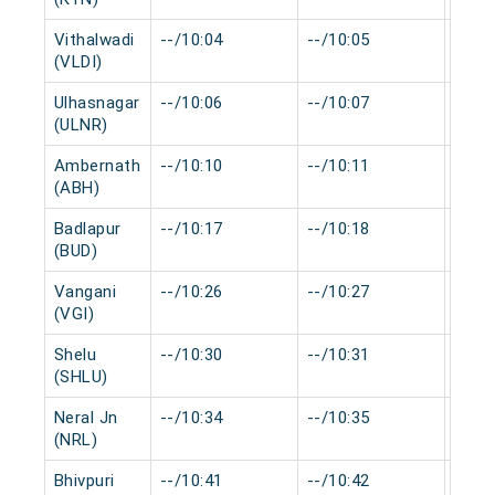
Vithalwadi
--/10:04
--/10:05
0 mi
(VLDI)
Ulhasnagar
--/10:06
--/10:07
0 mi
(ULNR)
Ambernath
--/10:10
--/10:11
0 mi
(ABH)
Badlapur
--/10:17
--/10:18
0 mi
(BUD)
Vangani
--/10:26
--/10:27
0 mi
(VGI)
Shelu
--/10:30
--/10:31
0 mi
(SHLU)
Neral Jn
--/10:34
--/10:35
0 mi
(NRL)
Bhivpuri
--/10:41
--/10:42
0 mi