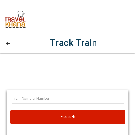
Track Train
Search