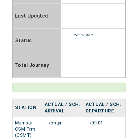
Last Updated
Yet to start
Status
Total Journey
ACTUAL / SCH.
ACTUAL / SCH.
STATION
HAL
ARRIVAL
DEPARTURE
Mumbai
--/origin
--/09:01
0 mi
CSM Trm
(CSMT)