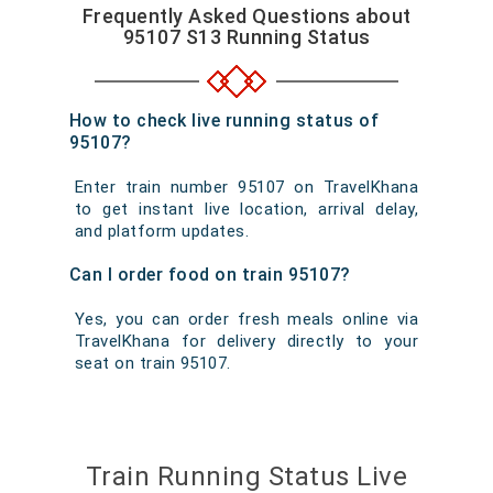
Frequently Asked Questions about
95107 S13 Running Status
How to check live running status of
95107?
Enter train number 95107 on TravelKhana
to get instant live location, arrival delay,
and platform updates.
Can I order food on train 95107?
Yes, you can order fresh meals online via
TravelKhana for delivery directly to your
seat on train 95107.
Train Running Status Live