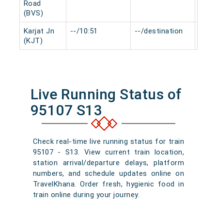
Road
(BVS)
Karjat Jn
--/10:51
--/destination
0 mi
(KJT)
Live Running Status of
95107 S13
Check real-time live running status for train
95107 - S13. View current train location,
station arrival/departure delays, platform
numbers, and schedule updates online on
TravelKhana. Order fresh, hygienic food in
train online during your journey.