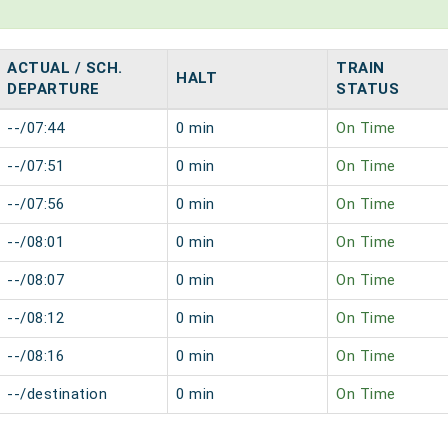
ACTUAL / SCH.
TRAIN
HALT
DEPARTURE
STATUS
--/07:44
0 min
On Time
--/07:51
0 min
On Time
--/07:56
0 min
On Time
--/08:01
0 min
On Time
--/08:07
0 min
On Time
--/08:12
0 min
On Time
--/08:16
0 min
On Time
--/destination
0 min
On Time