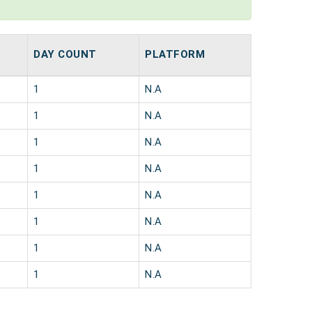
DAY COUNT
PLATFORM
1
N.A
1
N.A
1
N.A
1
N.A
1
N.A
1
N.A
1
N.A
1
N.A