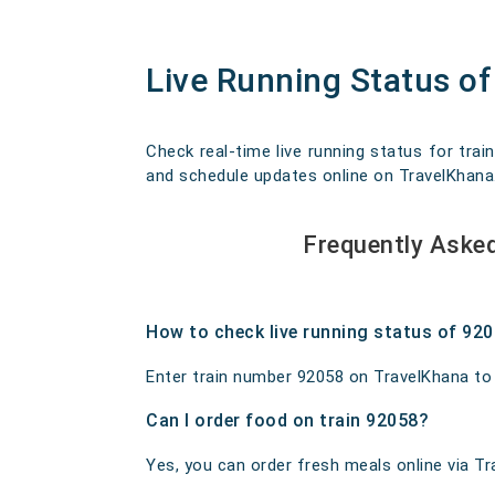
Live Running Status of 
Check real-time live running status for train
and schedule updates online on TravelKhana. O
Frequently Asked
How to check live running status of 92
Enter train number 92058 on TravelKhana to ge
Can I order food on train 92058?
Yes, you can order fresh meals online via Tra