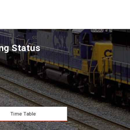
ing Status
Time Table