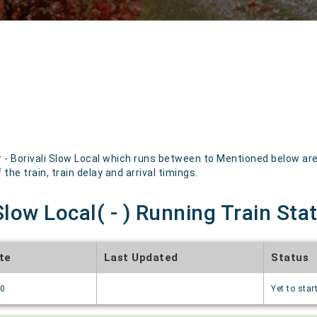
 - Borivali Slow Local which runs between to Mentioned below are 
the train, train delay and arrival timings.
 Slow Local( - ) Running Train Sta
te
Last Updated
Status
70
Yet to star