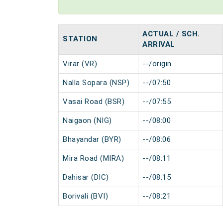
ACTUAL / SCH.
STATION
ARRIVAL
Virar (VR)
--/origin
Nalla Sopara (NSP)
--/07:50
Vasai Road (BSR)
--/07:55
Naigaon (NIG)
--/08:00
Bhayandar (BYR)
--/08:06
Mira Road (MIRA)
--/08:11
Dahisar (DIC)
--/08:15
Borivali (BVI)
--/08:21