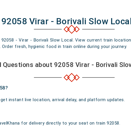
92058 Virar - Borivali Slow Loca
 92058 - Virar - Borivali Slow Local. View current train locatio
rder fresh, hygienic food in train online during your journey.
 Questions about 92058 Virar - Borivali Sl
058?
t instant live location, arrival delay, and platform updates.
velKhana for delivery directly to your seat on train 92058.