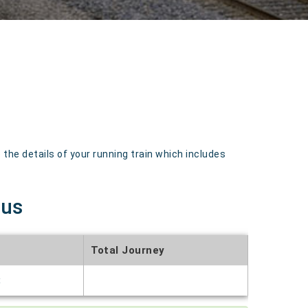
the details of your running train which includes
tus
Total Journey
t