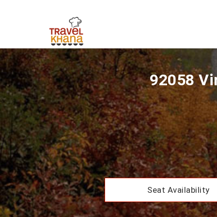
92058 Vir
Seat Availability