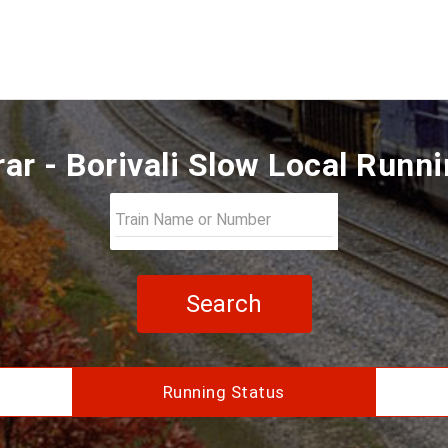
ar - Borivali Slow Local Runn
Search
Running Status