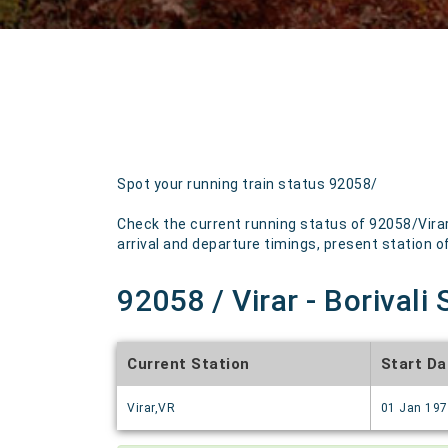
Spot your running train status 92058/
Check the current running status of 92058/Virar
arrival and departure timings, present station of 
92058 / Virar - Borivali
Current Station
Start Da
Virar,VR
01 Jan 19