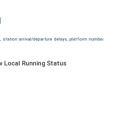
l
n, station arrival/departure delays, platform numbers,
ow Local Running Status