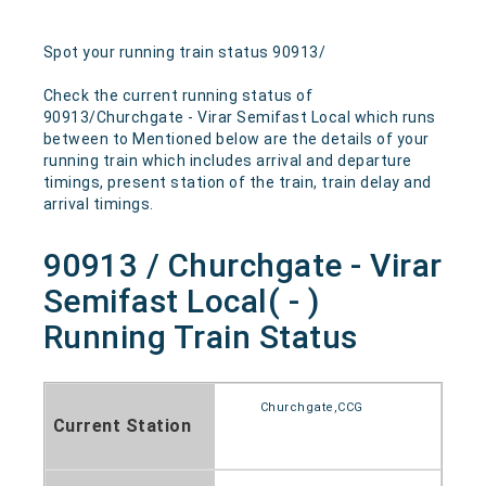
Spot your running train status 90913/
Check the current running status of
90913/Churchgate - Virar Semifast Local which runs
between to Mentioned below are the details of your
running train which includes arrival and departure
timings, present station of the train, train delay and
arrival timings.
90913 / Churchgate - Virar
Semifast Local( - )
Running Train Status
Churchgate,CCG
Current Station