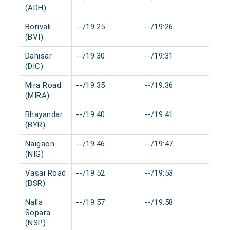
(ADH)
Borivali
--/19:25
--/19:26
0 mi
(BVI)
Dahisar
--/19:30
--/19:31
0 mi
(DIC)
Mira Road
--/19:35
--/19:36
0 mi
(MIRA)
Bhayandar
--/19:40
--/19:41
0 mi
(BYR)
Naigaon
--/19:46
--/19:47
0 mi
(NIG)
Vasai Road
--/19:52
--/19:53
0 mi
(BSR)
Nalla
--/19:57
--/19:58
0 mi
Sopara
(NSP)