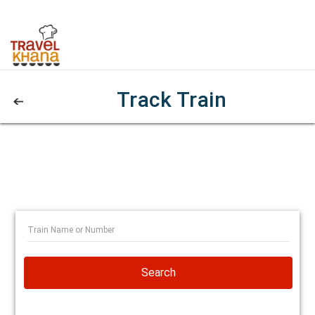
Track Train
Search