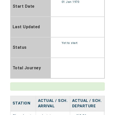
01 Jan 1970
Start Date
Last Updated
Yet to start
Status
Total Journey
ACTUAL / SCH.
ACTUAL / SCH.
STATION
HAL
ARRIVAL
DEPARTURE