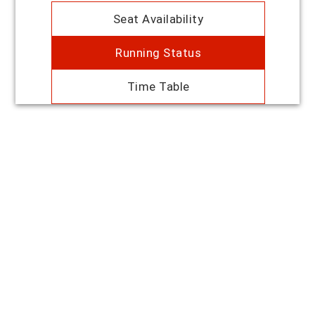
Seat Availability
Running Status
Time Table