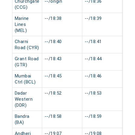
Churchgate
--/origin
--/18:36
0 mi
(CCG)
Marine
--/18:38
--/18:39
0 mi
Lines
(MEL)
Charni
--/18:40
--/18:41
0 mi
Road (CYR)
Grant Road
--/18:43
--/18:44
0 mi
(GTR)
Mumbai
--/18:45
--/18:46
0 mi
Ctrl (BCL)
Dadar
--/18:52
--/18:53
0 mi
Western
(DDR)
Bandra
--/18:58
--/18:59
0 mi
(BA)
Andheri
--/19:07
--/19:08
0 mi