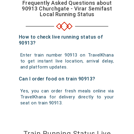
Frequently Asked Questions about
90913 Churchgate - Virar Semifast
Local Running Status
How to check live running status of
90913?
Enter train number 90913 on TravelKhana
to get instant live location, arrival delay,
and platform updates.
Can I order food on train 90913?
Yes, you can order fresh meals online via
TravelKhana for delivery directly to your
seat on train 90913.
Train Running Status Live