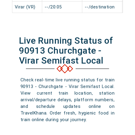
Virar (VR)
--/20:05
--/destination
0 mi
Live Running Status of
90913 Churchgate -
Virar Semifast Local
Check real-time live running status for train
90913 - Churchgate - Virar Semifast Local.
View current train location, station
arrival/departure delays, platform numbers,
and schedule updates online on
TravelKhana. Order fresh, hygienic food in
train online during your journey.