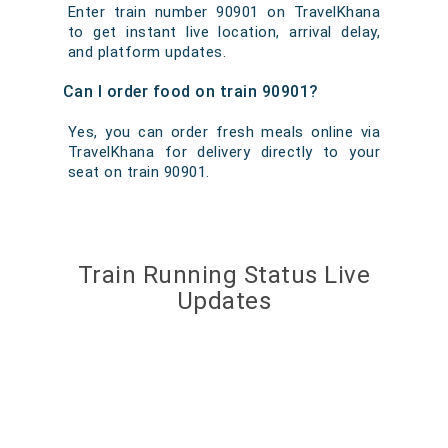
Enter train number 90901 on TravelKhana
to get instant live location, arrival delay,
and platform updates.
Can I order food on train 90901?
Yes, you can order fresh meals online via
TravelKhana for delivery directly to your
seat on train 90901.
Train Running Status Live
Updates