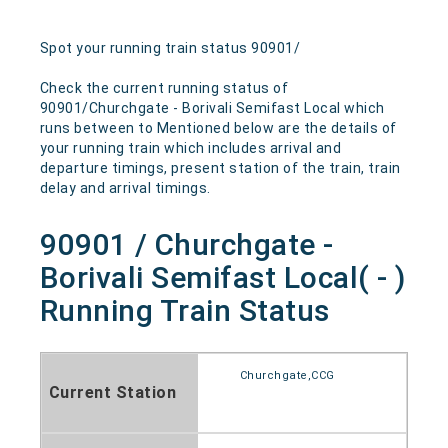
Spot your running train status 90901/
Check the current running status of
90901/Churchgate - Borivali Semifast Local which
runs between to Mentioned below are the details of
your running train which includes arrival and
departure timings, present station of the train, train
delay and arrival timings.
90901 / Churchgate -
Borivali Semifast Local( - )
Running Train Status
Churchgate,CCG
Current Station