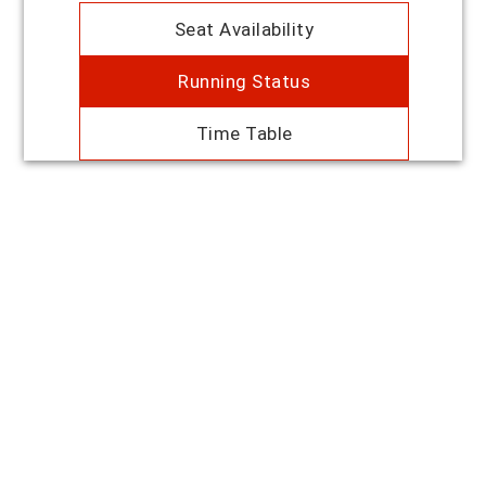
Seat Availability
Running Status
Time Table