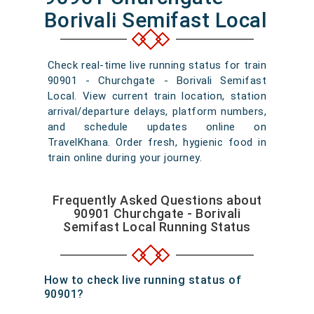
Borivali Semifast Local
Check real-time live running status for train
90901 - Churchgate - Borivali Semifast
Local. View current train location, station
arrival/departure delays, platform numbers,
and schedule updates online on
TravelKhana. Order fresh, hygienic food in
train online during your journey.
Frequently Asked Questions about
90901 Churchgate - Borivali
Semifast Local Running Status
How to check live running status of
90901?