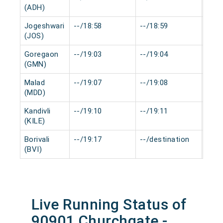
(ADH)
Jogeshwari
--/18:58
--/18:59
0 mi
(JOS)
Goregaon
--/19:03
--/19:04
0 mi
(GMN)
Malad
--/19:07
--/19:08
0 mi
(MDD)
Kandivli
--/19:10
--/19:11
0 mi
(KILE)
Borivali
--/19:17
--/destination
0 mi
(BVI)
Live Running Status of
90901 Churchgate -