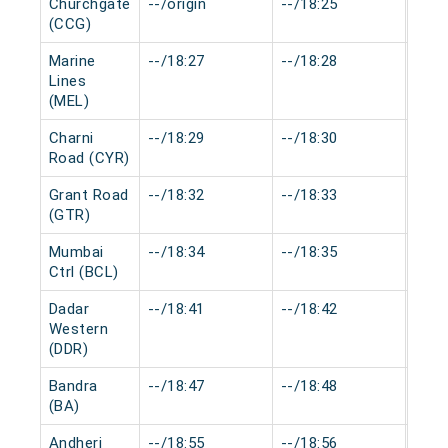
Churchgate
--/origin
--/18:25
0 mi
(CCG)
Marine
--/18:27
--/18:28
0 mi
Lines
(MEL)
Charni
--/18:29
--/18:30
0 mi
Road (CYR)
Grant Road
--/18:32
--/18:33
0 mi
(GTR)
Mumbai
--/18:34
--/18:35
0 mi
Ctrl (BCL)
Dadar
--/18:41
--/18:42
0 mi
Western
(DDR)
Bandra
--/18:47
--/18:48
0 mi
(BA)
Andheri
--/18:55
--/18:56
0 mi