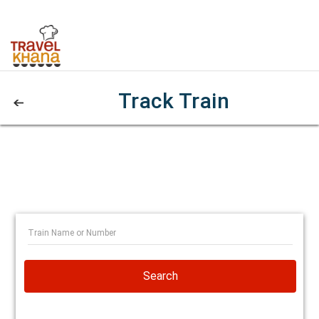
Track Train
Search