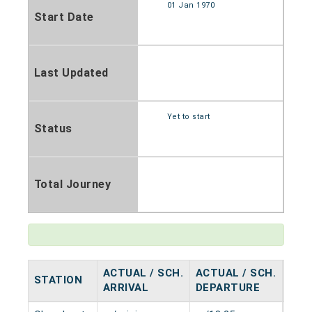
01 Jan 1970
Start Date
Last Updated
Yet to start
Status
Total Journey
ACTUAL / SCH.
ACTUAL / SCH.
STATION
HAL
ARRIVAL
DEPARTURE