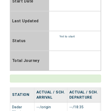
Start Date
Last Updated
Yet to start
Status
Total Journey
ACTUAL / SCH.
ACTUAL / SCH.
STATION
HAL
ARRIVAL
DEPARTURE
Dadar
--/origin
--/18:35
0 mi