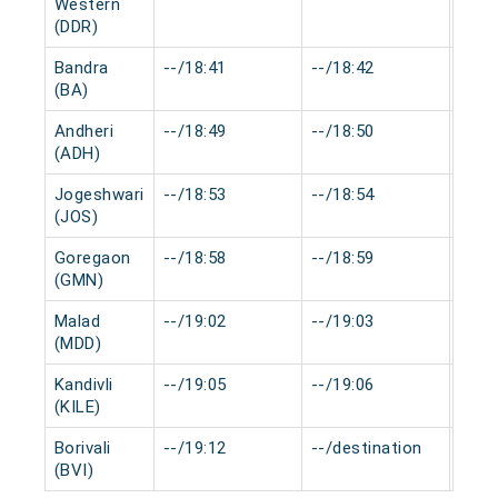
Western
(DDR)
Bandra
--/18:41
--/18:42
0 mi
(BA)
Andheri
--/18:49
--/18:50
0 mi
(ADH)
Jogeshwari
--/18:53
--/18:54
0 mi
(JOS)
Goregaon
--/18:58
--/18:59
0 mi
(GMN)
Malad
--/19:02
--/19:03
0 mi
(MDD)
Kandivli
--/19:05
--/19:06
0 mi
(KILE)
Borivali
--/19:12
--/destination
0 mi
(BVI)