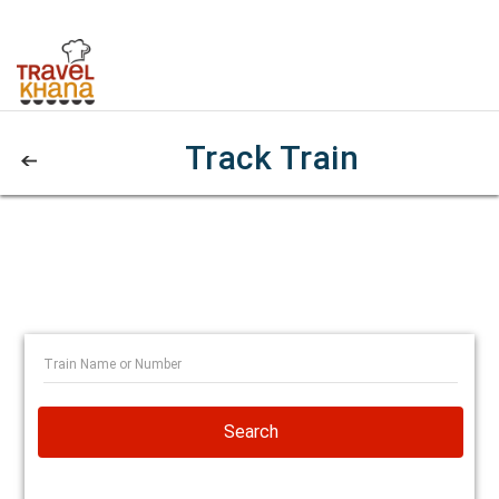
Track Train
Search