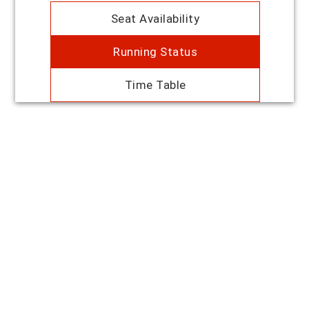
Seat Availability
Running Status
Time Table