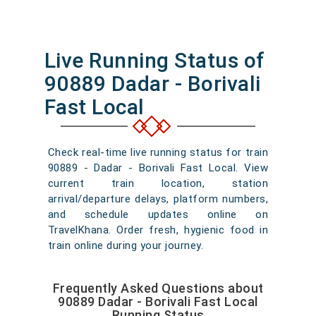
Live Running Status of
90889 Dadar - Borivali
Fast Local
Check real-time live running status for train
90889 - Dadar - Borivali Fast Local. View
current train location, station
arrival/departure delays, platform numbers,
and schedule updates online on
TravelKhana. Order fresh, hygienic food in
train online during your journey.
Frequently Asked Questions about
90889 Dadar - Borivali Fast Local
Running Status