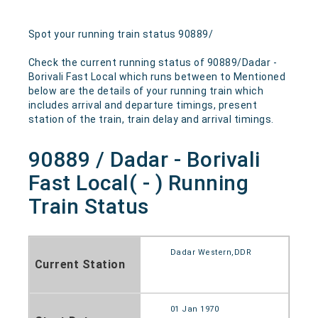
Spot your running train status 90889/
Check the current running status of 90889/Dadar -
Borivali Fast Local which runs between to Mentioned
below are the details of your running train which
includes arrival and departure timings, present
station of the train, train delay and arrival timings.
90889 / Dadar - Borivali
Fast Local( - ) Running
Train Status
Dadar Western,DDR
Current Station
01 Jan 1970