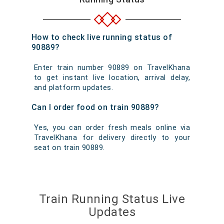
How to check live running status of
90889?
Enter train number 90889 on TravelKhana
to get instant live location, arrival delay,
and platform updates.
Can I order food on train 90889?
Yes, you can order fresh meals online via
TravelKhana for delivery directly to your
seat on train 90889.
Train Running Status Live
Updates