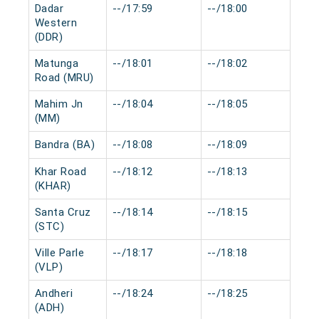
Dadar
--/17:59
--/18:00
0 m
Western
(DDR)
Matunga
--/18:01
--/18:02
0 m
Road (MRU)
Mahim Jn
--/18:04
--/18:05
0 m
(MM)
Bandra (BA)
--/18:08
--/18:09
0 m
Khar Road
--/18:12
--/18:13
0 m
(KHAR)
Santa Cruz
--/18:14
--/18:15
0 m
(STC)
Ville Parle
--/18:17
--/18:18
0 m
(VLP)
Andheri
--/18:24
--/18:25
0 m
(ADH)