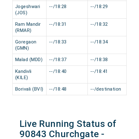
Jogeshwari
--/18:28
--/18:29
0 m
(JOS)
Ram Mandir
--/18:31
--/18:32
0 m
(RMAR)
Goregaon
--/18:33
--/18:34
0 m
(GMN)
Malad (MDD)
--/18:37
--/18:38
0 m
Kandivli
--/18:40
--/18:41
0 m
(KILE)
Borivali (BVI)
--/18:48
--/destination
0 m
Live Running Status of
90843 Churchgate -