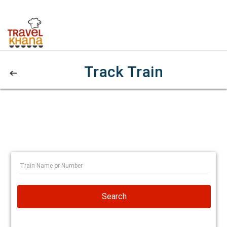
Track Train
Search