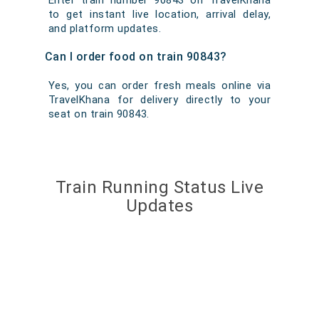
Enter train number 90843 on TravelKhana
to get instant live location, arrival delay,
and platform updates.
Can I order food on train 90843?
Yes, you can order fresh meals online via
TravelKhana for delivery directly to your
seat on train 90843.
Train Running Status Live
Updates