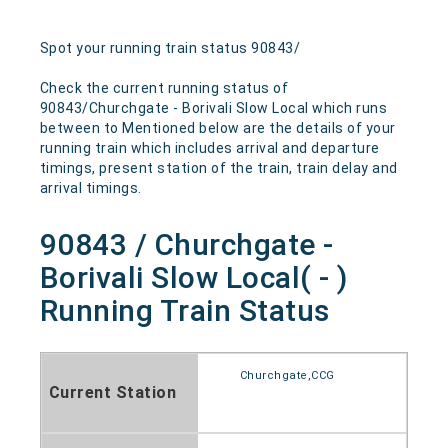
Spot your running train status 90843/
Check the current running status of
90843/Churchgate - Borivali Slow Local which runs
between to Mentioned below are the details of your
running train which includes arrival and departure
timings, present station of the train, train delay and
arrival timings.
90843 / Churchgate -
Borivali Slow Local( - )
Running Train Status
Churchgate,CCG
Current Station