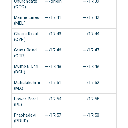
Churchgate
--/origin
--/17:39
0 m
(CCG)
Marine Lines
--/17:41
--/17:42
0 m
(MEL)
Charni Road
--/17:43
--/17:44
0 m
(CYR)
Grant Road
--/17:46
--/17:47
0 m
(GTR)
Mumbai Ctrl
--/17:48
--/17:49
0 m
(BCL)
Mahalakshmi
--/17:51
--/17:52
0 m
(MX)
Lower Parel
--/17:54
--/17:55
0 m
(PL)
Prabhadevi
--/17:57
--/17:58
0 m
(PBHD)