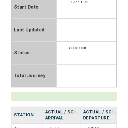
01 Jan 1970
Start Date
Last Updated
Yet to start
Status
Total Journey
ACTUAL / SCH.
ACTUAL / SCH.
STATION
HA
ARRIVAL
DEPARTURE