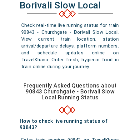
Borivali Slow Local
Check real-time live running status for train
90843 - Churchgate - Borivali Slow Local.
View current train location, station
arrival/departure delays, platform numbers,
and schedule updates online on
TravelKhana. Order fresh, hygienic food in
train online during your journey.
Frequently Asked Questions about
90843 Churchgate - Borivali Slow
Local Running Status
How to check live running status of
90843?