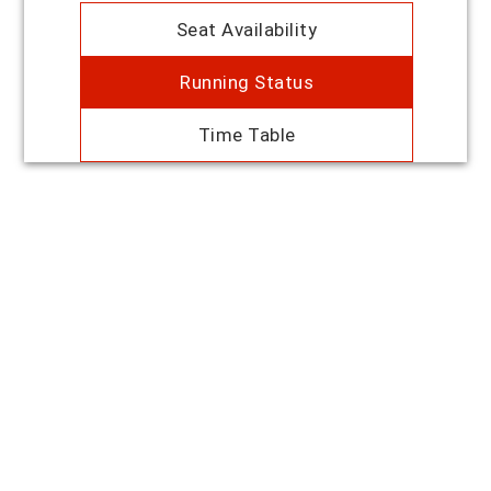
Seat Availability
Running Status
Time Table