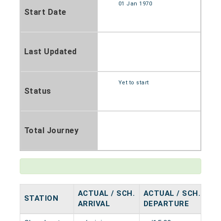
01 Jan 1970
Start Date
Last Updated
Yet to start
Status
Total Journey
ACTUAL / SCH.
ACTUAL / SCH.
STATION
HA
ARRIVAL
DEPARTURE