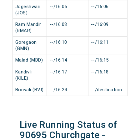
Jogeshwari
--/16:05
--/16:06
0 m
(JOS)
Ram Mandir
--/16:08
--/16:09
0 m
(RMAR)
Goregaon
--/16:10
--/16:11
0 m
(GMN)
Malad (MDD)
--/16:14
--/16:15
0 m
Kandivli
--/16:17
--/16:18
0 m
(KILE)
Borivali (BVI)
--/16:24
--/destination
0 m
Live Running Status of
90695 Churchgate -