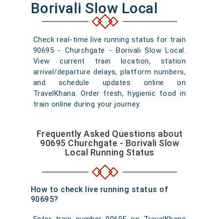
Borivali Slow Local
Check real-time live running status for train
90695 - Churchgate - Borivali Slow Local.
View current train location, station
arrival/departure delays, platform numbers,
and schedule updates online on
TravelKhana. Order fresh, hygienic food in
train online during your journey.
Frequently Asked Questions about
90695 Churchgate - Borivali Slow
Local Running Status
How to check live running status of
90695?