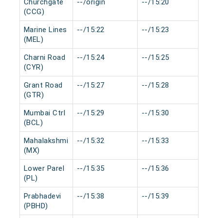
Churchgate
--/origin
--/15:20
0 m
(CCG)
Marine Lines
--/15:22
--/15:23
0 m
(MEL)
Charni Road
--/15:24
--/15:25
0 m
(CYR)
Grant Road
--/15:27
--/15:28
0 m
(GTR)
Mumbai Ctrl
--/15:29
--/15:30
0 m
(BCL)
Mahalakshmi
--/15:32
--/15:33
0 m
(MX)
Lower Parel
--/15:35
--/15:36
0 m
(PL)
Prabhadevi
--/15:38
--/15:39
0 m
(PBHD)