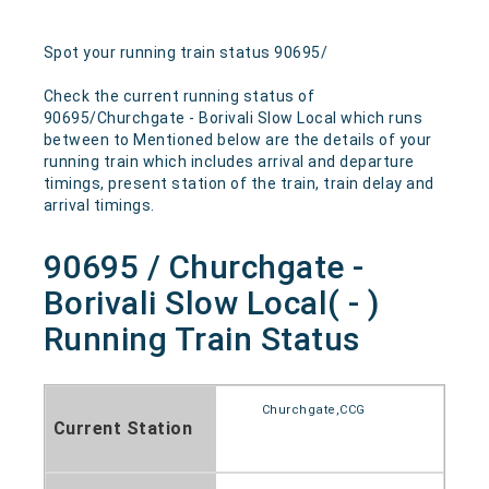
Spot your running train status 90695/
Check the current running status of
90695/Churchgate - Borivali Slow Local which runs
between to Mentioned below are the details of your
running train which includes arrival and departure
timings, present station of the train, train delay and
arrival timings.
90695 / Churchgate -
Borivali Slow Local( - )
Running Train Status
Churchgate,CCG
Current Station