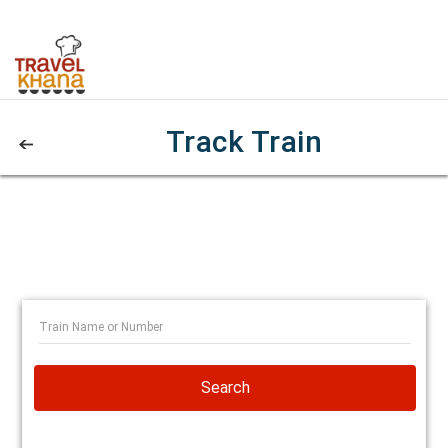
Track Train
Search