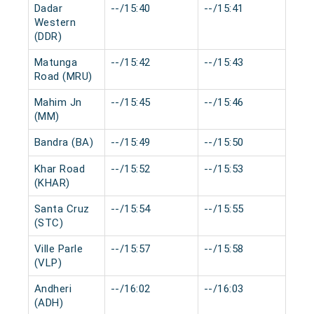
Dadar
--/15:40
--/15:41
0 m
Western
(DDR)
Matunga
--/15:42
--/15:43
0 m
Road (MRU)
Mahim Jn
--/15:45
--/15:46
0 m
(MM)
Bandra (BA)
--/15:49
--/15:50
0 m
Khar Road
--/15:52
--/15:53
0 m
(KHAR)
Santa Cruz
--/15:54
--/15:55
0 m
(STC)
Ville Parle
--/15:57
--/15:58
0 m
(VLP)
Andheri
--/16:02
--/16:03
0 m
(ADH)