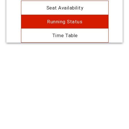
Seat Availability
Running Status
Time Table