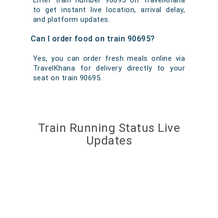
Enter train number 90695 on TravelKhana
to get instant live location, arrival delay,
and platform updates.
Can I order food on train 90695?
Yes, you can order fresh meals online via
TravelKhana for delivery directly to your
seat on train 90695.
Train Running Status Live
Updates