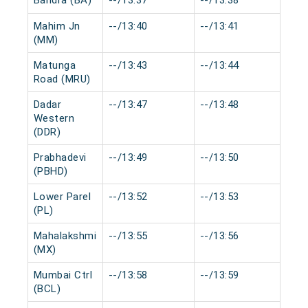
Bandra (BA)
--/13:37
--/13:38
0 m
Mahim Jn
--/13:40
--/13:41
0 m
(MM)
Matunga
--/13:43
--/13:44
0 m
Road (MRU)
Dadar
--/13:47
--/13:48
0 m
Western
(DDR)
Prabhadevi
--/13:49
--/13:50
0 m
(PBHD)
Lower Parel
--/13:52
--/13:53
0 m
(PL)
Mahalakshmi
--/13:55
--/13:56
0 m
(MX)
Mumbai Ctrl
--/13:58
--/13:59
0 m
(BCL)