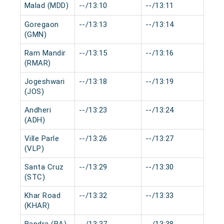
Malad (MDD)
--/13:10
--/13:11
0 m
Goregaon
--/13:13
--/13:14
0 m
(GMN)
Ram Mandir
--/13:15
--/13:16
0 m
(RMAR)
Jogeshwari
--/13:18
--/13:19
0 m
(JOS)
Andheri
--/13:23
--/13:24
0 m
(ADH)
Ville Parle
--/13:26
--/13:27
0 m
(VLP)
Santa Cruz
--/13:29
--/13:30
0 m
(STC)
Khar Road
--/13:32
--/13:33
0 m
(KHAR)