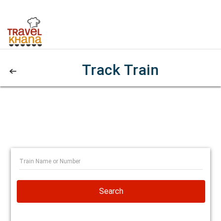
Track Train
Search