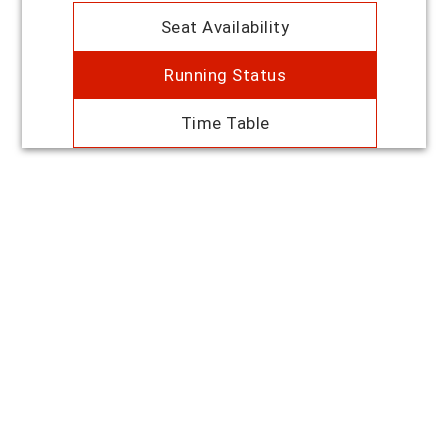
Seat Availability
Running Status
Time Table