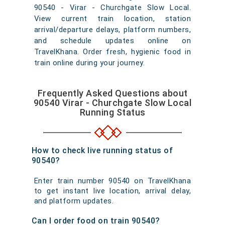
90540 - Virar - Churchgate Slow Local.
View current train location, station
arrival/departure delays, platform numbers,
and schedule updates online on
TravelKhana. Order fresh, hygienic food in
train online during your journey.
Frequently Asked Questions about
90540 Virar - Churchgate Slow Local
Running Status
How to check live running status of
90540?
Enter train number 90540 on TravelKhana
to get instant live location, arrival delay,
and platform updates.
Can I order food on train 90540?