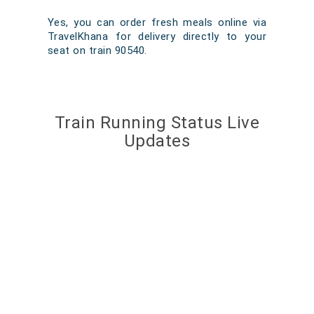
Yes, you can order fresh meals online via
TravelKhana for delivery directly to your
seat on train 90540.
Train Running Status Live
Updates