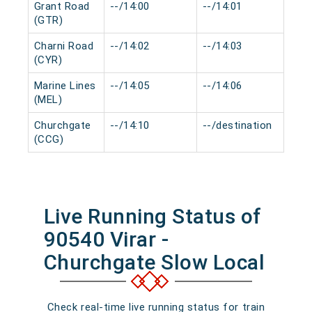
Grant Road
--/14:00
--/14:01
0 m
(GTR)
Charni Road
--/14:02
--/14:03
0 m
(CYR)
Marine Lines
--/14:05
--/14:06
0 m
(MEL)
Churchgate
--/14:10
--/destination
0 m
(CCG)
Live Running Status of
90540 Virar -
Churchgate Slow Local
Check real-time live running status for train