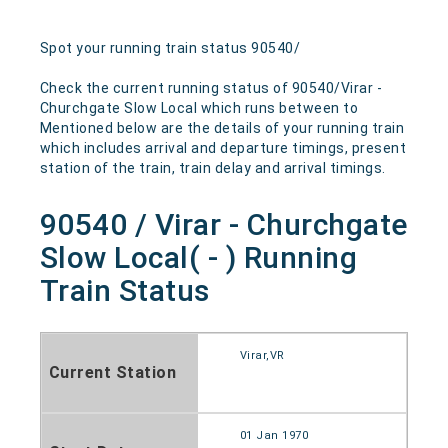
Spot your running train status 90540/
Check the current running status of 90540/Virar -
Churchgate Slow Local which runs between to
Mentioned below are the details of your running train
which includes arrival and departure timings, present
station of the train, train delay and arrival timings.
90540 / Virar - Churchgate
Slow Local( - ) Running
Train Status
Virar,VR
Current Station
01 Jan 1970