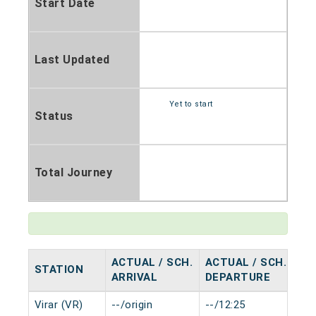
Start Date
Last Updated
Yet to start
Status
Total Journey
ACTUAL / SCH.
ACTUAL / SCH.
STATION
HA
ARRIVAL
DEPARTURE
Virar (VR)
--/origin
--/12:25
0 m