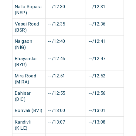
Nalla Sopara
--/12:30
--/12:31
0 m
(NSP)
Vasai Road
--/12:35
--/12:36
0 m
(BSR)
Naigaon
--/12:40
--/12:41
0 m
(NIG)
Bhayandar
--/12:46
--/12:47
0 m
(BYR)
Mira Road
--/12:51
--/12:52
0 m
(MIRA)
Dahisar
--/12:55
--/12:56
0 m
(DIC)
Borivali (BVI)
--/13:00
--/13:01
0 m
Kandivli
--/13:07
--/13:08
0 m
(KILE)