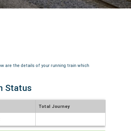
 are the details of your running train which
n Status
Total Journey
t