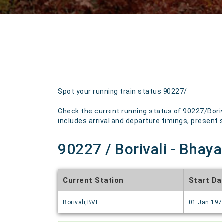
Spot your running train status 90227/
Check the current running status of 90227/Boriv
includes arrival and departure timings, present st
90227 / Borivali - Bhaya
Current Station
Start Da
Borivali,BVI
01 Jan 19