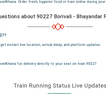
elKhana. Order fresh, hygienic food in train online during your 
uestions about 90227 Borivali - Bhayandar 
227?
t instant live location, arrival delay, and platform updates.
velKhana for delivery directly to your seat on train 90227.
Train Running Status Live Update