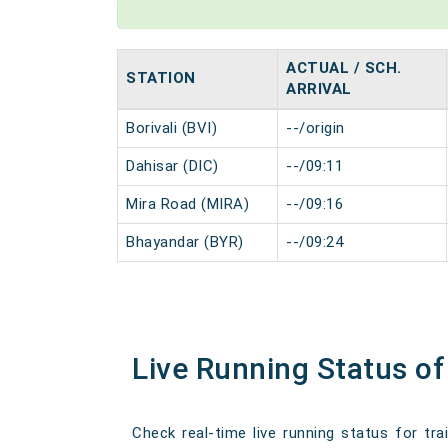
ACTUAL / SCH.
STATION
ARRIVAL
Borivali (BVI)
--/origin
Dahisar (DIC)
--/09:11
Mira Road (MIRA)
--/09:16
Bhayandar (BYR)
--/09:24
Live Running Status of
Check real-time live running status for tra