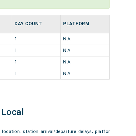
DAY COUNT
PLATFORM
1
N.A
1
N.A
1
N.A
1
N.A
 Local
 location, station arrival/departure delays, platform