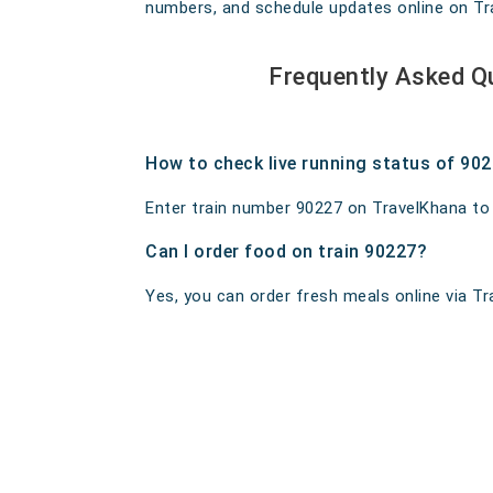
numbers, and schedule updates online on Trav
Frequently Asked Q
How to check live running status of 90
Enter train number 90227 on TravelKhana to ge
Can I order food on train 90227?
Yes, you can order fresh meals online via Tra