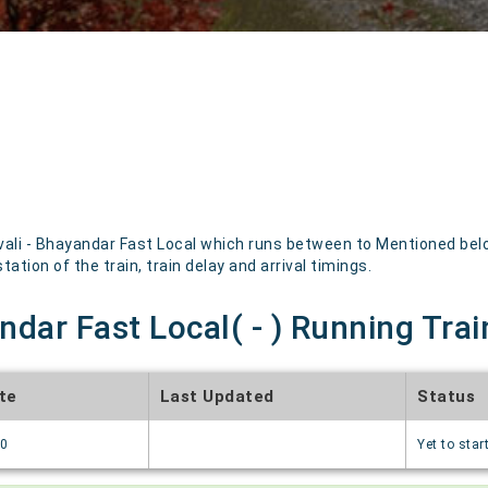
ali - Bhayandar Fast Local which runs between to Mentioned below
ation of the train, train delay and arrival timings.
ndar Fast Local( - ) Running Trai
te
Last Updated
Status
70
Yet to star