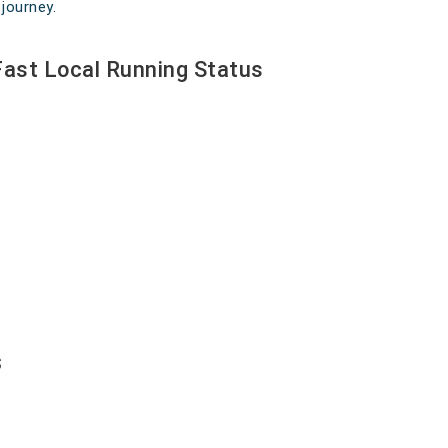
journey.
Fast Local Running Status
s