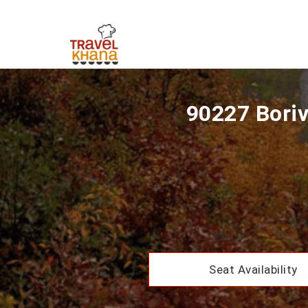
90227 Boriv
Seat Availability