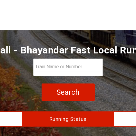
ali - Bhayandar Fast Local Ru
Search
Running Status