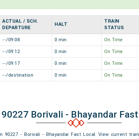
ACTUAL / SCH.
TRAIN
HALT
DEPARTURE
STATUS
--/09:08
0 min
On Time
--/09:12
0 min
On Time
--/09:17
0 min
On Time
--/destination
0 min
On Time
 90227 Borivali - Bhayandar Fast
in 90227 - Borivali - Bhayandar Fast Local. View current train