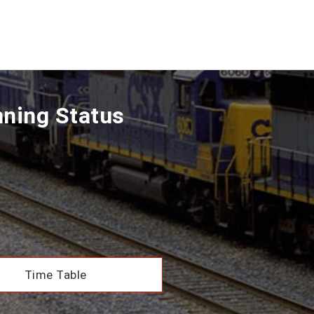
nning Status
Time Table