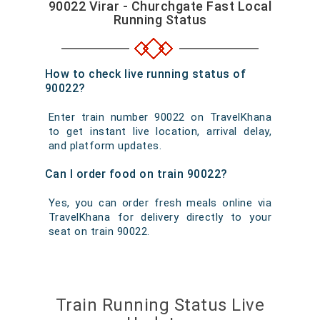
90022 Virar - Churchgate Fast Local
Running Status
How to check live running status of
90022?
Enter train number 90022 on TravelKhana
to get instant live location, arrival delay,
and platform updates.
Can I order food on train 90022?
Yes, you can order fresh meals online via
TravelKhana for delivery directly to your
seat on train 90022.
Train Running Status Live