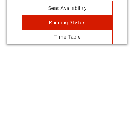
Seat Availability
Running Status
Time Table