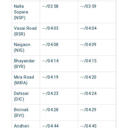
Nalla
--/03:58
--/03:59
0 mi
Sopara
(NSP)
Vasai Road
--/04:03
--/04:04
0 mi
(BSR)
Naigaon
--/04:08
--/04:09
0 mi
(NIG)
Bhayandar
--/04:14
--/04:15
0 mi
(BYR)
Mira Road
--/04:19
--/04:20
0 mi
(MIRA)
Dahisar
--/04:23
--/04:24
0 mi
(DIC)
Borivali
--/04:28
--/04:29
0 mi
(BVI)
Andheri
--/04:44
--/04:45
0 mi