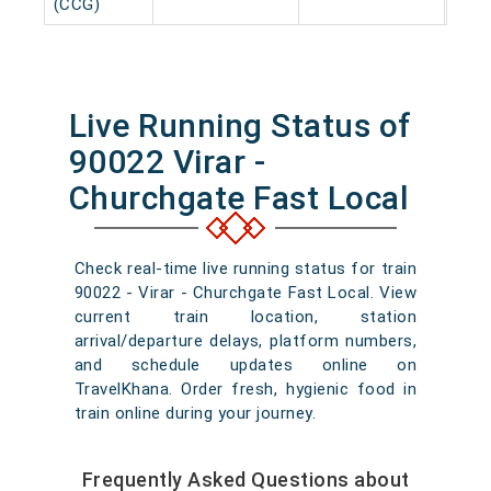
(CCG)
Live Running Status of
90022 Virar -
Churchgate Fast Local
Check real-time live running status for train
90022 - Virar - Churchgate Fast Local. View
current train location, station
arrival/departure delays, platform numbers,
and schedule updates online on
TravelKhana. Order fresh, hygienic food in
train online during your journey.
Frequently Asked Questions about