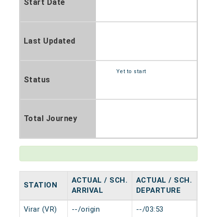
Start Date
Last Updated
Yet to start
Status
Total Journey
ACTUAL / SCH.
ACTUAL / SCH.
STATION
HAL
ARRIVAL
DEPARTURE
Virar (VR)
--/origin
--/03:53
0 mi