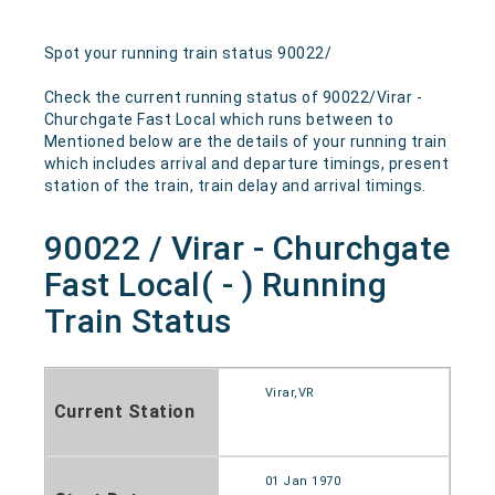
Spot your running train status 90022/
Check the current running status of 90022/Virar -
Churchgate Fast Local which runs between to
Mentioned below are the details of your running train
which includes arrival and departure timings, present
station of the train, train delay and arrival timings.
90022 / Virar - Churchgate
Fast Local( - ) Running
Train Status
Virar,VR
Current Station
01 Jan 1970