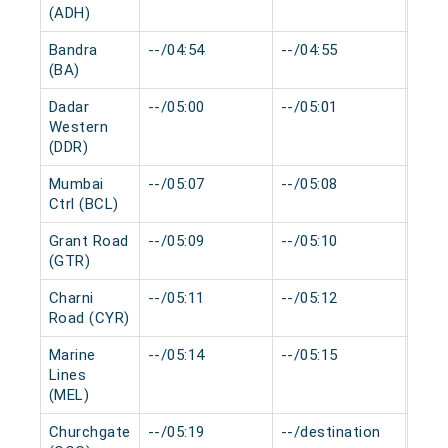
(ADH)
Bandra
--/04:54
--/04:55
0 mi
(BA)
Dadar
--/05:00
--/05:01
0 mi
Western
(DDR)
Mumbai
--/05:07
--/05:08
0 mi
Ctrl (BCL)
Grant Road
--/05:09
--/05:10
0 mi
(GTR)
Charni
--/05:11
--/05:12
0 mi
Road (CYR)
Marine
--/05:14
--/05:15
0 mi
Lines
(MEL)
Churchgate
--/05:19
--/destination
0 mi