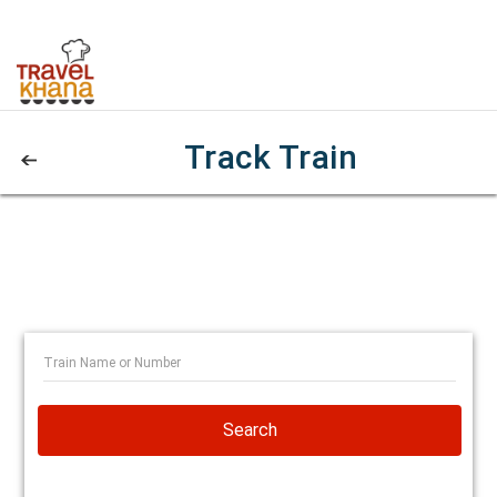
Track Train
Search