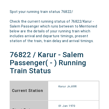
Spot your running train status 76822/
Check the current running status of 76822/Karur -
Salem Passenger which runs between to Mentioned
below are the details of your running train which
includes arrival and departure timings, present
station of the train, train delay and arrival timings.
76822 / Karur - Salem
Passenger( - ) Running
Train Status
Karur Jn,KRR
Current Station
01 Jan 1970