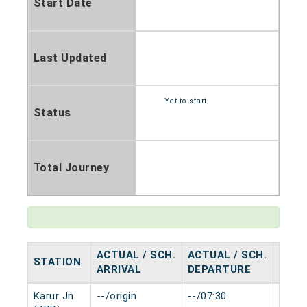
Start Date
Last Updated
Yet to start
Status
Total Journey
ACTUAL / SCH.
ACTUAL / SCH.
STATION
HALT
ARRIVAL
DEPARTURE
Karur Jn
--/origin
--/07:30
0 min