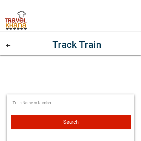
Track Train
Search