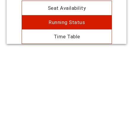
Seat Availability
Running Status
Time Table