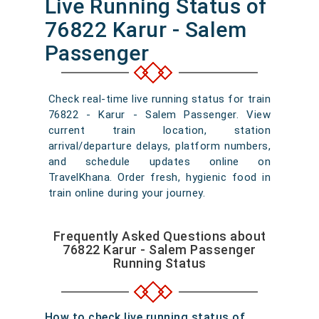
Live Running Status of
76822 Karur - Salem
Passenger
Check real-time live running status for train
76822 - Karur - Salem Passenger. View
current train location, station
arrival/departure delays, platform numbers,
and schedule updates online on
TravelKhana. Order fresh, hygienic food in
train online during your journey.
Frequently Asked Questions about
76822 Karur - Salem Passenger
Running Status
How to check live running status of