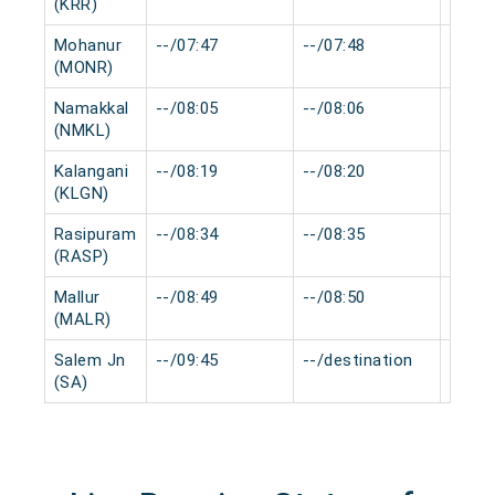
(KRR)
Mohanur
--/07:47
--/07:48
0 min
(MONR)
Namakkal
--/08:05
--/08:06
0 min
(NMKL)
Kalangani
--/08:19
--/08:20
0 min
(KLGN)
Rasipuram
--/08:34
--/08:35
0 min
(RASP)
Mallur
--/08:49
--/08:50
0 min
(MALR)
Salem Jn
--/09:45
--/destination
0 min
(SA)