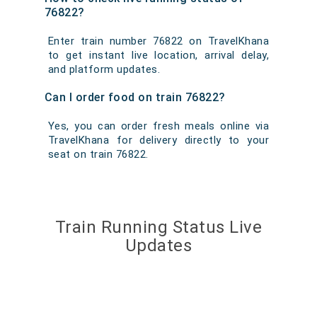
76822?
Enter train number 76822 on TravelKhana
to get instant live location, arrival delay,
and platform updates.
Can I order food on train 76822?
Yes, you can order fresh meals online via
TravelKhana for delivery directly to your
seat on train 76822.
Train Running Status Live
Updates