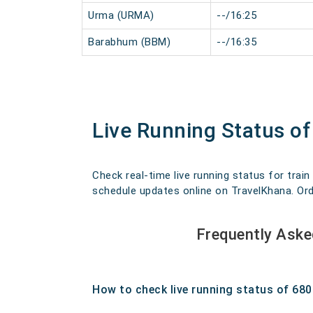
Urma (URMA)
--/16:25
Barabhum (BBM)
--/16:35
Live Running Status 
Check real-time live running status for trai
schedule updates online on TravelKhana. Order
Frequently Ask
How to check live running status of 68