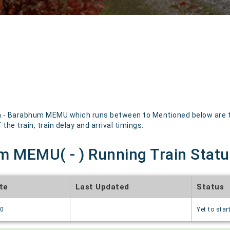
 - Barabhum MEMU which runs between to Mentioned below are the
the train, train delay and arrival timings.
m MEMU( - ) Running Train Statu
te
Last Updated
Status
70
Yet to star