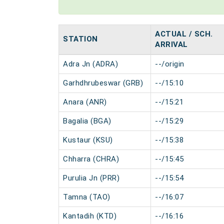
ACTUAL / SCH.
STATION
ARRIVAL
Adra Jn (ADRA)
--/origin
Garhdhrubeswar (GRB)
--/15:10
Anara (ANR)
--/15:21
Bagalia (BGA)
--/15:29
Kustaur (KSU)
--/15:38
Chharra (CHRA)
--/15:45
Purulia Jn (PRR)
--/15:54
Tamna (TAO)
--/16:07
Kantadih (KTD)
--/16:16