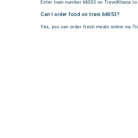
Enter train number 68053 on TravelKhana to ge
Can I order food on train 68053?
Yes, you can order fresh meals online via Tra