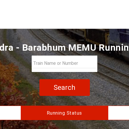
dra - Barabhum MEMU Runnin
Search
Running Status