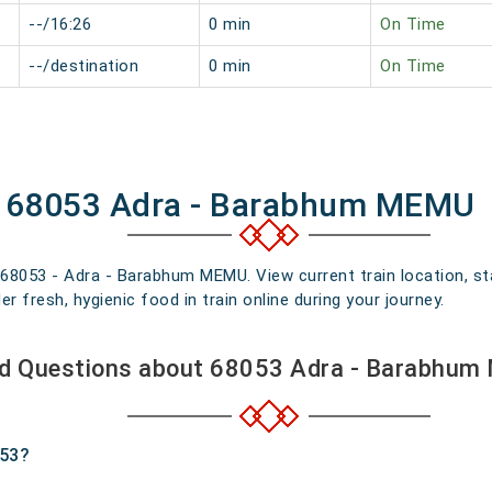
--/16:26
0 min
On Time
--/destination
0 min
On Time
of 68053 Adra - Barabhum MEMU
n 68053 - Adra - Barabhum MEMU. View current train location, st
 fresh, hygienic food in train online during your journey.
ed Questions about 68053 Adra - Barabhum
053?