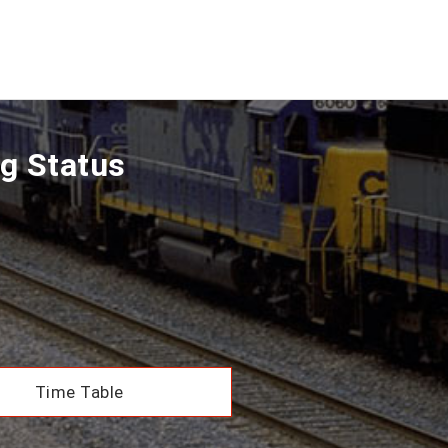
g Status
Time Table