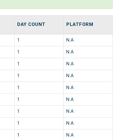
DAY COUNT
PLATFORM
1
N.A
1
N.A
1
N.A
1
N.A
1
N.A
1
N.A
1
N.A
1
N.A
1
N.A