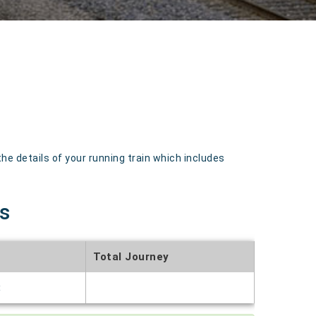
 details of your running train which includes
s
Total Journey
t