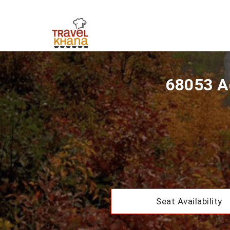
68053 A
Seat Availability