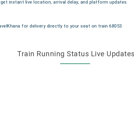
t instant live location, arrival delay, and platform updates.
velKhana for delivery directly to your seat on train 68053.
Train Running Status Live Update