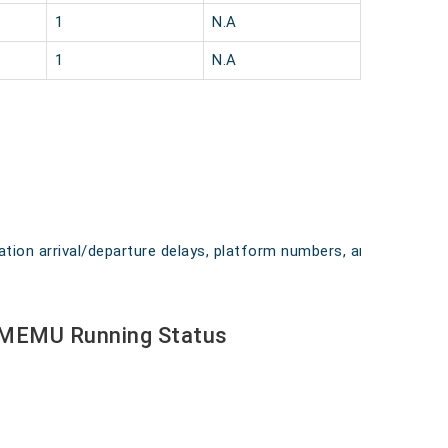
1
N.A
1
N.A
ation arrival/departure delays, platform numbers, and
 MEMU Running Status