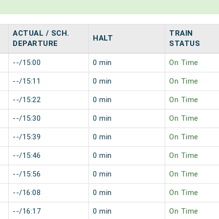
ACTUAL / SCH.
TRAIN
HALT
DEPARTURE
STATUS
--/15:00
0 min
On Time
--/15:11
0 min
On Time
--/15:22
0 min
On Time
--/15:30
0 min
On Time
--/15:39
0 min
On Time
--/15:46
0 min
On Time
--/15:56
0 min
On Time
--/16:08
0 min
On Time
--/16:17
0 min
On Time