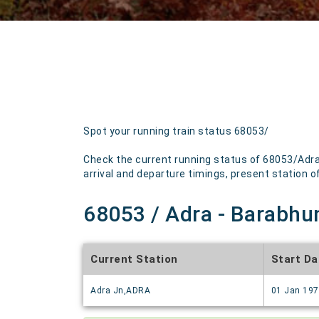
Spot your running train status 68053/
Check the current running status of 68053/Adra
arrival and departure timings, present station of 
68053 / Adra - Barabhu
Current Station
Start Da
Adra Jn,ADRA
01 Jan 19