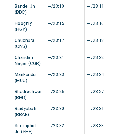
Bandel Jn
--/23:10
--/23:11
0 m
(BDC)
Hooghly
--/23:15
--/23:16
0 m
(HGY)
Chuchura
--/23:17
--/23:18
0 m
(CNS)
Chandan
--/23:21
--/23:22
0 m
Nagar (CGR)
Mankundu
--/23:23
--/23:24
0 m
(MUU)
Bhadreshwar
--/23:26
--/23:27
0 m
(BHR)
Baidyabati
--/23:30
--/23:31
0 m
(BBAE)
Seoraphuli
--/23:32
--/23:33
0 m
Jn (SHE)