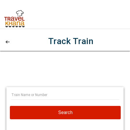
Track Train
Search