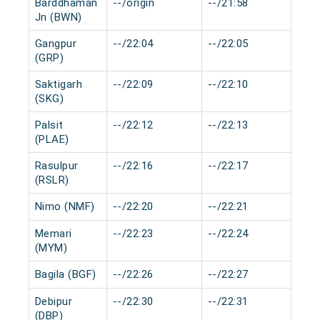
Barddhaman
--/origin
--/21:58
0 m
Jn (BWN)
Gangpur
--/22:04
--/22:05
0 m
(GRP)
Saktigarh
--/22:09
--/22:10
0 m
(SKG)
Palsit
--/22:12
--/22:13
0 m
(PLAE)
Rasulpur
--/22:16
--/22:17
0 m
(RSLR)
Nimo (NMF)
--/22:20
--/22:21
0 m
Memari
--/22:23
--/22:24
0 m
(MYM)
Bagila (BGF)
--/22:26
--/22:27
0 m
Debipur
--/22:30
--/22:31
0 m
(DBP)