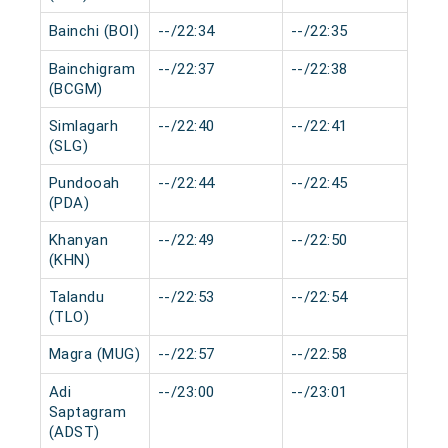
Bainchi (BOI)
--/22:34
--/22:35
0 m
Bainchigram
--/22:37
--/22:38
0 m
(BCGM)
Simlagarh
--/22:40
--/22:41
0 m
(SLG)
Pundooah
--/22:44
--/22:45
0 m
(PDA)
Khanyan
--/22:49
--/22:50
0 m
(KHN)
Talandu
--/22:53
--/22:54
0 m
(TLO)
Magra (MUG)
--/22:57
--/22:58
0 m
Adi
--/23:00
--/23:01
0 m
Saptagram
(ADST)