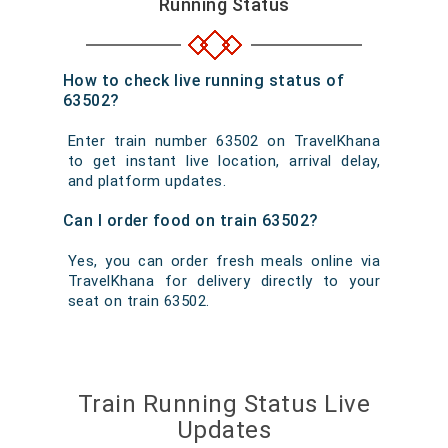
Running Status
How to check live running status of
63502?
Enter train number 63502 on TravelKhana
to get instant live location, arrival delay,
and platform updates.
Can I order food on train 63502?
Yes, you can order fresh meals online via
TravelKhana for delivery directly to your
seat on train 63502.
Train Running Status Live
Updates