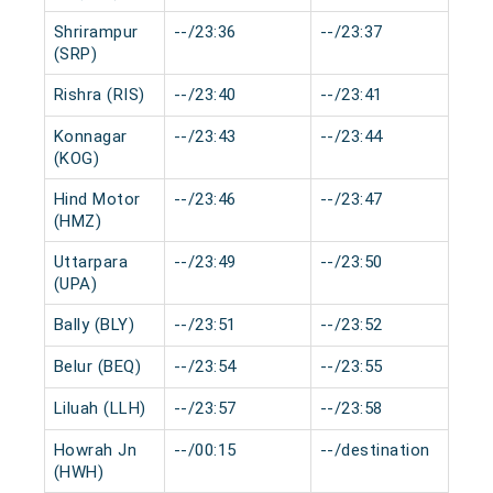
Shrirampur
--/23:36
--/23:37
0 m
(SRP)
Rishra (RIS)
--/23:40
--/23:41
0 m
Konnagar
--/23:43
--/23:44
0 m
(KOG)
Hind Motor
--/23:46
--/23:47
0 m
(HMZ)
Uttarpara
--/23:49
--/23:50
0 m
(UPA)
Bally (BLY)
--/23:51
--/23:52
0 m
Belur (BEQ)
--/23:54
--/23:55
0 m
Liluah (LLH)
--/23:57
--/23:58
0 m
Howrah Jn
--/00:15
--/destination
0 m
(HWH)