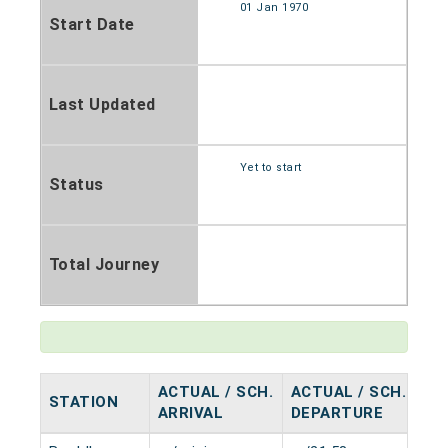
01 Jan 1970
Start Date
Last Updated
Yet to start
Status
Total Journey
ACTUAL / SCH.
ACTUAL / SCH.
STATION
HA
ARRIVAL
DEPARTURE