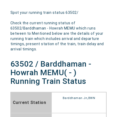
Spot your running train status 63502/
Check the current running status of
63502/Barddhaman - Howrah MEMU which runs
between to Mentioned below are the details of your
running train which includes arrival and departure
timings, present station of the train, train delay and
arrival timings.
63502 / Barddhaman -
Howrah MEMU( - )
Running Train Status
Barddhaman Jn,BWN
Current Station