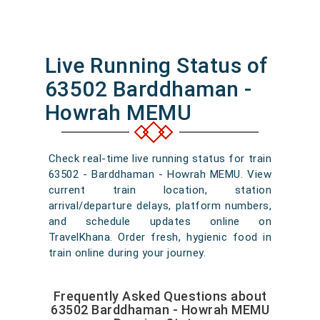
Live Running Status of
63502 Barddhaman -
Howrah MEMU
Check real-time live running status for train
63502 - Barddhaman - Howrah MEMU. View
current train location, station
arrival/departure delays, platform numbers,
and schedule updates online on
TravelKhana. Order fresh, hygienic food in
train online during your journey.
Frequently Asked Questions about
63502 Barddhaman - Howrah MEMU