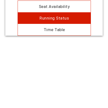
Seat Availability
Running Status
Time Table