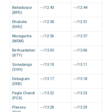
Bahadurpur
--/12:43
--/12:44
0 
(BPD)
Dhubulia
--/12:50
--/12:51
0 
(DHU)
Muragacha
--/12:56
--/12:57
0 
(MGM)
Bethuadahari
--/13:05
--/13:06
0 
(BTY)
Sonadanga
--/13:10
--/13:11
0 
(SVH)
Debagram
--/13:17
--/13:18
0 
(DEB)
Pagla Chandi
--/13:22
--/13:23
0 
(PCX)
Plassey
--/13:28
--/13:29
0 