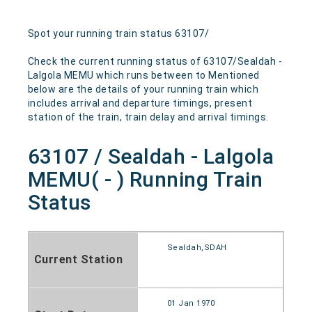
Spot your running train status 63107/
Check the current running status of 63107/Sealdah -
Lalgola MEMU which runs between to Mentioned
below are the details of your running train which
includes arrival and departure timings, present
station of the train, train delay and arrival timings.
63107 / Sealdah - Lalgola
MEMU( - ) Running Train
Status
Sealdah,SDAH
Current Station
01 Jan 1970