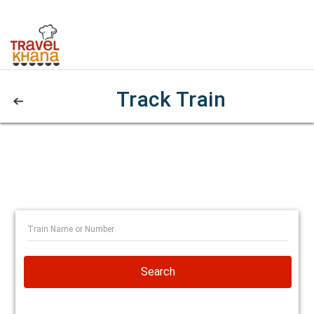
Track Train
Search