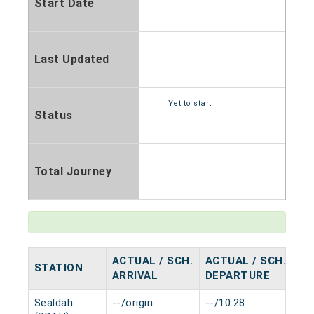
Start Date
Last Updated
Yet to start
Status
Total Journey
ACTUAL / SCH.
ACTUAL / SCH.
STATION
HA
ARRIVAL
DEPARTURE
Sealdah
--/origin
--/10:28
0 