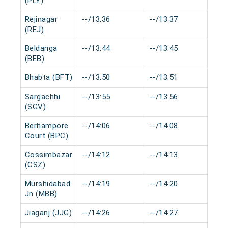
(PLY)
Rejinagar
--/13:36
--/13:37
0 
(REJ)
Beldanga
--/13:44
--/13:45
0 
(BEB)
Bhabta (BFT)
--/13:50
--/13:51
0 
Sargachhi
--/13:55
--/13:56
0 
(SGV)
Berhampore
--/14:06
--/14:08
0 
Court (BPC)
Cossimbazar
--/14:12
--/14:13
0 
(CSZ)
Murshidabad
--/14:19
--/14:20
0 
Jn (MBB)
Jiaganj (JJG)
--/14:26
--/14:27
0 