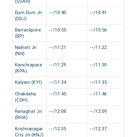
(SDAH)
Dum Dum Jn
--/10:40
--/10:41
0 
(DDJ)
Barrackpore
--/10:55
--/10:56
0 
(BP)
Naihati Jn
--/11:21
--/11:22
0 
(NH)
Kanchrapara
--/11:29
--/11:30
0 
(KPA)
Kalyani (KYI)
--/11:34
--/11:35
0 
Chakdaha
--/11:45
--/11:46
0 
(CDH)
Ranaghat Jn
--/12:08
--/12:09
0 
(RHA)
Krishnanagar
--/12:35
--/12:37
0 
City Jn (KNJ)