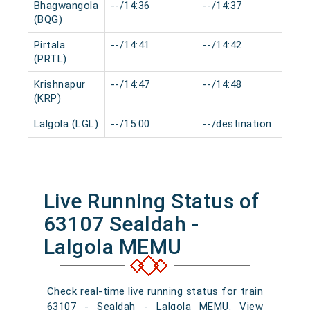
Bhagwangola
--/14:36
--/14:37
0 
(BQG)
Pirtala
--/14:41
--/14:42
0 
(PRTL)
Krishnapur
--/14:47
--/14:48
0 
(KRP)
Lalgola (LGL)
--/15:00
--/destination
0 
Live Running Status of
63107 Sealdah -
Lalgola MEMU
Check real-time live running status for train
63107 - Sealdah - Lalgola MEMU. View