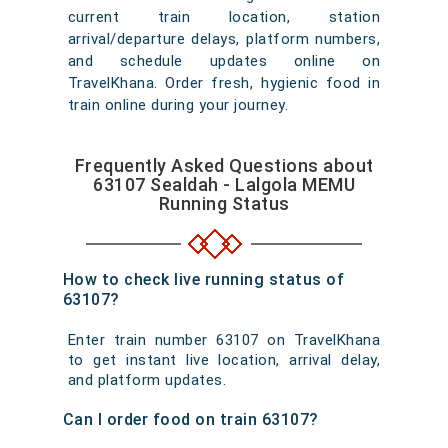
current train location, station
arrival/departure delays, platform numbers,
and schedule updates online on
TravelKhana. Order fresh, hygienic food in
train online during your journey.
Frequently Asked Questions about
63107 Sealdah - Lalgola MEMU
Running Status
How to check live running status of
63107?
Enter train number 63107 on TravelKhana
to get instant live location, arrival delay,
and platform updates.
Can I order food on train 63107?