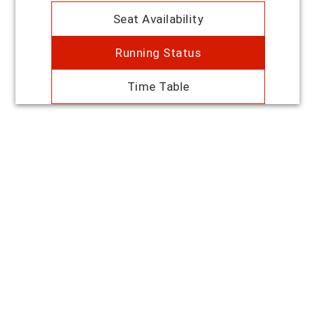
Seat Availability
Running Status
Time Table