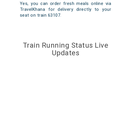
Yes, you can order fresh meals online via
TravelKhana for delivery directly to your
seat on train 63107.
Train Running Status Live
Updates