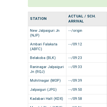
ACTUAL / SCH.
STATION
ARRIVAL
New Jalpaiguri Jn
--/origin
(NJP)
Ambari Falakata
--/09:12
(ABFC)
Belakoba (BLK)
--/09:23
Raninagar Jalpaiguri
--/09:33
Jn (RQJ)
Mohitnagar (MOP)
--/09:39
Jalpaiguri (JPG)
--/09:50
Kadabari Halt (KDX)
--/09:58