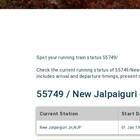
Spot your running train status 55749/
Check the current running status of 55749/New J
includes arrival and departure timings, present st
55749 / New Jalpaiguri 
Current Station
Start D
New Jalpaiguri Jn,NJP
01 Jan 1