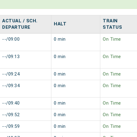
ACTUAL / SCH.
TRAIN
HALT
DEPARTURE
STATUS
--/09:00
0 min
On Time
--/09:13
0 min
On Time
--/09:24
0 min
On Time
--/09:34
0 min
On Time
--/09:40
0 min
On Time
--/09:52
0 min
On Time
--/09:59
0 min
On Time