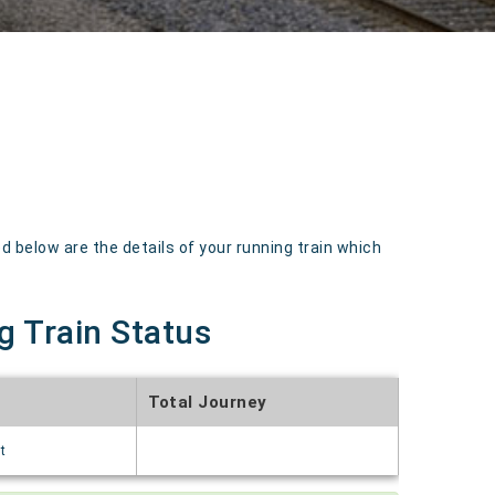
 below are the details of your running train which
g Train Status
Total Journey
t