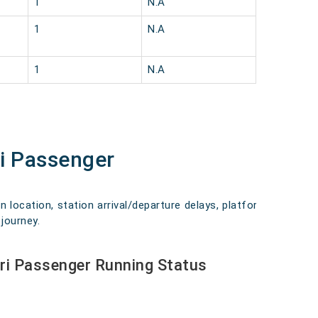
1
N.A
1
N.A
1
N.A
ri Passenger
n location, station arrival/departure delays, platform
journey.
ari Passenger Running Status