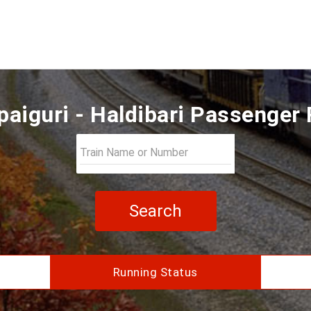
aiguri - Haldibari Passenger
Search
Running Status