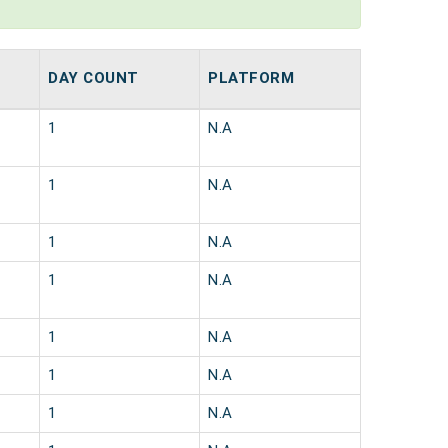
DAY COUNT
PLATFORM
1
N.A
1
N.A
1
N.A
1
N.A
1
N.A
1
N.A
1
N.A