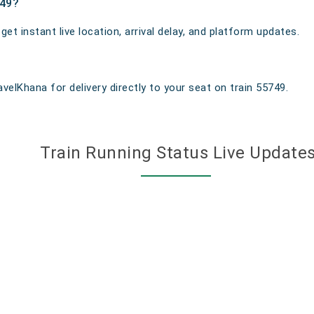
749?
t instant live location, arrival delay, and platform updates.
velKhana for delivery directly to your seat on train 55749.
Train Running Status Live Update