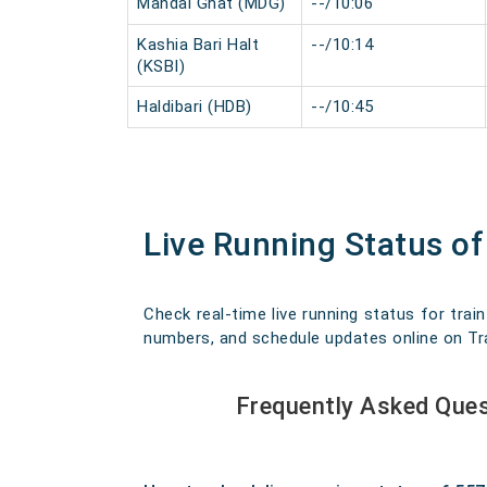
Mandal Ghat (MDG)
--/10:06
Kashia Bari Halt
--/10:14
(KSBI)
Haldibari (HDB)
--/10:45
Live Running Status of
Check real-time live running status for train
numbers, and schedule updates online on Trav
Frequently Asked Ques