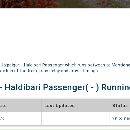
alpaiguri - Haldibari Passenger which runs between to Mentioned
ation of the train, train delay and arrival timings.
- Haldibari Passenger( - ) Runnin
ate
Last Updated
Status
970
Yet to star