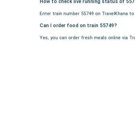
How to check live running status of 55
Enter train number 55749 on TravelKhana to ge
Can I order food on train 55749?
Yes, you can order fresh meals online via Tra