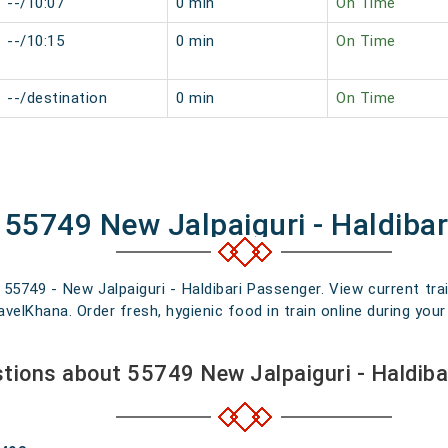
--/10:07
0 min
On Time
--/10:15
0 min
On Time
--/destination
0 min
On Time
 55749 New Jalpaiguri - Haldiba
 55749 - New Jalpaiguri - Haldibari Passenger. View current trai
elKhana. Order fresh, hygienic food in train online during your 
tions about 55749 New Jalpaiguri - Haldib