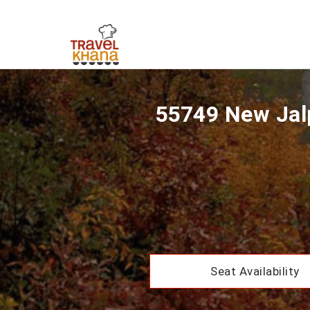
55749 New Jalp
Seat Availability