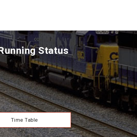
 Running Status
Time Table