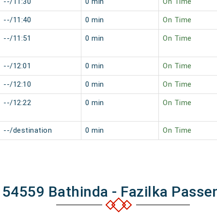
--/11:30
0 min
On Time
--/11:40
0 min
On Time
--/11:51
0 min
On Time
--/12:01
0 min
On Time
--/12:10
0 min
On Time
--/12:22
0 min
On Time
--/destination
0 min
On Time
 54559 Bathinda - Fazilka Passe