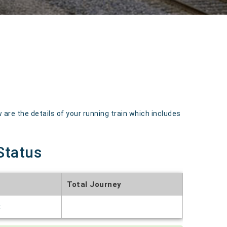
re the details of your running train which includes
Status
Total Journey
t