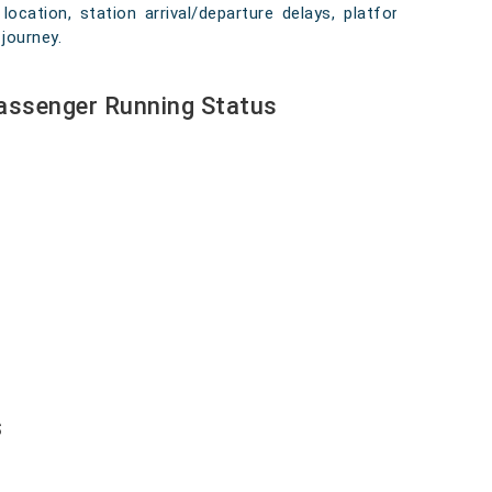
location, station arrival/departure delays, platform
journey.
Passenger Running Status
s