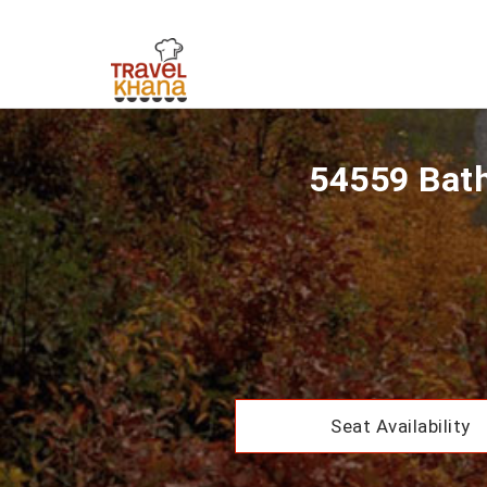
54559 Bath
Seat Availability