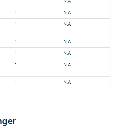
1
N.A
1
N.A
1
N.A
1
N.A
1
N.A
1
N.A
1
N.A
nger