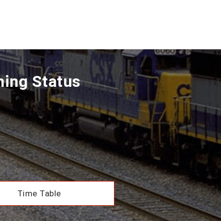
ning Status
Time Table