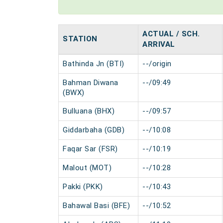
ACTUAL / SCH.
STATION
ARRIVAL
Bathinda Jn (BTI)
--/origin
Bahman Diwana
--/09:49
(BWX)
Bulluana (BHX)
--/09:57
Giddarbaha (GDB)
--/10:08
Faqar Sar (FSR)
--/10:19
Malout (MOT)
--/10:28
Pakki (PKK)
--/10:43
Bahawal Basi (BFE)
--/10:52