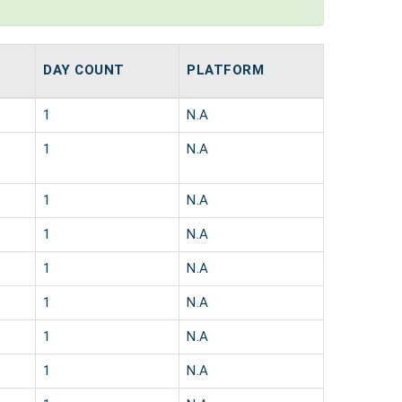
DAY COUNT
PLATFORM
1
N.A
1
N.A
1
N.A
1
N.A
1
N.A
1
N.A
1
N.A
1
N.A