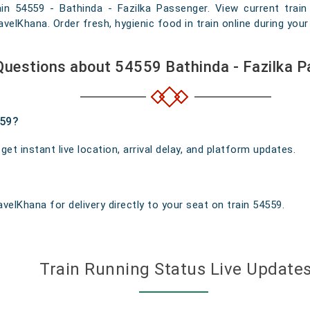
ain 54559 - Bathinda - Fazilka Passenger. View current train 
elKhana. Order fresh, hygienic food in train online during your 
Questions about 54559 Bathinda - Fazilka 
559?
t instant live location, arrival delay, and platform updates.
velKhana for delivery directly to your seat on train 54559.
Train Running Status Live Update