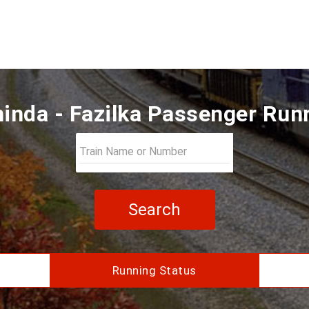
inda - Fazilka Passenger Run
Search
Running Status