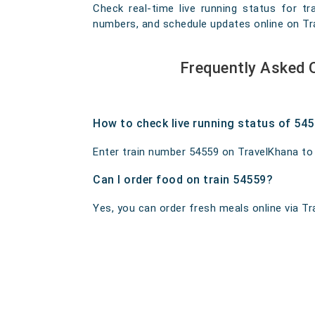
Check real-time live running status for tr
numbers, and schedule updates online on Trav
Frequently Asked 
How to check live running status of 54
Enter train number 54559 on TravelKhana to ge
Can I order food on train 54559?
Yes, you can order fresh meals online via Tra