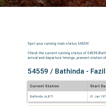
Spot your running train status 54559/
Check the current running status of 54559/Bath
arrival and departure timings, present station of 
54559 / Bathinda - Fazi
Current Station
Start Da
Bathinda Jn,BTI
01 Jan 19