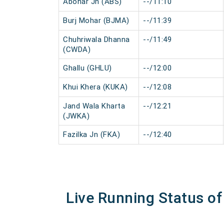
Abohar Jn (ABS)
--/11:10
Burj Mohar (BJMA)
--/11:39
Chuhriwala Dhanna
--/11:49
(CWDA)
Ghallu (GHLU)
--/12:00
Khui Khera (KUKA)
--/12:08
Jand Wala Kharta
--/12:21
(JWKA)
Fazilka Jn (FKA)
--/12:40
Live Running Status of