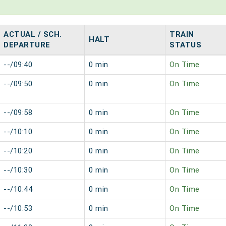
ACTUAL / SCH.
TRAIN
HALT
DEPARTURE
STATUS
--/09:40
0 min
On Time
--/09:50
0 min
On Time
--/09:58
0 min
On Time
--/10:10
0 min
On Time
--/10:20
0 min
On Time
--/10:30
0 min
On Time
--/10:44
0 min
On Time
--/10:53
0 min
On Time