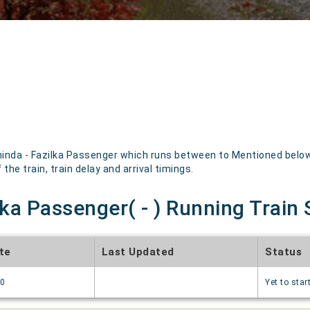
inda - Fazilka Passenger which runs between to Mentioned below a
the train, train delay and arrival timings.
lka Passenger( - ) Running Train 
te
Last Updated
Status
70
Yet to star