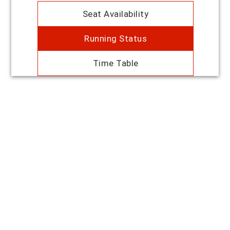
Seat Availability
Running Status
Time Table