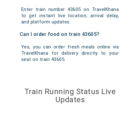
Enter train number 43605 on TravelKhana
to get instant live location, arrival delay,
and platform updates.
Can I order food on train 43605?
Yes, you can order fresh meals online via
TravelKhana for delivery directly to your
seat on train 43605.
Train Running Status Live
Updates