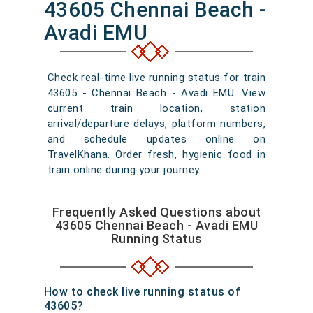
43605 Chennai Beach -
Avadi EMU
Check real-time live running status for train
43605 - Chennai Beach - Avadi EMU. View
current train location, station
arrival/departure delays, platform numbers,
and schedule updates online on
TravelKhana. Order fresh, hygienic food in
train online during your journey.
Frequently Asked Questions about
43605 Chennai Beach - Avadi EMU
Running Status
How to check live running status of
43605?