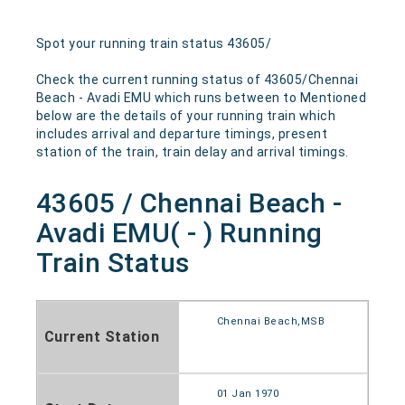
Spot your running train status 43605/
Check the current running status of 43605/Chennai
Beach - Avadi EMU which runs between to Mentioned
below are the details of your running train which
includes arrival and departure timings, present
station of the train, train delay and arrival timings.
43605 / Chennai Beach -
Avadi EMU( - ) Running
Train Status
Chennai Beach,MSB
Current Station
01 Jan 1970