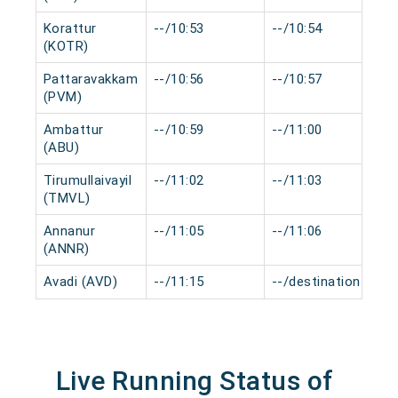
Korattur
--/10:53
--/10:54
0
(KOTR)
Pattaravakkam
--/10:56
--/10:57
0
(PVM)
Ambattur
--/10:59
--/11:00
0
(ABU)
Tirumullaivayil
--/11:02
--/11:03
0
(TMVL)
Annanur
--/11:05
--/11:06
0
(ANNR)
Avadi (AVD)
--/11:15
--/destination
0
Live Running Status of