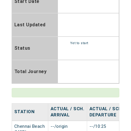
Start Date
Last Updated
Yet to start
Status
Total Journey
ACTUAL / SCH.
ACTUAL / SCH.
STATION
ARRIVAL
DEPARTURE
Chennai Beach
--/origin
--/10:25
0