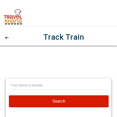
Track Train
Search