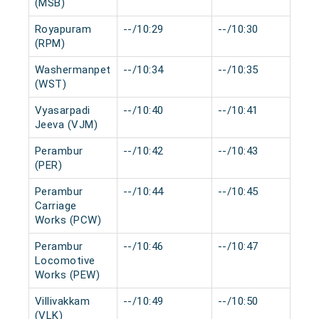
(MSB)
Royapuram
--/10:29
--/10:30
0
(RPM)
Washermanpet
--/10:34
--/10:35
0
(WST)
Vyasarpadi
--/10:40
--/10:41
0
Jeeva (VJM)
Perambur
--/10:42
--/10:43
0
(PER)
Perambur
--/10:44
--/10:45
0
Carriage
Works (PCW)
Perambur
--/10:46
--/10:47
0
Locomotive
Works (PEW)
Villivakkam
--/10:49
--/10:50
0
(VLK)