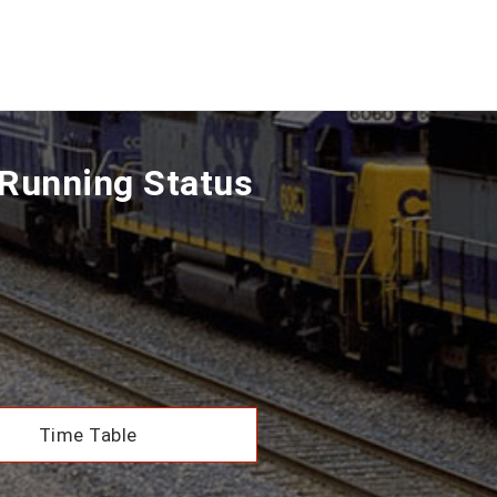
Running Status
Time Table