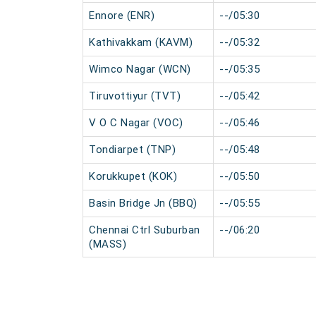
Ennore (ENR)
--/05:30
Kathivakkam (KAVM)
--/05:32
Wimco Nagar (WCN)
--/05:35
Tiruvottiyur (TVT)
--/05:42
V O C Nagar (VOC)
--/05:46
Tondiarpet (TNP)
--/05:48
Korukkupet (KOK)
--/05:50
Basin Bridge Jn (BBQ)
--/05:55
Chennai Ctrl Suburban
--/06:20
(MASS)