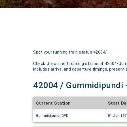
Spot your running train status 42004/
Check the current running status of 42004/Gumm
includes arrival and departure timings, present st
42004 / Gummidipundi -
Current Station
Start Da
Gummidipundi,GPD
01 Jan 19