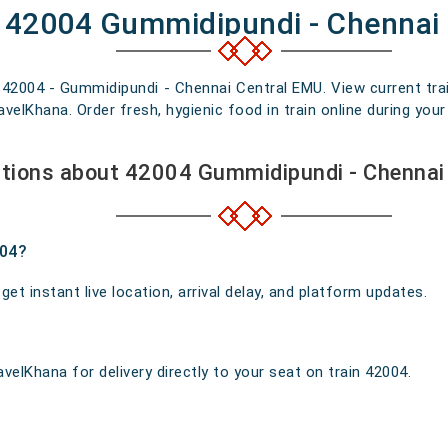
f 42004 Gummidipundi - Chennai
n 42004 - Gummidipundi - Chennai Central EMU. View current trai
elKhana. Order fresh, hygienic food in train online during your 
tions about 42004 Gummidipundi - Chennai
004?
t instant live location, arrival delay, and platform updates.
velKhana for delivery directly to your seat on train 42004.