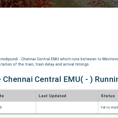
idipundi - Chennai Central EMU which runs between to Mentioned 
ation of the train, train delay and arrival timings.
 Chennai Central EMU( - ) Runni
te
Last Updated
Status
70
Yet to star