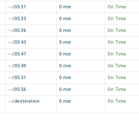
--/05:31
0 min
On Time
--/05:33
0 min
On Time
--/05:36
0 min
On Time
--/05:43
0 min
On Time
--/05:47
0 min
On Time
--/05:49
0 min
On Time
--/05:51
0 min
On Time
--/05:56
0 min
On Time
--/destination
0 min
On Time