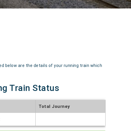
below are the details of your running train which
ng Train Status
Total Journey
t