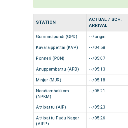
ACTUAL / SCH.
STATION
ARRIVAL
Gummidipundi (GPD)
--/origin
Kavaraippettai (KVP)
--/04:58
Ponneri (PON)
--/05:07
Anuppambattu (APB)
--/05:13
Minjur (MJR)
--/05:18
Nandiambakkam
--/05:21
(NPKM)
Attipattu (AIP)
--/05:23
Attipattu Pudu Nagar
--/05:26
(AIPP)