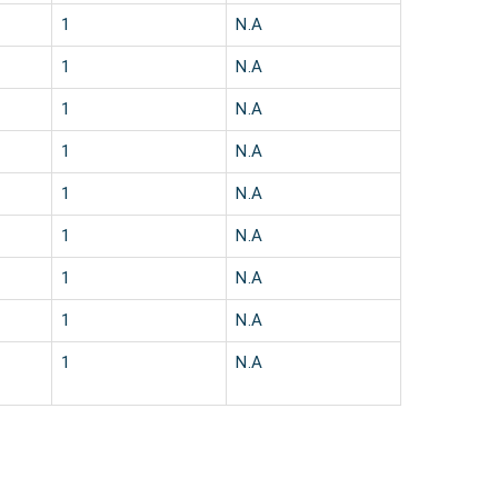
1
N.A
1
N.A
1
N.A
1
N.A
1
N.A
1
N.A
1
N.A
1
N.A
1
N.A