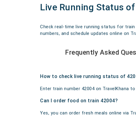
Live Running Status o
Check real-time live running status for trai
numbers, and schedule updates online on Trav
Frequently Asked Ques
How to check live running status of 42
Enter train number 42004 on TravelKhana to ge
Can I order food on train 42004?
Yes, you can order fresh meals online via Tra