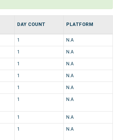
DAY COUNT
PLATFORM
1
N.A
1
N.A
1
N.A
1
N.A
1
N.A
1
N.A
1
N.A
1
N.A