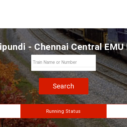
pundi - Chennai Central EMU 
Search
Running Status