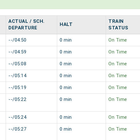
ACTUAL / SCH.
TRAIN
HALT
DEPARTURE
STATUS
--/04:50
0 min
On Time
--/04:59
0 min
On Time
--/05:08
0 min
On Time
--/05:14
0 min
On Time
--/05:19
0 min
On Time
--/05:22
0 min
On Time
--/05:24
0 min
On Time
--/05:27
0 min
On Time