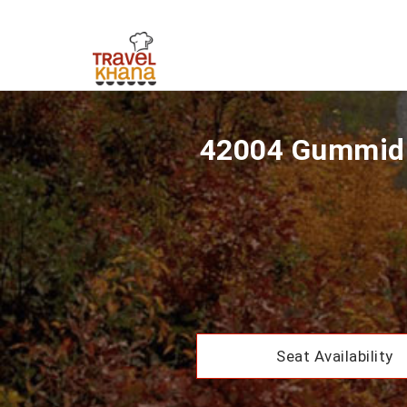
42004 Gummidi
Seat Availability