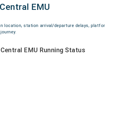
 Central EMU
n location, station arrival/departure delays, platform
journey.
 Central EMU Running Status