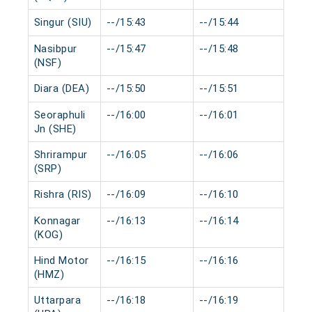
Singur (SIU)
--/15:43
--/15:44
0 m
Nasibpur
--/15:47
--/15:48
0 m
(NSF)
Diara (DEA)
--/15:50
--/15:51
0 m
Seoraphuli
--/16:00
--/16:01
0 m
Jn (SHE)
Shrirampur
--/16:05
--/16:06
0 m
(SRP)
Rishra (RIS)
--/16:09
--/16:10
0 m
Konnagar
--/16:13
--/16:14
0 m
(KOG)
Hind Motor
--/16:15
--/16:16
0 m
(HMZ)
Uttarpara
--/16:18
--/16:19
0 m