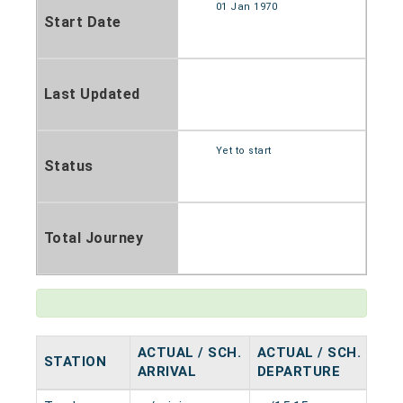
01 Jan 1970
Start Date
Last Updated
Yet to start
Status
Total Journey
ACTUAL / SCH.
ACTUAL / SCH.
STATION
HA
ARRIVAL
DEPARTURE