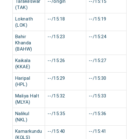
Tarakeswar
--/origin
--/15:15
0 m
(TAK)
Loknath
--/15:18
--/15:19
0 m
(LOK)
Bahir
--/15:23
--/15:24
0 m
Khanda
(BAHW)
Kaikala
--/15:26
--/15:27
0 m
(KKAE)
Haripal
--/15:29
--/15:30
0 m
(HPL)
Maliya Halt
--/15:32
--/15:33
0 m
(MLYA)
Nalikul
--/15:35
--/15:36
0 m
(NKL)
Kamarkundu
--/15:40
--/15:41
0 m
(KQLS)