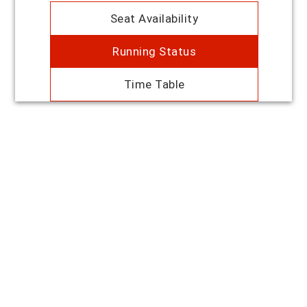
Seat Availability
Running Status
Time Table