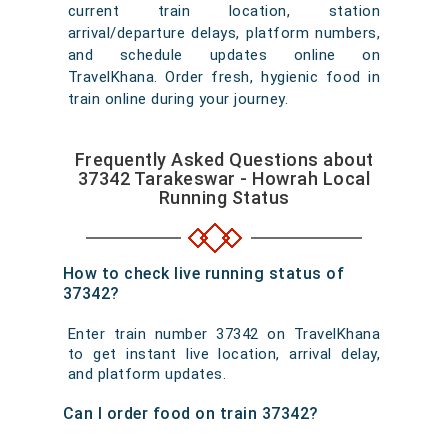
current train location, station
arrival/departure delays, platform numbers,
and schedule updates online on
TravelKhana. Order fresh, hygienic food in
train online during your journey.
Frequently Asked Questions about
37342 Tarakeswar - Howrah Local
Running Status
How to check live running status of
37342?
Enter train number 37342 on TravelKhana
to get instant live location, arrival delay,
and platform updates.
Can I order food on train 37342?