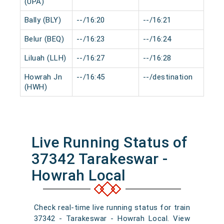
(UPA)
Bally (BLY)
--/16:20
--/16:21
0 m
Belur (BEQ)
--/16:23
--/16:24
0 m
Liluah (LLH)
--/16:27
--/16:28
0 m
Howrah Jn
--/16:45
--/destination
0 m
(HWH)
Live Running Status of
37342 Tarakeswar -
Howrah Local
Check real-time live running status for train
37342 - Tarakeswar - Howrah Local. View