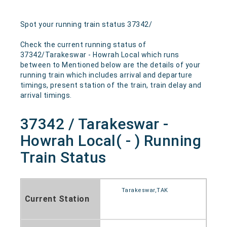
Spot your running train status 37342/
Check the current running status of
37342/Tarakeswar - Howrah Local which runs
between to Mentioned below are the details of your
running train which includes arrival and departure
timings, present station of the train, train delay and
arrival timings.
37342 / Tarakeswar -
Howrah Local( - ) Running
Train Status
Tarakeswar,TAK
Current Station