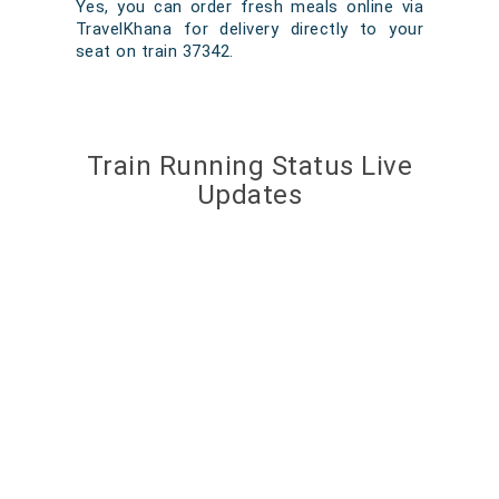
Yes, you can order fresh meals online via
TravelKhana for delivery directly to your
seat on train 37342.
Train Running Status Live
Updates