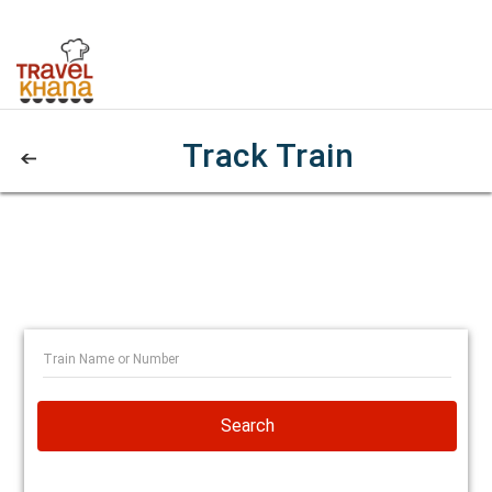
Track Train
Search