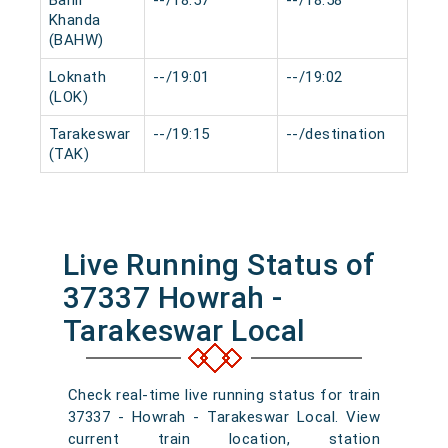
Bahir
--/18:57
--/18:58
0 m
Khanda
(BAHW)
Loknath
--/19:01
--/19:02
0 m
(LOK)
Tarakeswar
--/19:15
--/destination
0 m
(TAK)
Live Running Status of
37337 Howrah -
Tarakeswar Local
Check real-time live running status for train
37337 - Howrah - Tarakeswar Local. View
current train location, station