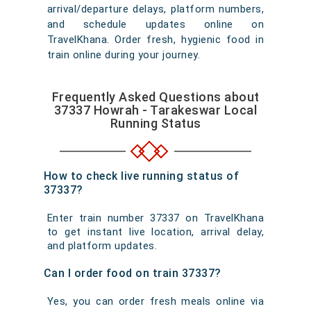
arrival/departure delays, platform numbers,
and schedule updates online on
TravelKhana. Order fresh, hygienic food in
train online during your journey.
Frequently Asked Questions about
37337 Howrah - Tarakeswar Local
Running Status
How to check live running status of
37337?
Enter train number 37337 on TravelKhana
to get instant live location, arrival delay,
and platform updates.
Can I order food on train 37337?
Yes, you can order fresh meals online via