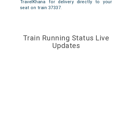
TravelKhana for delivery directly to your
seat on train 37337.
Train Running Status Live
Updates