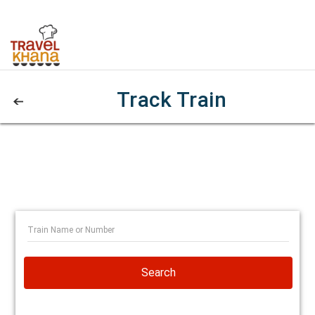
Track Train
Search