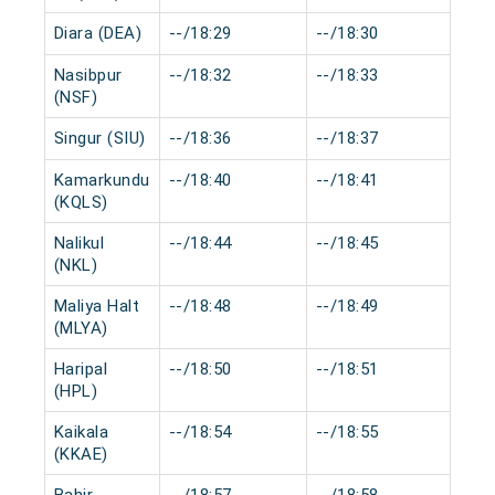
Diara (DEA)
--/18:29
--/18:30
0 m
Nasibpur
--/18:32
--/18:33
0 m
(NSF)
Singur (SIU)
--/18:36
--/18:37
0 m
Kamarkundu
--/18:40
--/18:41
0 m
(KQLS)
Nalikul
--/18:44
--/18:45
0 m
(NKL)
Maliya Halt
--/18:48
--/18:49
0 m
(MLYA)
Haripal
--/18:50
--/18:51
0 m
(HPL)
Kaikala
--/18:54
--/18:55
0 m
(KKAE)