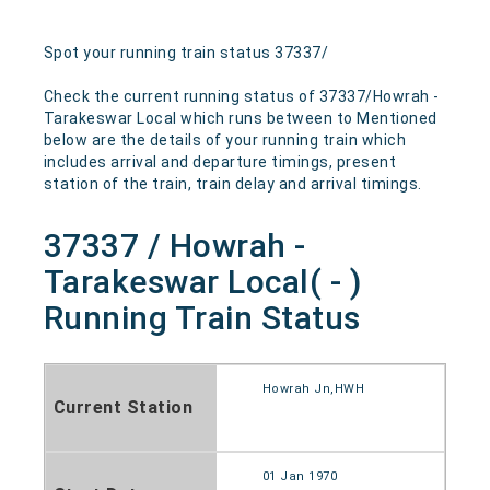
Spot your running train status 37337/
Check the current running status of 37337/Howrah -
Tarakeswar Local which runs between to Mentioned
below are the details of your running train which
includes arrival and departure timings, present
station of the train, train delay and arrival timings.
37337 / Howrah -
Tarakeswar Local( - )
Running Train Status
Howrah Jn,HWH
Current Station
01 Jan 1970