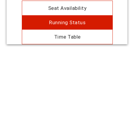
Seat Availability
Running Status
Time Table