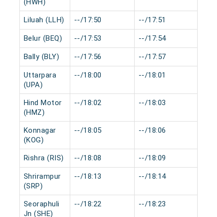
(HWH)
Liluah (LLH)
--/17:50
--/17:51
0 m
Belur (BEQ)
--/17:53
--/17:54
0 m
Bally (BLY)
--/17:56
--/17:57
0 m
Uttarpara
--/18:00
--/18:01
0 m
(UPA)
Hind Motor
--/18:02
--/18:03
0 m
(HMZ)
Konnagar
--/18:05
--/18:06
0 m
(KOG)
Rishra (RIS)
--/18:08
--/18:09
0 m
Shrirampur
--/18:13
--/18:14
0 m
(SRP)
Seoraphuli
--/18:22
--/18:23
0 m
Jn (SHE)