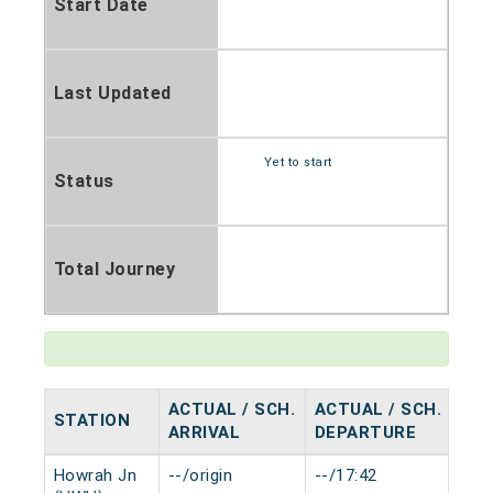
Start Date
Last Updated
Yet to start
Status
Total Journey
ACTUAL / SCH.
ACTUAL / SCH.
STATION
HA
ARRIVAL
DEPARTURE
Howrah Jn
--/origin
--/17:42
0 m