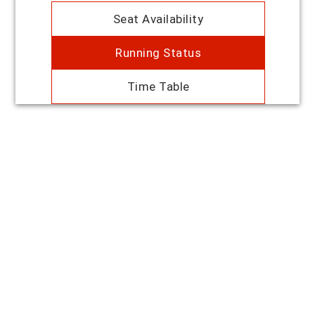
Seat Availability
Running Status
Time Table