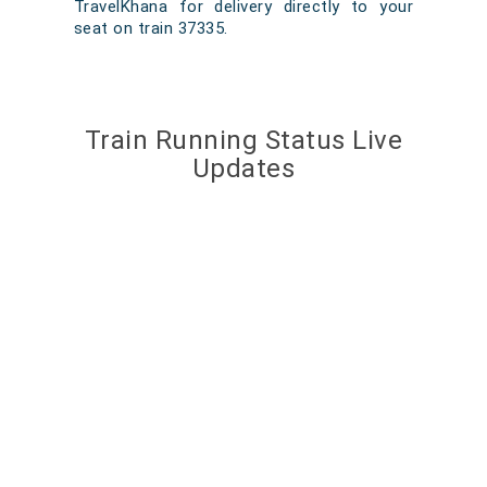
TravelKhana for delivery directly to your
seat on train 37335.
Train Running Status Live
Updates