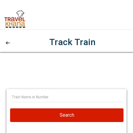
Track Train
Search