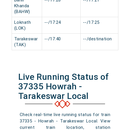
Bahir
--/17:20
--/17:21
0 m
Khanda
(BAHW)
Loknath
--/17:24
--/17:25
0 m
(LOK)
Tarakeswar
--/17:40
--/destination
0 m
(TAK)
Live Running Status of
37335 Howrah -
Tarakeswar Local
Check real-time live running status for train
37335 - Howrah - Tarakeswar Local. View
current train location, station