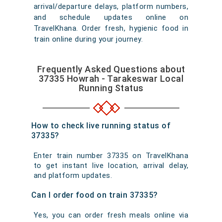
arrival/departure delays, platform numbers,
and schedule updates online on
TravelKhana. Order fresh, hygienic food in
train online during your journey.
Frequently Asked Questions about
37335 Howrah - Tarakeswar Local
Running Status
How to check live running status of
37335?
Enter train number 37335 on TravelKhana
to get instant live location, arrival delay,
and platform updates.
Can I order food on train 37335?
Yes, you can order fresh meals online via