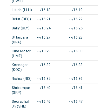
(HWH)
Liluah (LLH)
--/16:18
--/16:19
0 m
Belur (BEQ)
--/16:21
--/16:22
0 m
Bally (BLY)
--/16:24
--/16:25
0 m
Uttarpara
--/16:27
--/16:28
0 m
(UPA)
Hind Motor
--/16:29
--/16:30
0 m
(HMZ)
Konnagar
--/16:32
--/16:33
0 m
(KOG)
Rishra (RIS)
--/16:35
--/16:36
0 m
Shrirampur
--/16:40
--/16:41
0 m
(SRP)
Seoraphuli
--/16:46
--/16:47
0 m
Jn (SHE)