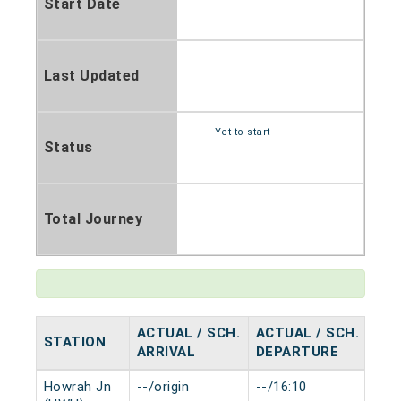
Start Date
Last Updated
Yet to start
Status
Total Journey
ACTUAL / SCH.
ACTUAL / SCH.
STATION
HA
ARRIVAL
DEPARTURE
Howrah Jn
--/origin
--/16:10
0 m