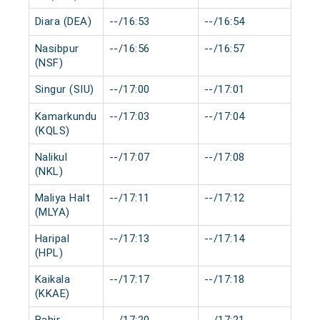
Diara (DEA)
--/16:53
--/16:54
0 m
Nasibpur
--/16:56
--/16:57
0 m
(NSF)
Singur (SIU)
--/17:00
--/17:01
0 m
Kamarkundu
--/17:03
--/17:04
0 m
(KQLS)
Nalikul
--/17:07
--/17:08
0 m
(NKL)
Maliya Halt
--/17:11
--/17:12
0 m
(MLYA)
Haripal
--/17:13
--/17:14
0 m
(HPL)
Kaikala
--/17:17
--/17:18
0 m
(KKAE)