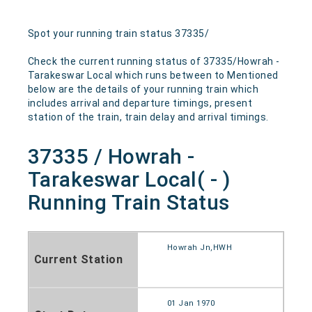
Spot your running train status 37335/
Check the current running status of 37335/Howrah -
Tarakeswar Local which runs between to Mentioned
below are the details of your running train which
includes arrival and departure timings, present
station of the train, train delay and arrival timings.
37335 / Howrah -
Tarakeswar Local( - )
Running Train Status
Howrah Jn,HWH
Current Station
01 Jan 1970