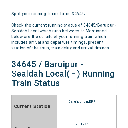
Spot your running train status 34645/
Check the current running status of 34645/Baruipur -
Sealdah Local which runs between to Mentioned
below are the details of your running train which
includes arrival and departure timings, present
station of the train, train delay and arrival timings.
34645 / Baruipur -
Sealdah Local( - ) Running
Train Status
Baruipur Jn,BRP
Current Station
01 Jan 1970