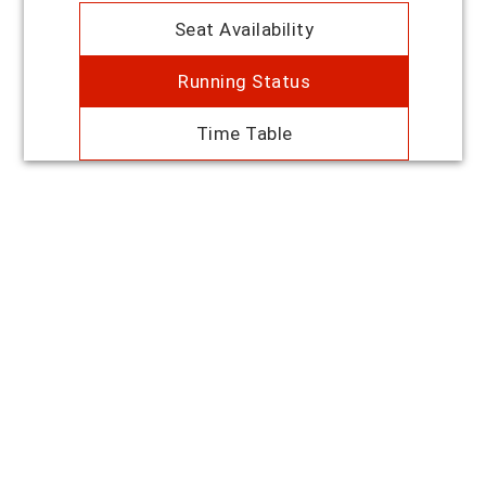
Seat Availability
Running Status
Time Table