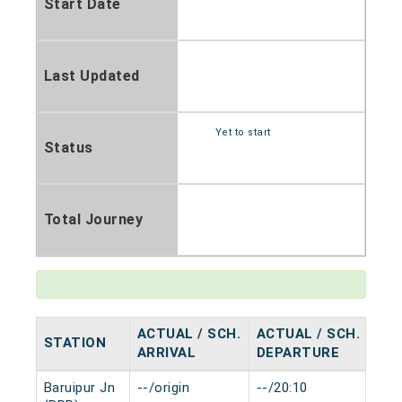
Start Date
Last Updated
Yet to start
Status
Total Journey
ACTUAL / SCH.
ACTUAL / SCH.
STATION
HA
ARRIVAL
DEPARTURE
Baruipur Jn
--/origin
--/20:10
0 m