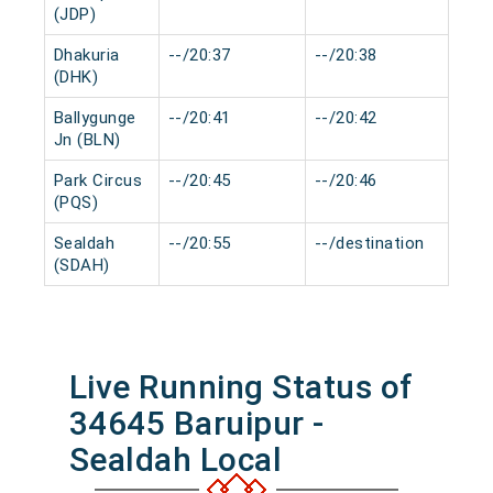
(JDP)
Dhakuria
--/20:37
--/20:38
0 m
(DHK)
Ballygunge
--/20:41
--/20:42
0 m
Jn (BLN)
Park Circus
--/20:45
--/20:46
0 m
(PQS)
Sealdah
--/20:55
--/destination
0 m
(SDAH)
Live Running Status of
34645 Baruipur -
Sealdah Local