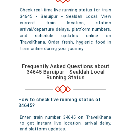
Check real-time live running status for train
34645 - Baruipur - Sealdah Local. View
current train location, station
arrival/departure delays, platform numbers,
and schedule updates online on
TravelKhana. Order fresh, hygienic food in
train online during your journey.
Frequently Asked Questions about
34645 Baruipur - Sealdah Local
Running Status
How to check live running status of
34645?
Enter train number 34645 on TravelKhana
to get instant live location, arrival delay,
and platform updates.