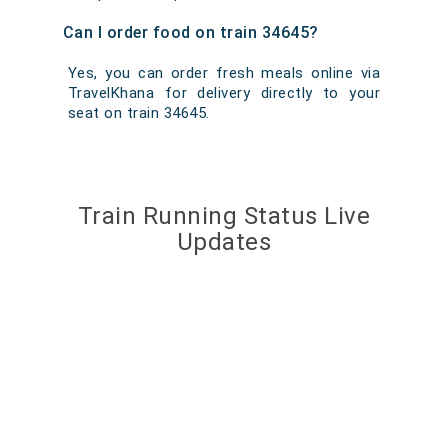
Can I order food on train 34645?
Yes, you can order fresh meals online via
TravelKhana for delivery directly to your
seat on train 34645.
Train Running Status Live
Updates