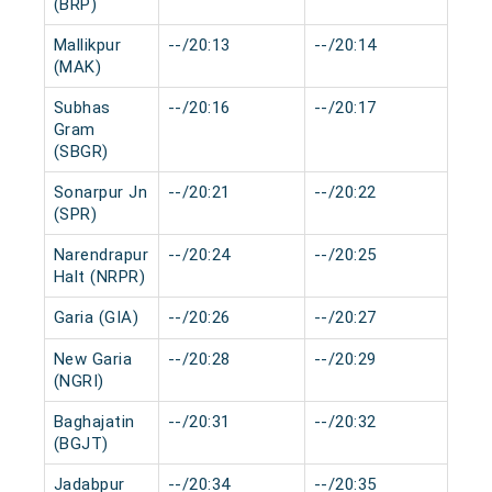
(BRP)
Mallikpur
--/20:13
--/20:14
0 m
(MAK)
Subhas
--/20:16
--/20:17
0 m
Gram
(SBGR)
Sonarpur Jn
--/20:21
--/20:22
0 m
(SPR)
Narendrapur
--/20:24
--/20:25
0 m
Halt (NRPR)
Garia (GIA)
--/20:26
--/20:27
0 m
New Garia
--/20:28
--/20:29
0 m
(NGRI)
Baghajatin
--/20:31
--/20:32
0 m
(BGJT)
Jadabpur
--/20:34
--/20:35
0 m