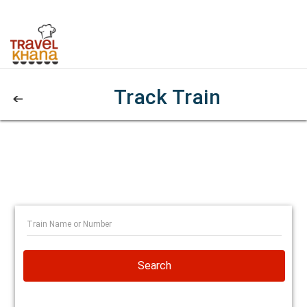
Track Train
Search