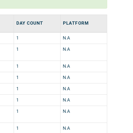
DAY COUNT
PLATFORM
1
N.A
1
N.A
1
N.A
1
N.A
1
N.A
1
N.A
1
N.A
1
N.A