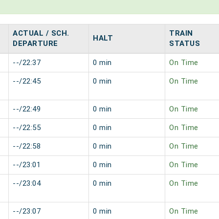
ACTUAL / SCH.
TRAIN
HALT
DEPARTURE
STATUS
--/22:37
0 min
On Time
--/22:45
0 min
On Time
--/22:49
0 min
On Time
--/22:55
0 min
On Time
--/22:58
0 min
On Time
--/23:01
0 min
On Time
--/23:04
0 min
On Time
--/23:07
0 min
On Time