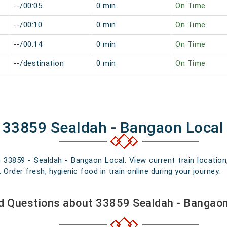
--/00:05
0 min
On Time
--/00:10
0 min
On Time
--/00:14
0 min
On Time
--/destination
0 min
On Time
f 33859 Sealdah - Bangaon Local
n 33859 - Sealdah - Bangaon Local. View current train location
rder fresh, hygienic food in train online during your journey.
d Questions about 33859 Sealdah - Bangaon