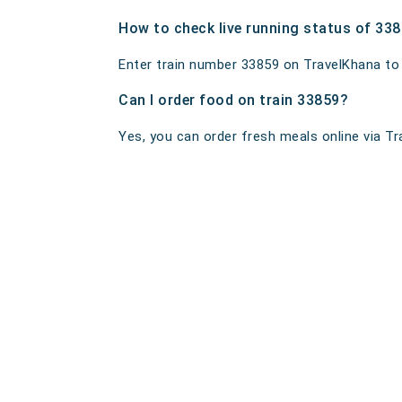
How to check live running status of 33
Enter train number 33859 on TravelKhana to ge
Can I order food on train 33859?
Yes, you can order fresh meals online via Tra