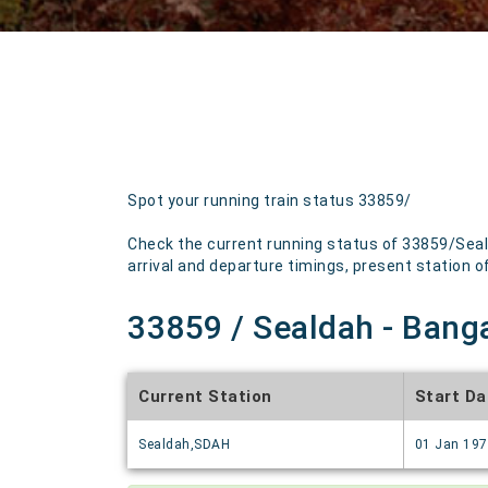
Spot your running train status 33859/
Check the current running status of 33859/Seal
arrival and departure timings, present station of 
33859 / Sealdah - Banga
Current Station
Start Da
Sealdah,SDAH
01 Jan 19