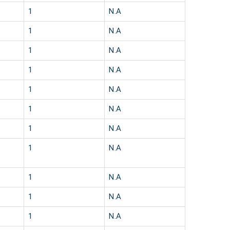
1
N.A
1
N.A
1
N.A
1
N.A
1
N.A
1
N.A
1
N.A
1
N.A
1
N.A
1
N.A
1
N.A