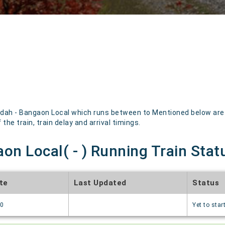
dah - Bangaon Local which runs between to Mentioned below are th
the train, train delay and arrival timings.
on Local( - ) Running Train Stat
te
Last Updated
Status
70
Yet to star