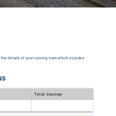
e details of your running train which includes
us
Total Journey
t