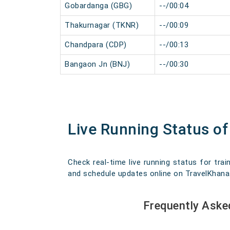
Gobardanga (GBG)
--/00:04
Thakurnagar (TKNR)
--/00:09
Chandpara (CDP)
--/00:13
Bangaon Jn (BNJ)
--/00:30
Live Running Status o
Check real-time live running status for trai
and schedule updates online on TravelKhana. O
Frequently Aske