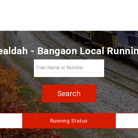
aldah - Bangaon Local Runni
Search
Running Status