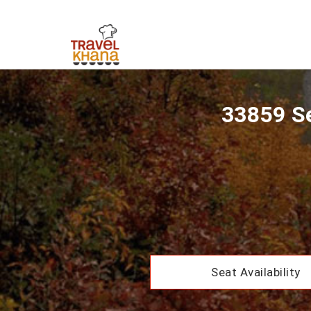
33859 Se
Seat Availability