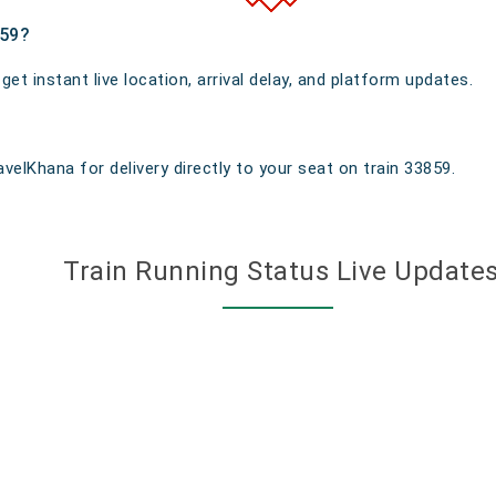
859?
t instant live location, arrival delay, and platform updates.
velKhana for delivery directly to your seat on train 33859.
Train Running Status Live Update