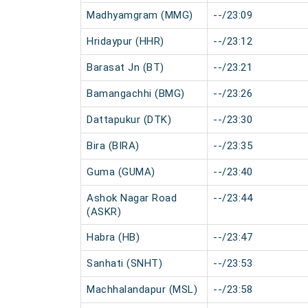
Madhyamgram (MMG)
--/23:09
Hridaypur (HHR)
--/23:12
Barasat Jn (BT)
--/23:21
Bamangachhi (BMG)
--/23:26
Dattapukur (DTK)
--/23:30
Bira (BIRA)
--/23:35
Guma (GUMA)
--/23:40
Ashok Nagar Road
--/23:44
(ASKR)
Habra (HB)
--/23:47
Sanhati (SNHT)
--/23:53
Machhalandapur (MSL)
--/23:58