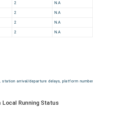
2
N.A
2
N.A
2
N.A
2
N.A
, station arrival/departure delays, platform numbers,
 Local Running Status