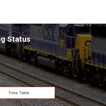
ng Status
Time Table