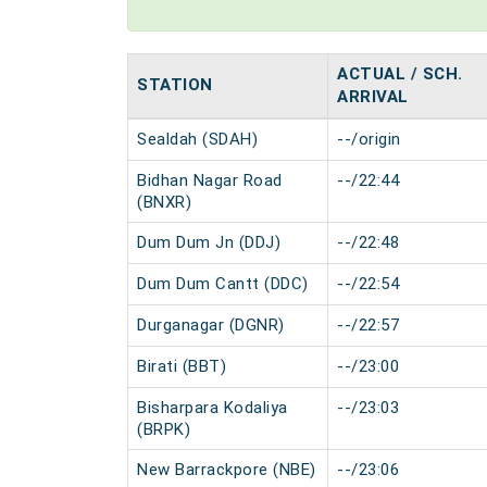
ACTUAL / SCH.
STATION
ARRIVAL
Sealdah (SDAH)
--/origin
Bidhan Nagar Road
--/22:44
(BNXR)
Dum Dum Jn (DDJ)
--/22:48
Dum Dum Cantt (DDC)
--/22:54
Durganagar (DGNR)
--/22:57
Birati (BBT)
--/23:00
Bisharpara Kodaliya
--/23:03
(BRPK)
New Barrackpore (NBE)
--/23:06