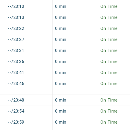
--/23:10
0 min
On Time
--/23:13
0 min
On Time
--/23:22
0 min
On Time
--/23:27
0 min
On Time
--/23:31
0 min
On Time
--/23:36
0 min
On Time
--/23:41
0 min
On Time
--/23:45
0 min
On Time
--/23:48
0 min
On Time
--/23:54
0 min
On Time
--/23:59
0 min
On Time