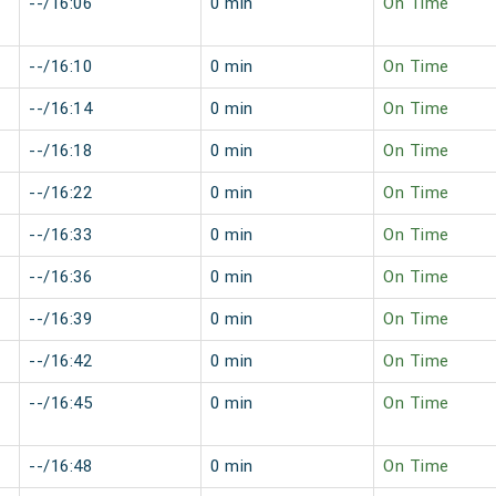
--/16:06
0 min
On Time
--/16:10
0 min
On Time
--/16:14
0 min
On Time
--/16:18
0 min
On Time
--/16:22
0 min
On Time
--/16:33
0 min
On Time
--/16:36
0 min
On Time
--/16:39
0 min
On Time
--/16:42
0 min
On Time
--/16:45
0 min
On Time
--/16:48
0 min
On Time