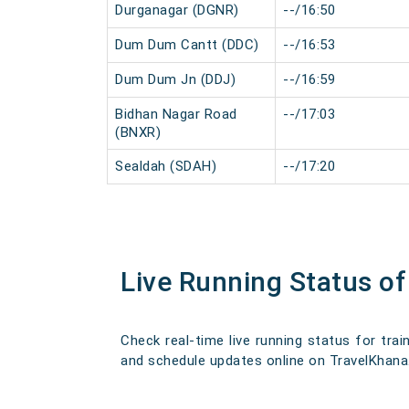
Durganagar (DGNR)
--/16:50
Dum Dum Cantt (DDC)
--/16:53
Dum Dum Jn (DDJ)
--/16:59
Bidhan Nagar Road
--/17:03
(BNXR)
Sealdah (SDAH)
--/17:20
Live Running Status o
Check real-time live running status for trai
and schedule updates online on TravelKhana. O