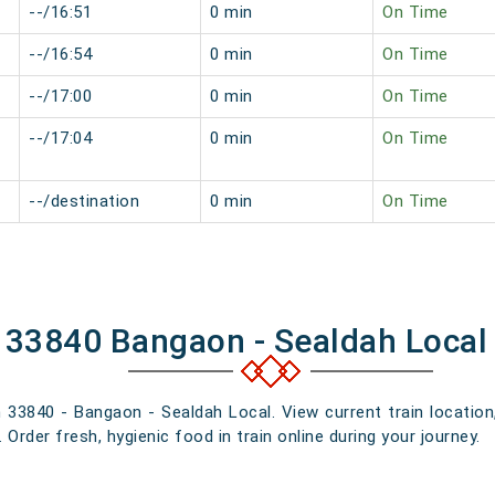
--/16:51
0 min
On Time
--/16:54
0 min
On Time
--/17:00
0 min
On Time
--/17:04
0 min
On Time
--/destination
0 min
On Time
f 33840 Bangaon - Sealdah Local
n 33840 - Bangaon - Sealdah Local. View current train location
rder fresh, hygienic food in train online during your journey.