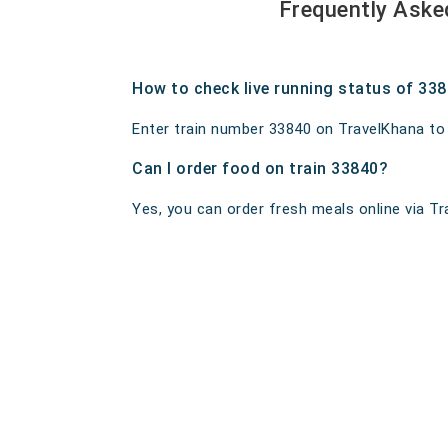
Frequently Aske
How to check live running status of 33
Enter train number 33840 on TravelKhana to ge
Can I order food on train 33840?
Yes, you can order fresh meals online via Tra