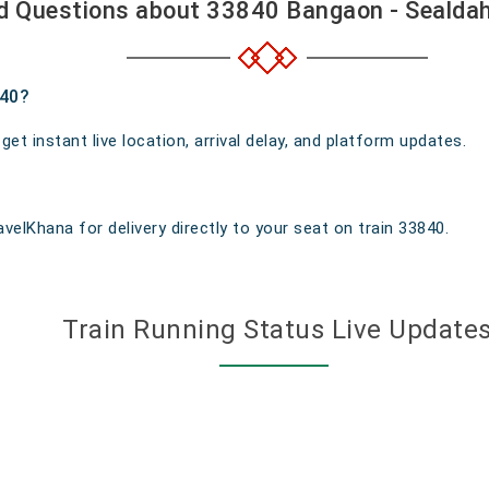
d Questions about 33840 Bangaon - Sealdah
840?
t instant live location, arrival delay, and platform updates.
velKhana for delivery directly to your seat on train 33840.
Train Running Status Live Update