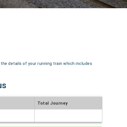
e details of your running train which includes
us
Total Journey
t