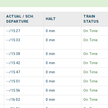
ACTUAL / SCH.
TRAIN
HALT
DEPARTURE
STATUS
--/15:27
0 min
On Time
--/15:33
0 min
On Time
--/15:38
0 min
On Time
--/15:42
0 min
On Time
--/15:47
0 min
On Time
--/15:51
0 min
On Time
--/15:56
0 min
On Time
--/16:02
0 min
On Time