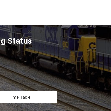
ng Status
Time Table