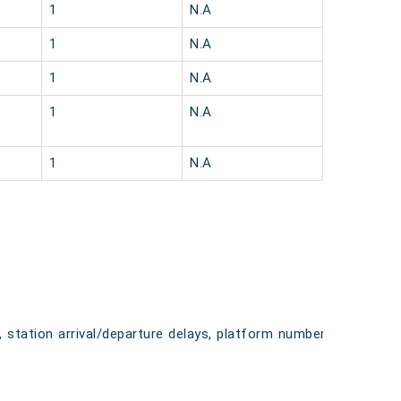
1
N.A
1
N.A
1
N.A
1
N.A
1
N.A
, station arrival/departure delays, platform numbers,