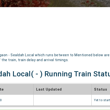
aon - Sealdah Local which runs between to Mentioned below are th
the train, train delay and arrival timings.
ah Local( - ) Running Train Stat
te
Last Updated
Status
70
Yet to star