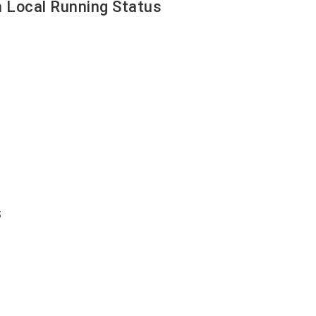
 Local Running Status
s