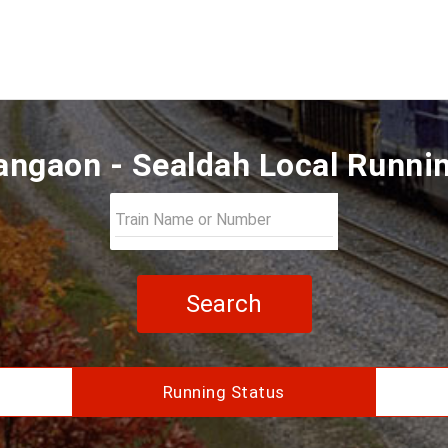
ngaon - Sealdah Local Runni
Search
Running Status