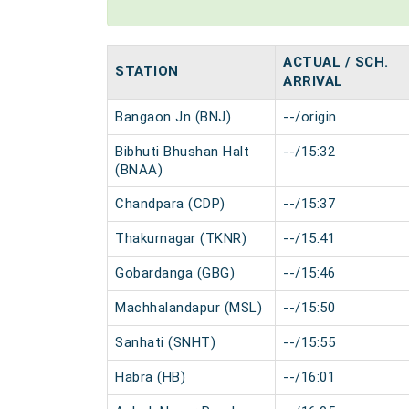
ACTUAL / SCH.
STATION
ARRIVAL
Bangaon Jn (BNJ)
--/origin
Bibhuti Bhushan Halt
--/15:32
(BNAA)
Chandpara (CDP)
--/15:37
Thakurnagar (TKNR)
--/15:41
Gobardanga (GBG)
--/15:46
Machhalandapur (MSL)
--/15:50
Sanhati (SNHT)
--/15:55
Habra (HB)
--/16:01