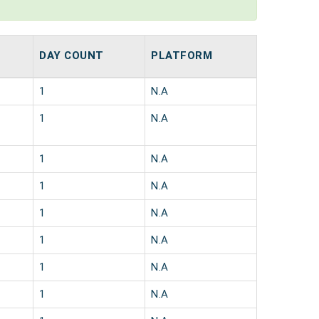
DAY COUNT
PLATFORM
1
N.A
1
N.A
1
N.A
1
N.A
1
N.A
1
N.A
1
N.A
1
N.A