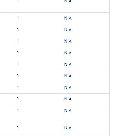
1
N.A
1
N.A
1
N.A
1
N.A
1
N.A
1
N.A
1
N.A
1
N.A
1
N.A
1
N.A
1
N.A