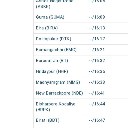
Ashok Nagar Road
--/16:05
(ASKR)
Guma (GUMA)
--/16:09
Bira (BIRA)
--/16:13
Dattapukur (DTK)
--/16:17
Bamangachhi (BMG)
--/16:21
Barasat Jn (BT)
--/16:32
Hridaypur (HHR)
--/16:35
Madhyamgram (MMG)
--/16:38
New Barrackpore (NBE)
--/16:41
Bisharpara Kodaliya
--/16:44
(BRPK)
Birati (BBT)
--/16:47