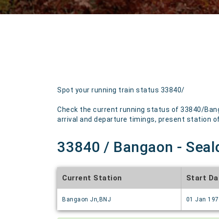
Spot your running train status 33840/
Check the current running status of 33840/Bang
arrival and departure timings, present station of 
33840 / Bangaon - Seald
Current Station
Start Da
Bangaon Jn,BNJ
01 Jan 19