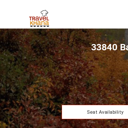
33840 Ba
Seat Availability