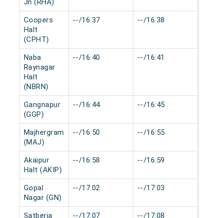
Jn (RHA)
Coopers
--/16:37
--/16:38
0 mi
Halt
(CPHT)
Naba
--/16:40
--/16:41
0 mi
Raynagar
Halt
(NBRN)
Gangnapur
--/16:44
--/16:45
0 mi
(GGP)
Majhergram
--/16:50
--/16:55
0 mi
(MAJ)
Akaipur
--/16:58
--/16:59
0 mi
Halt (AKIP)
Gopal
--/17:02
--/17:03
0 mi
Nagar (GN)
Satberia
--/17:07
--/17:08
0 mi