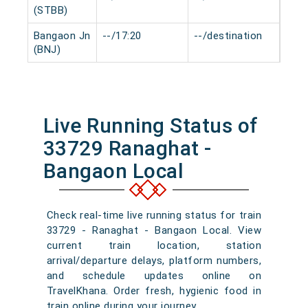
(STBB)
Bangaon Jn
--/17:20
--/destination
0 mi
(BNJ)
Live Running Status of
33729 Ranaghat -
Bangaon Local
Check real-time live running status for train
33729 - Ranaghat - Bangaon Local. View
current train location, station
arrival/departure delays, platform numbers,
and schedule updates online on
TravelKhana. Order fresh, hygienic food in
train online during your journey.