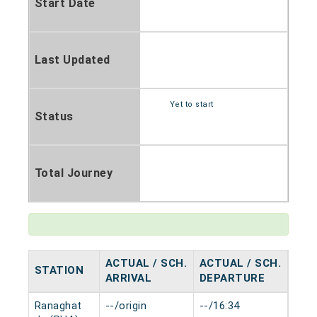
Start Date
Last Updated
Yet to start
Status
Total Journey
ACTUAL / SCH.
ACTUAL / SCH.
STATION
HAL
ARRIVAL
DEPARTURE
Ranaghat
--/origin
--/16:34
0 mi