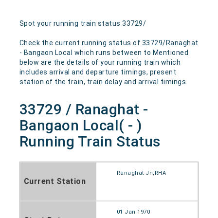
Spot your running train status 33729/
Check the current running status of 33729/Ranaghat
- Bangaon Local which runs between to Mentioned
below are the details of your running train which
includes arrival and departure timings, present
station of the train, train delay and arrival timings.
33729 / Ranaghat -
Bangaon Local( - )
Running Train Status
Ranaghat Jn,RHA
Current Station
01 Jan 1970