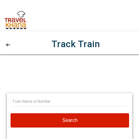
Track Train
Search