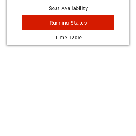
Seat Availability
Running Status
Time Table