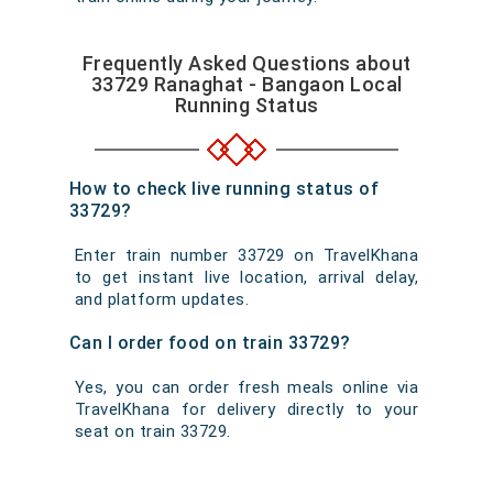
Frequently Asked Questions about
33729 Ranaghat - Bangaon Local
Running Status
How to check live running status of
33729?
Enter train number 33729 on TravelKhana
to get instant live location, arrival delay,
and platform updates.
Can I order food on train 33729?
Yes, you can order fresh meals online via
TravelKhana for delivery directly to your
seat on train 33729.