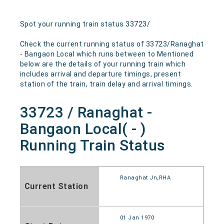
Spot your running train status 33723/
Check the current running status of 33723/Ranaghat
- Bangaon Local which runs between to Mentioned
below are the details of your running train which
includes arrival and departure timings, present
station of the train, train delay and arrival timings.
33723 / Ranaghat -
Bangaon Local( - )
Running Train Status
Ranaghat Jn,RHA
Current Station
01 Jan 1970