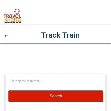
Track Train
Search