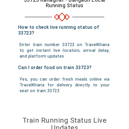
Running Status
How to check live running status of
33723?
Enter train number 33723 on TravelKhana
to get instant live location, arrival delay,
and platform updates.
Can I order food on train 33723?
Yes, you can order fresh meals online via
TravelKhana for delivery directly to your
seat on train 33723.
Train Running Status Live
Updates