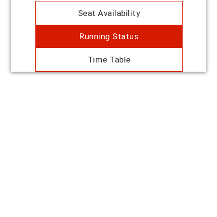
Seat Availability
Running Status
Time Table