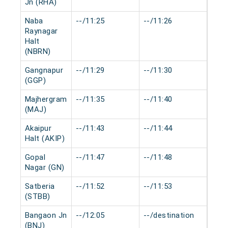
Jn (RHA)
Naba
--/11:25
--/11:26
0 mi
Raynagar
Halt
(NBRN)
Gangnapur
--/11:29
--/11:30
0 mi
(GGP)
Majhergram
--/11:35
--/11:40
0 mi
(MAJ)
Akaipur
--/11:43
--/11:44
0 mi
Halt (AKIP)
Gopal
--/11:47
--/11:48
0 mi
Nagar (GN)
Satberia
--/11:52
--/11:53
0 mi
(STBB)
Bangaon Jn
--/12:05
--/destination
0 mi
(BNJ)