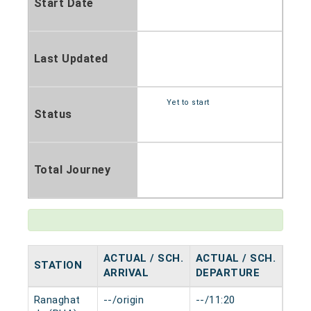
Start Date
Last Updated
Yet to start
Status
Total Journey
ACTUAL / SCH.
ACTUAL / SCH.
STATION
HAL
ARRIVAL
DEPARTURE
Ranaghat
--/origin
--/11:20
0 mi