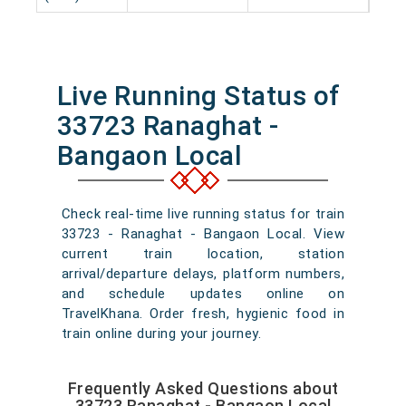
Live Running Status of
33723 Ranaghat -
Bangaon Local
Check real-time live running status for train
33723 - Ranaghat - Bangaon Local. View
current train location, station
arrival/departure delays, platform numbers,
and schedule updates online on
TravelKhana. Order fresh, hygienic food in
train online during your journey.
Frequently Asked Questions about
33723 Ranaghat - Bangaon Local