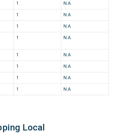
1
N.A
1
N.A
1
N.A
1
N.A
1
N.A
1
N.A
1
N.A
1
N.A
oping Local