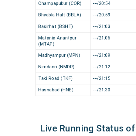
Champapukur (CQR)
--/20:54
Bhyabla Halt (BBLA)
--/20:59
Basirhat (BSHT)
--/21:03
Matania Anantpur
--/21:06
(MTAP)
Madhyampur (MPN)
--/21:09
Nimdanri (NMDR)
--/21:12
Taki Road (TKF)
--/21:15
Hasnabad (HNB)
--/21:30
Live Running Status o