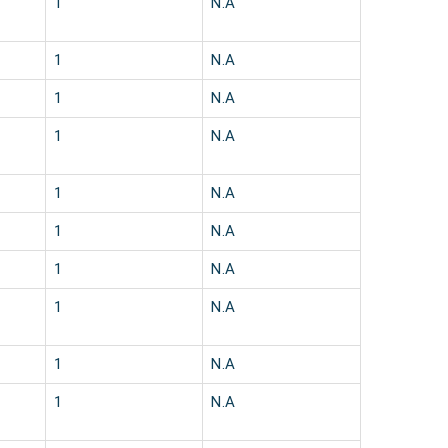
1
N.A
1
N.A
1
N.A
1
N.A
1
N.A
1
N.A
1
N.A
1
N.A
1
N.A
1
N.A