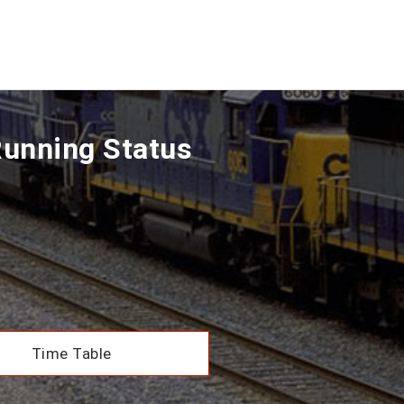
Running Status
Time Table