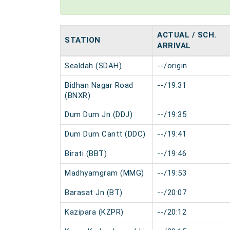
ACTUAL / SCH.
STATION
ARRIVAL
Sealdah (SDAH)
--/origin
Bidhan Nagar Road
--/19:31
(BNXR)
Dum Dum Jn (DDJ)
--/19:35
Dum Dum Cantt (DDC)
--/19:41
Birati (BBT)
--/19:46
Madhyamgram (MMG)
--/19:53
Barasat Jn (BT)
--/20:07
Kazipara (KZPR)
--/20:12