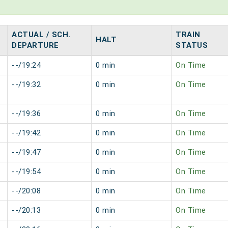
ACTUAL / SCH.
TRAIN
HALT
DEPARTURE
STATUS
--/19:24
0 min
On Time
--/19:32
0 min
On Time
--/19:36
0 min
On Time
--/19:42
0 min
On Time
--/19:47
0 min
On Time
--/19:54
0 min
On Time
--/20:08
0 min
On Time
--/20:13
0 min
On Time