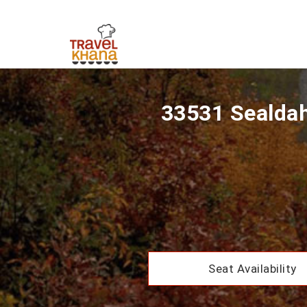
33531 Sealdah
Seat Availability