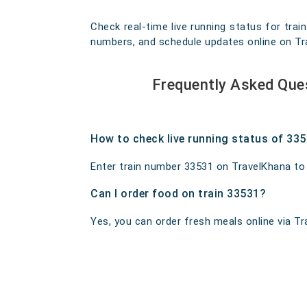
Check real-time live running status for trai
numbers, and schedule updates online on Trav
Frequently Asked Que
How to check live running status of 33
Enter train number 33531 on TravelKhana to ge
Can I order food on train 33531?
Yes, you can order fresh meals online via Tra