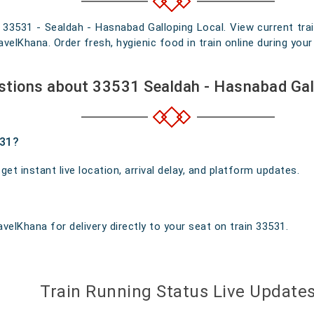
n 33531 - Sealdah - Hasnabad Galloping Local. View current trai
elKhana. Order fresh, hygienic food in train online during your 
stions about 33531 Sealdah - Hasnabad Gal
531?
t instant live location, arrival delay, and platform updates.
velKhana for delivery directly to your seat on train 33531.
Train Running Status Live Update