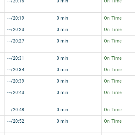
--/20:16
0 min
On Time
--/20:19
0 min
On Time
--/20:23
0 min
On Time
--/20:27
0 min
On Time
--/20:31
0 min
On Time
--/20:34
0 min
On Time
--/20:39
0 min
On Time
--/20:43
0 min
On Time
--/20:48
0 min
On Time
--/20:52
0 min
On Time