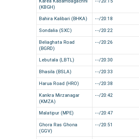
Karea Kadambagachhi
--/20:15
(KBGH)
Bahira Kalibari (BHKA)
--/20:18
Sondalia (SXC)
--/20:22
Beliaghata Road
--/20:26
(BGRD)
Lebutala (LBTL)
--/20:30
Bhasila (BSLA)
--/20:33
Harua Road (HRO)
--/20:38
Kankra Mirzanagar
--/20:42
(KMZA)
Malatipur (MPE)
--/20:47
Ghora Ras Ghona
--/20:51
(GGV)