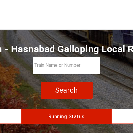
 - Hasnabad Galloping Local 
Search
Running Status