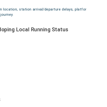
n location, station arrival/departure delays, platform
journey.
loping Local Running Status
s