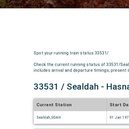
Spot your running train status 33531/
Check the current running status of 33531/Seal
includes arrival and departure timings, present st
33531 / Sealdah - Hasna
Current Station
Start Da
Sealdah,SDAH
01 Jan 19