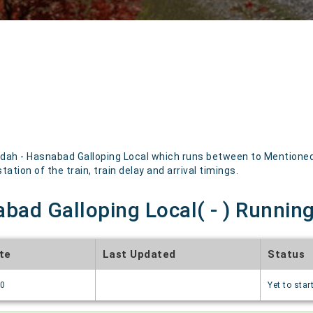
dah - Hasnabad Galloping Local which runs between to Mentioned b
ation of the train, train delay and arrival timings.
bad Galloping Local( - ) Running
te
Last Updated
Status
70
Yet to star