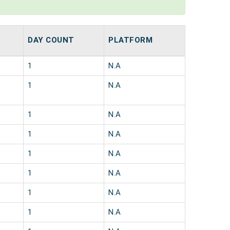
DAY COUNT
PLATFORM
1
N.A
1
N.A
1
N.A
1
N.A
1
N.A
1
N.A
1
N.A
1
N.A