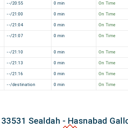
--/20:55
0 min
On Time
--/21:00
0 min
On Time
--/21:04
0 min
On Time
--/21:07
0 min
On Time
--/21:10
0 min
On Time
--/21:13
0 min
On Time
--/21:16
0 min
On Time
--/destination
0 min
On Time
f 33531 Sealdah - Hasnabad Gall