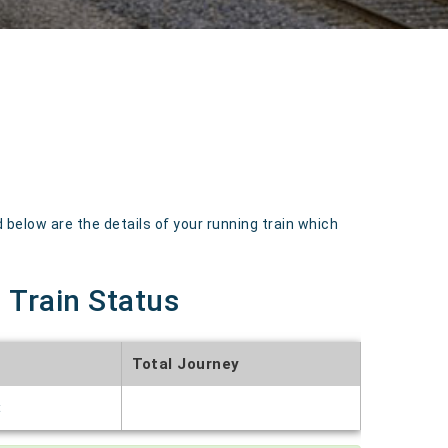
elow are the details of your running train which
 Train Status
Total Journey
t