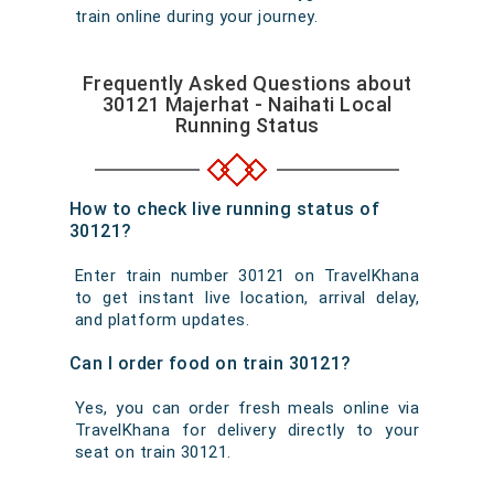
train online during your journey.
Frequently Asked Questions about
30121 Majerhat - Naihati Local
Running Status
How to check live running status of
30121?
Enter train number 30121 on TravelKhana
to get instant live location, arrival delay,
and platform updates.
Can I order food on train 30121?
Yes, you can order fresh meals online via
TravelKhana for delivery directly to your
seat on train 30121.