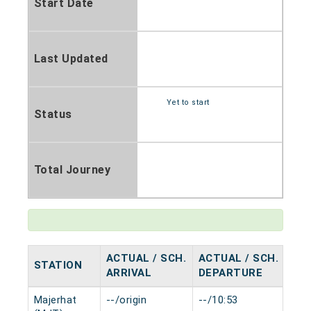
Start Date
Last Updated
Yet to start
Status
Total Journey
ACTUAL / SCH.
ACTUAL / SCH.
STATION
HA
ARRIVAL
DEPARTURE
Majerhat
--/origin
--/10:53
0 m