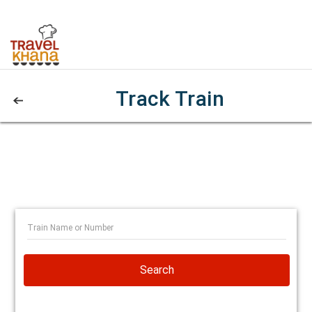
Track Train
Search