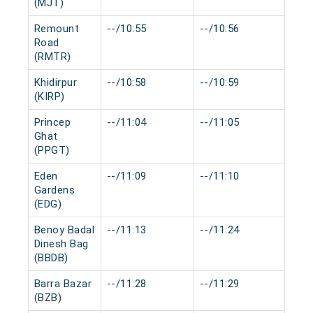
(MJT)
Remount
--/10:55
--/10:56
0 m
Road
(RMTR)
Khidirpur
--/10:58
--/10:59
0 m
(KIRP)
Princep
--/11:04
--/11:05
0 m
Ghat
(PPGT)
Eden
--/11:09
--/11:10
0 m
Gardens
(EDG)
Benoy Badal
--/11:13
--/11:24
0 m
Dinesh Bag
(BBDB)
Barra Bazar
--/11:28
--/11:29
0 m
(BZB)