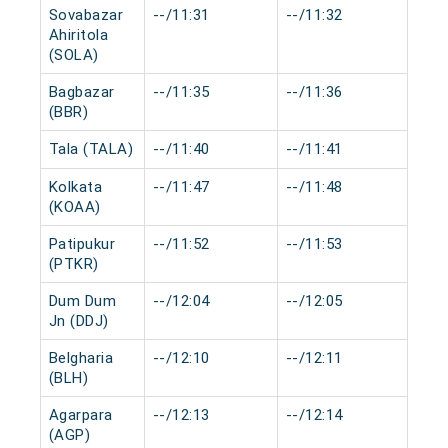
Sovabazar
--/11:31
--/11:32
0 m
Ahiritola
(SOLA)
Bagbazar
--/11:35
--/11:36
0 m
(BBR)
Tala (TALA)
--/11:40
--/11:41
0 m
Kolkata
--/11:47
--/11:48
0 m
(KOAA)
Patipukur
--/11:52
--/11:53
0 m
(PTKR)
Dum Dum
--/12:04
--/12:05
0 m
Jn (DDJ)
Belgharia
--/12:10
--/12:11
0 m
(BLH)
Agarpara
--/12:13
--/12:14
0 m
(AGP)