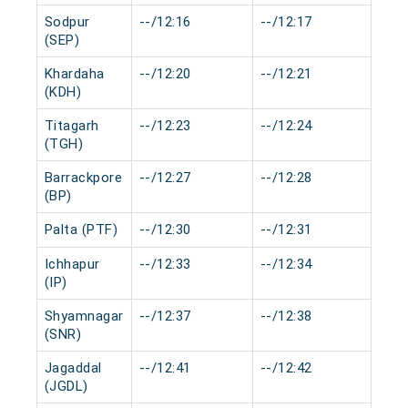
Sodpur
--/12:16
--/12:17
0 m
(SEP)
Khardaha
--/12:20
--/12:21
0 m
(KDH)
Titagarh
--/12:23
--/12:24
0 m
(TGH)
Barrackpore
--/12:27
--/12:28
0 m
(BP)
Palta (PTF)
--/12:30
--/12:31
0 m
Ichhapur
--/12:33
--/12:34
0 m
(IP)
Shyamnagar
--/12:37
--/12:38
0 m
(SNR)
Jagaddal
--/12:41
--/12:42
0 m
(JGDL)