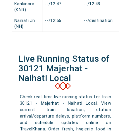
Kankinara
--/12:47
--/12:48
0 m
(KNR)
Naihati Jn
--/12:56
--/destination
0 m
(NH)
Live Running Status of
30121 Majerhat -
Naihati Local
Check real-time live running status for train
30121 - Majerhat - Naihati Local. View
current train location, station
arrival/departure delays, platform numbers,
and schedule updates online on
TravelKhana. Order fresh, hygienic food in