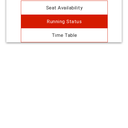
Seat Availability
Running Status
Time Table