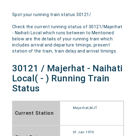
Spot your running train status 30121/
Check the current running status of 30121/Majerhat
- Naihati Local which runs between to Mentioned
below are the details of your running train which
includes arrival and departure timings, present
station of the train, train delay and arrival timings.
30121 / Majerhat - Naihati
Local( - ) Running Train
Status
Majerhat,MJT
Current Station
01 Jan 1970