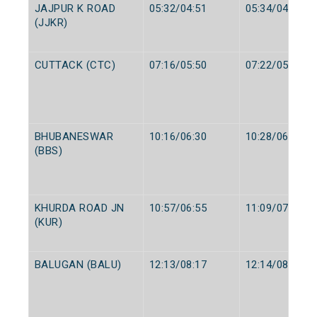
JAJPUR K ROAD
05:32/04:51
05:34/04:53
(JJKR)
CUTTACK (CTC)
07:16/05:50
07:22/05:55
BHUBANESWAR
10:16/06:30
10:28/06:35
(BBS)
KHURDA ROAD JN
10:57/06:55
11:09/07:15
(KUR)
BALUGAN (BALU)
12:13/08:17
12:14/08:19