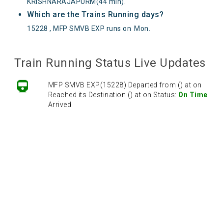
KRISHNARAJAPURM(44 min).
Which are the Trains Running days?
15228 , MFP SMVB EXP runs on
Mon
.
Train Running Status Live Updates
MFP SMVB EXP(15228) Departed from () at on
Reached its Destination () at on Status:
On Time
Arrived