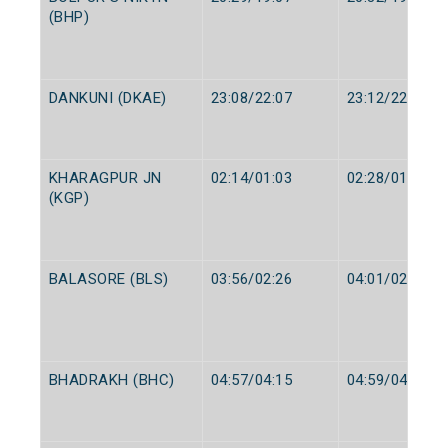
(BHP)
DANKUNI (DKAE)
23:08/22:07
23:12/22:12
KHARAGPUR JN
02:14/01:03
02:28/01:13
(KGP)
BALASORE (BLS)
03:56/02:26
04:01/02:28
BHADRAKH (BHC)
04:57/04:15
04:59/04:17