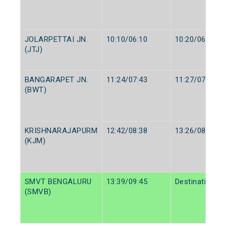
JOLARPETTAI JN.
10:10/06:10
10:20/06:25
(JTJ)
BANGARAPET JN.
11:24/07:43
11:27/07:45
(BWT)
KRISHNARAJAPURM
12:42/08:38
13:26/08:40
(KJM)
SMVT BENGALURU
13:39/09:45
Destination/De
(SMVB)