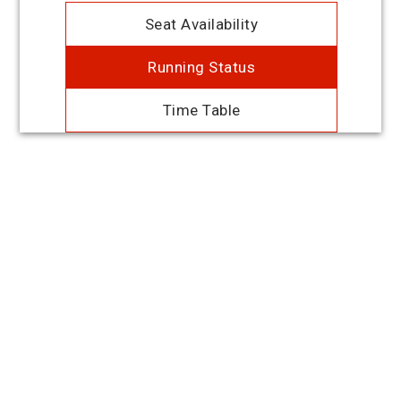
Seat Availability
Running Status
Time Table