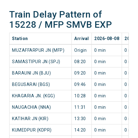
Train Delay Pattern of
15228 / MFP SMVB EXP
Station
Arrival
2026-08-08
2026-
MUZAFFARPUR JN (MFP)
Origin
0 min
0 min
SAMASTIPUR JN (SPJ)
08:20
0 min
0 min
BARAUNI JN (BJU)
09:20
0 min
0 min
BEGUSARAI (BGS)
09:46
0 min
0 min
KHAGARIA JN. (KGG)
10:28
0 min
0 min
NAUGACHIA (NNA)
11:31
0 min
0 min
KATIHAR JN (KIR)
13:30
0 min
0 min
KUMEDPUR (KDPR)
14:20
0 min
0 min