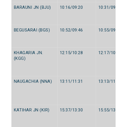
BARAUNI JN (BJU)
10:16/09:20
10:31/09:30
BEGUSARAI (BGS)
10:52/09:46
10:55/09:48
KHAGARIA JN.
12:15/10:28
12:17/10:30
(KGG)
NAUGACHIA (NNA)
13:11/11:31
13:13/11:33
KATIHAR JN (KIR)
15:37/13:30
15:55/13:40