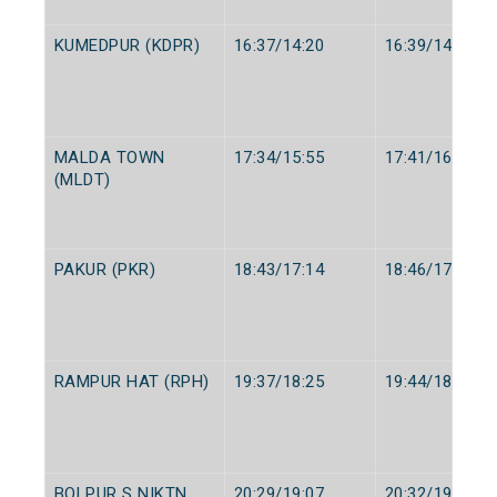
KUMEDPUR (KDPR)
16:37/14:20
16:39/14:22
MALDA TOWN
17:34/15:55
17:41/16:05
(MLDT)
PAKUR (PKR)
18:43/17:14
18:46/17:15
RAMPUR HAT (RPH)
19:37/18:25
19:44/18:27
BOLPUR S NIKTN
20:29/19:07
20:32/19:12