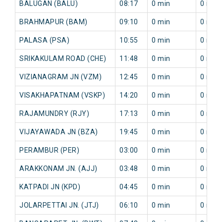
BALUGAN (BALU)
08:17
0 min
0 min
BRAHMAPUR (BAM)
09:10
0 min
0 min
PALASA (PSA)
10:55
0 min
0 min
SRIKAKULAM ROAD (CHE)
11:48
0 min
0 min
VIZIANAGRAM JN (VZM)
12:45
0 min
0 min
VISAKHAPATNAM (VSKP)
14:20
0 min
0 min
RAJAMUNDRY (RJY)
17:13
0 min
0 min
VIJAYAWADA JN (BZA)
19:45
0 min
0 min
PERAMBUR (PER)
03:00
0 min
0 min
ARAKKONAM JN. (AJJ)
03:48
0 min
0 min
KATPADI JN (KPD)
04:45
0 min
0 min
JOLARPETTAI JN. (JTJ)
06:10
0 min
0 min