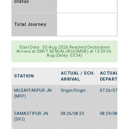
Status
Total Journey
Start Date : 03-Aug-2026 Reached Destination
Arrived at SMVT BENGALURU(SMVB) at 13:39 05-
Aug (Delay: 03:54)
ACTUAL / SCH.
ACTUAL / SC
STATION
ARRIVAL
DEPARTURE
MUZAFFARPUR JN
Origin/Origin
07:26/07:25
(MFP)
SAMASTIPUR JN
08:26/08:20
08:29/08:25
(SPJ)