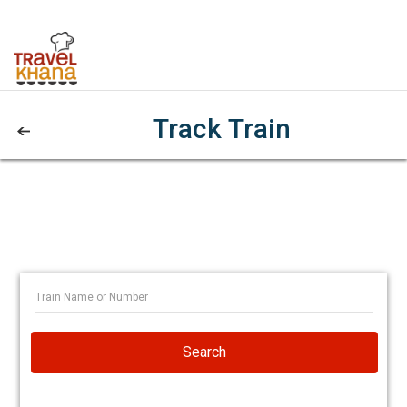
Track Train
Search