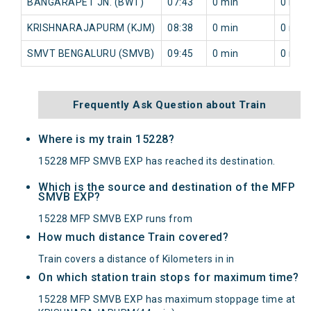
BANGARAPET JN. (BWT)
07:43
0 min
0 min
KRISHNARAJAPURM (KJM)
08:38
0 min
0 min
SMVT BENGALURU (SMVB)
09:45
0 min
0 min
Frequently Ask Question about Train
Where is my train 15228?
15228 MFP SMVB EXP has reached its destination.
Which is the source and destination of the MFP
SMVB EXP?
15228 MFP SMVB EXP runs from
How much distance Train covered?
Train covers a distance of Kilometers in in
On which station train stops for maximum time?
15228 MFP SMVB EXP has maximum stoppage time at