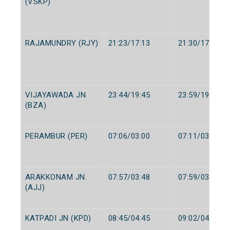
(VSKP)
RAJAMUNDRY (RJY)
21:23/17:13
21:30/17:15
VIJAYAWADA JN
23:44/19:45
23:59/19:55
(BZA)
PERAMBUR (PER)
07:06/03:00
07:11/03:05
ARAKKONAM JN.
07:57/03:48
07:59/03:50
(AJJ)
KATPADI JN (KPD)
08:45/04:45
09:02/04:50