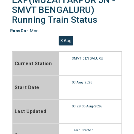
SMVT BENGALURU)
Running Train Status
RunsOn-
Mon
3 Aug
SMVT BENGALURU
Current Station
03 Aug 2026
Start Date
03:29 06-Aug-2026
Last Updated
Train Started