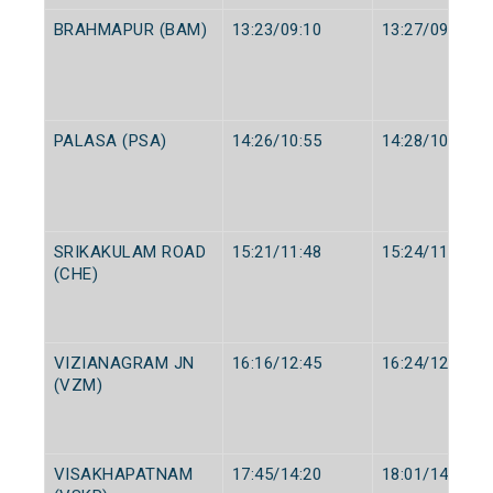
BRAHMAPUR (BAM)
13:23/09:10
13:27/09:15
PALASA (PSA)
14:26/10:55
14:28/10:57
SRIKAKULAM ROAD
15:21/11:48
15:24/11:50
(CHE)
VIZIANAGRAM JN
16:16/12:45
16:24/12:50
(VZM)
VISAKHAPATNAM
17:45/14:20
18:01/14:40