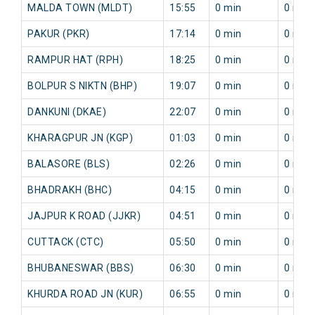
MALDA TOWN (MLDT)
15:55
0 min
0 min
PAKUR (PKR)
17:14
0 min
0 min
RAMPUR HAT (RPH)
18:25
0 min
0 min
BOLPUR S NIKTN (BHP)
19:07
0 min
0 min
DANKUNI (DKAE)
22:07
0 min
0 min
KHARAGPUR JN (KGP)
01:03
0 min
0 min
BALASORE (BLS)
02:26
0 min
0 min
BHADRAKH (BHC)
04:15
0 min
0 min
JAJPUR K ROAD (JJKR)
04:51
0 min
0 min
CUTTACK (CTC)
05:50
0 min
0 min
BHUBANESWAR (BBS)
06:30
0 min
0 min
KHURDA ROAD JN (KUR)
06:55
0 min
0 min