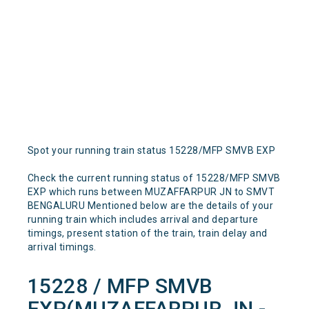
Spot your running train status 15228/MFP SMVB EXP
Check the current running status of 15228/MFP SMVB
EXP which runs between MUZAFFARPUR JN to SMVT
BENGALURU Mentioned below are the details of your
running train which includes arrival and departure
timings, present station of the train, train delay and
arrival timings.
15228 / MFP SMVB
EXP(MUZAFFARPUR JN -