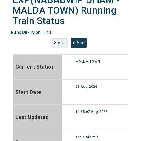
MALDA TOWN) Running
Train Status
RunsOn-
Mon
Thu
3 Aug
6 Aug
MALDA TOWN
Current Station
06 Aug 2026
Start Date
14:55 07-Aug-2026
Last Updated
Train Started