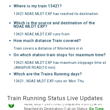
Where is my train 13421?
13421 NDAE MLDT EXP has reached its destination.
Which is the source and destination of the
NDAE MLDT EXP?
13421 NDAE MLDT EXP runs from
How much distance Train covered?
Train covers a distance of Kilometers in in
On which station train stops for maximum time?
13421 NDAE MLDT EXP has maximum stoppage time at
JANGIPUR ROAD(10 min).
Which are the Trains Running days?
13421 , NDAE MLDT EXP runs on
Mon
Thu
.
Train Running Status Live Updates
NDAE MLDT EXP(13421) Departed from () at on
Reached its Destination () at on Status:
On Time