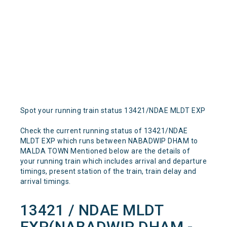
Spot your running train status 13421/NDAE MLDT EXP
Check the current running status of 13421/NDAE
MLDT EXP which runs between NABADWIP DHAM to
MALDA TOWN Mentioned below are the details of
your running train which includes arrival and departure
timings, present station of the train, train delay and
arrival timings.
13421 / NDAE MLDT
EXP(NABADWIP DHAM -