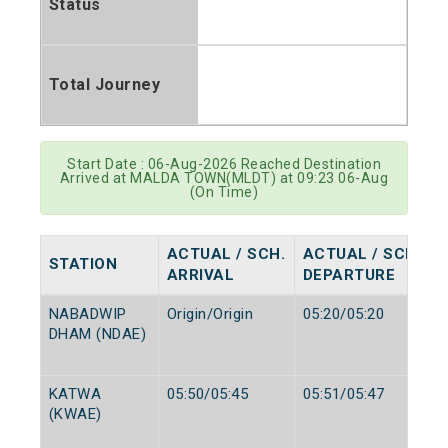
Status
Total Journey
Start Date : 06-Aug-2026 Reached Destination
Arrived at MALDA TOWN(MLDT) at 09:23 06-Aug
(On Time)
ACTUAL / SCH.
ACTUAL / SCH.
STATION
ARRIVAL
DEPARTURE
NABADWIP
Origin/Origin
05:20/05:20
DHAM (NDAE)
KATWA
05:50/05:45
05:51/05:47
(KWAE)