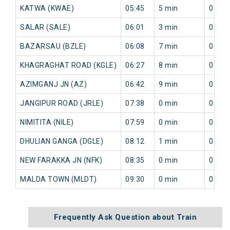
KATWA (KWAE)
05:45
5 min
0 min
SALAR (SALE)
06:01
3 min
0 min
BAZARSAU (BZLE)
06:08
7 min
0 min
KHAGRAGHAT ROAD (KGLE)
06:27
8 min
0 min
AZIMGANJ JN (AZ)
06:42
9 min
0 min
JANGIPUR ROAD (JRLE)
07:38
0 min
0 min
NIMITITA (NILE)
07:59
0 min
0 min
DHULIAN GANGA (DGLE)
08:12
1 min
0 min
NEW FARAKKA JN (NFK)
08:35
0 min
0 min
MALDA TOWN (MLDT)
09:30
0 min
0 min
Frequently Ask Question about Train