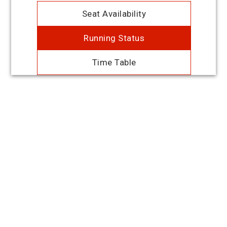
Seat Availability
Running Status
Time Table