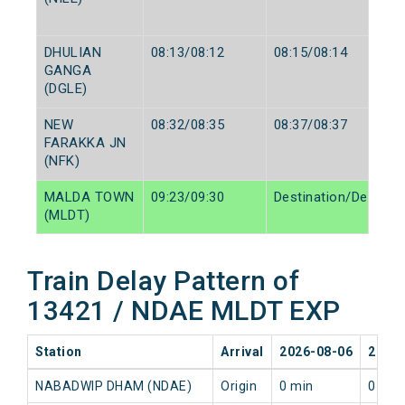
DHULIAN
08:13/08:12
08:15/08:14
GANGA
(DGLE)
NEW
08:32/08:35
08:37/08:37
FARAKKA JN
(NFK)
MALDA TOWN
09:23/09:30
Destination/Destinat
(MLDT)
Train Delay Pattern of
13421 / NDAE MLDT EXP
Station
Arrival
2026-08-06
2026-
NABADWIP DHAM (NDAE)
Origin
0 min
0 min