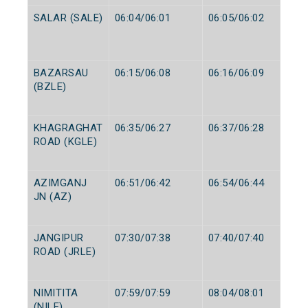
SALAR (SALE)
06:04/06:01
06:05/06:02
BAZARSAU
06:15/06:08
06:16/06:09
(BZLE)
KHAGRAGHAT
06:35/06:27
06:37/06:28
ROAD (KGLE)
AZIMGANJ
06:51/06:42
06:54/06:44
JN (AZ)
JANGIPUR
07:30/07:38
07:40/07:40
ROAD (JRLE)
NIMITITA
07:59/07:59
08:04/08:01
(NILE)