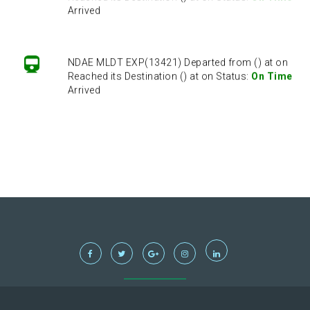
Arrived
NDAE MLDT EXP(13421) Departed from () at on
Reached its Destination () at on Status:
On Time
Arrived