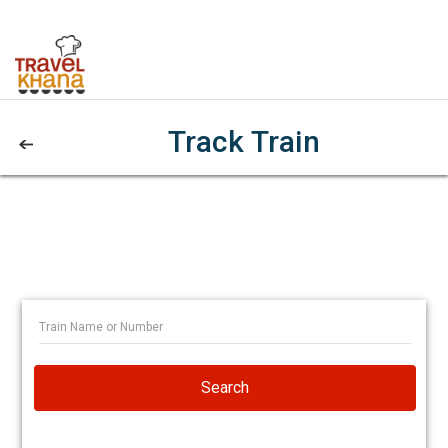
Track Train
Search