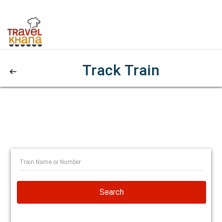
Track Train
Search