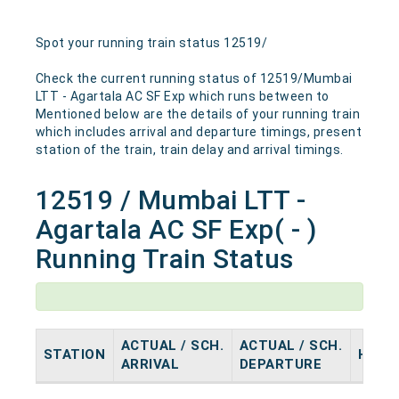
Spot your running train status 12519/
Check the current running status of 12519/Mumbai
LTT - Agartala AC SF Exp which runs between to
Mentioned below are the details of your running train
which includes arrival and departure timings, present
station of the train, train delay and arrival timings.
12519 / Mumbai LTT -
Agartala AC SF Exp( - )
Running Train Status
ACTUAL / SCH.
ACTUAL / SCH.
STATION
HALT
ARRIVAL
DEPARTURE