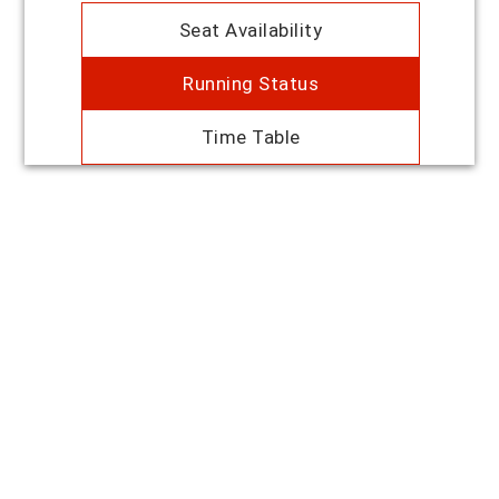
Seat Availability
Running Status
Time Table