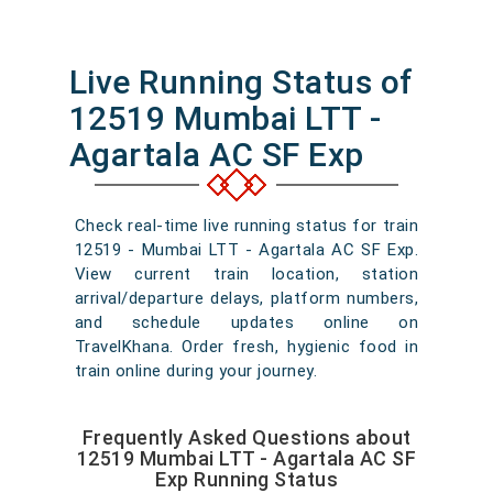
Live Running Status of
12519 Mumbai LTT -
Agartala AC SF Exp
Check real-time live running status for train
12519 - Mumbai LTT - Agartala AC SF Exp.
View current train location, station
arrival/departure delays, platform numbers,
and schedule updates online on
TravelKhana. Order fresh, hygienic food in
train online during your journey.
Frequently Asked Questions about
12519 Mumbai LTT - Agartala AC SF
Exp Running Status