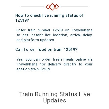
How to check live running status of
12519?
Enter train number 12519 on TravelKhana
to get instant live location, arrival delay,
and platform updates.
Can I order food on train 12519?
Yes, you can order fresh meals online via
TravelKhana for delivery directly to your
seat on train 12519.
Train Running Status Live
Updates