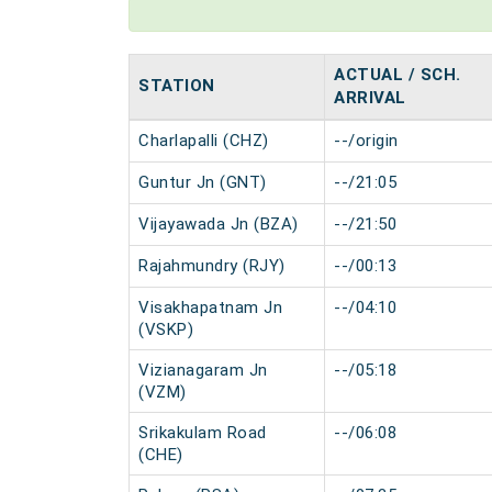
ACTUAL / SCH.
STATION
ARRIVAL
Charlapalli (CHZ)
--/origin
Guntur Jn (GNT)
--/21:05
Vijayawada Jn (BZA)
--/21:50
Rajahmundry (RJY)
--/00:13
Visakhapatnam Jn
--/04:10
(VSKP)
Vizianagaram Jn
--/05:18
(VZM)
Srikakulam Road
--/06:08
(CHE)