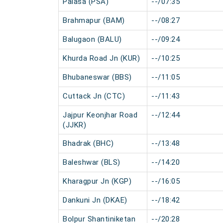
Palasa (PSA)
--/07:35
Brahmapur (BAM)
--/08:27
Balugaon (BALU)
--/09:24
Khurda Road Jn (KUR)
--/10:25
Bhubaneswar (BBS)
--/11:05
Cuttack Jn (CTC)
--/11:43
Jajpur Keonjhar Road
--/12:44
(JJKR)
Bhadrak (BHC)
--/13:48
Baleshwar (BLS)
--/14:20
Kharagpur Jn (KGP)
--/16:05
Dankuni Jn (DKAE)
--/18:42
Bolpur Shantiniketan
--/20:28