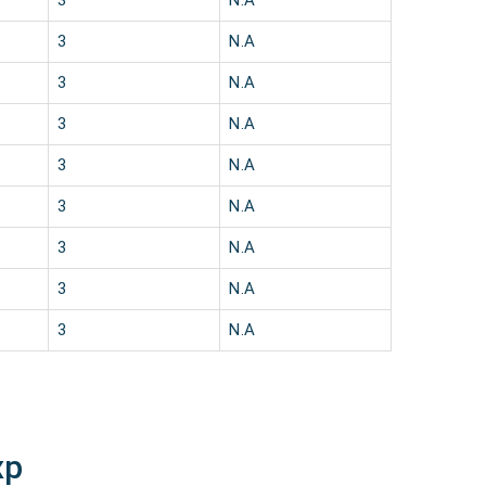
3
N.A
3
N.A
3
N.A
3
N.A
3
N.A
3
N.A
3
N.A
3
N.A
3
N.A
xp