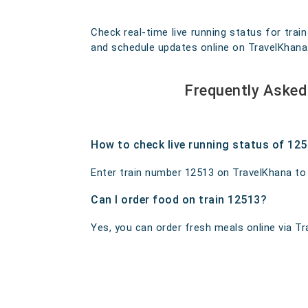
Check real-time live running status for train
and schedule updates online on TravelKhana. O
Frequently Asked 
How to check live running status of 12
Enter train number 12513 on TravelKhana to ge
Can I order food on train 12513?
Yes, you can order fresh meals online via Tra