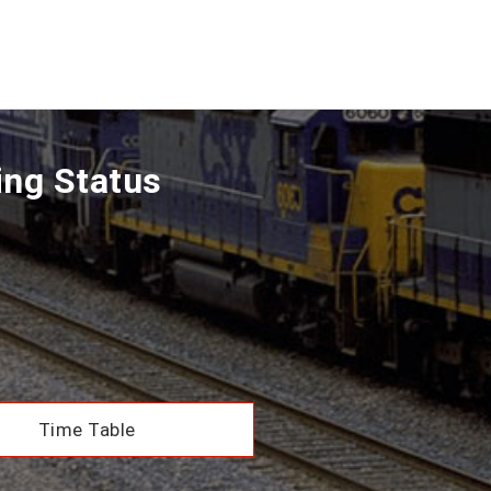
ing Status
Time Table