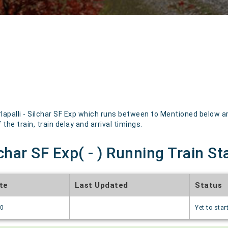
apalli - Silchar SF Exp which runs between to Mentioned below are
the train, train delay and arrival timings.
lchar SF Exp( - ) Running Train St
te
Last Updated
Status
70
Yet to star