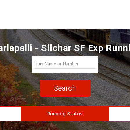
rlapalli - Silchar SF Exp Runn
Search
Running Status