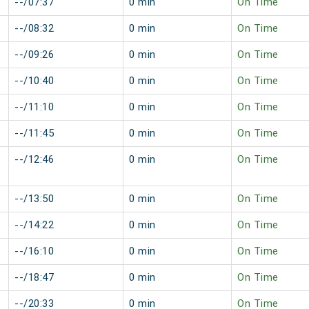
--/07:37
0 min
On Time
--/08:32
0 min
On Time
--/09:26
0 min
On Time
--/10:40
0 min
On Time
--/11:10
0 min
On Time
--/11:45
0 min
On Time
--/12:46
0 min
On Time
--/13:50
0 min
On Time
--/14:22
0 min
On Time
--/16:10
0 min
On Time
--/18:47
0 min
On Time
--/20:33
0 min
On Time