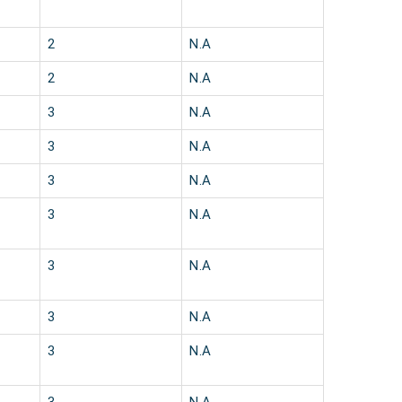
2
N.A
2
N.A
3
N.A
3
N.A
3
N.A
3
N.A
3
N.A
3
N.A
3
N.A