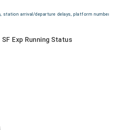
on, station arrival/departure delays, platform numbers,
r SF Exp Running Status
s