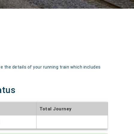
 the details of your running train which includes
atus
Total Journey
t