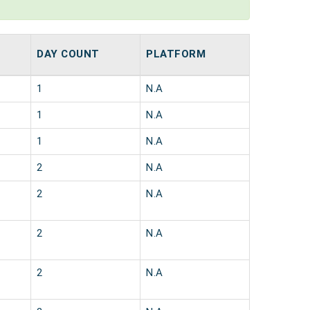
DAY COUNT
PLATFORM
1
N.A
1
N.A
1
N.A
2
N.A
2
N.A
2
N.A
2
N.A