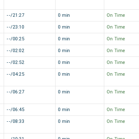
--/21:27
0 min
On Time
--/23:10
0 min
On Time
--/00:25
0 min
On Time
--/02:02
0 min
On Time
--/02:52
0 min
On Time
--/04:25
0 min
On Time
--/06:27
0 min
On Time
--/06:45
0 min
On Time
--/08:33
0 min
On Time