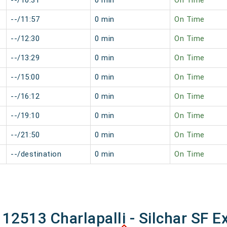
--/10:31
0 min
On Time
--/11:57
0 min
On Time
--/12:30
0 min
On Time
--/13:29
0 min
On Time
--/15:00
0 min
On Time
--/16:12
0 min
On Time
--/19:10
0 min
On Time
--/21:50
0 min
On Time
--/destination
0 min
On Time
 12513 Charlapalli - Silchar SF E