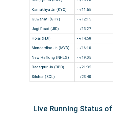
Rangiya Jn (RNY)
--/10:26
Kamakhya Jn (KYQ)
--/11:55
Guwahati (GHY)
--/12:15
Jagi Road (JID)
--/13:27
Hojai (HJI)
--/14:58
Manderdisa Jn (MYD)
--/16:10
New Haflong (NHLG)
--/19:05
Badarpur Jn (BPB)
--/21:35
Silchar (SCL)
--/23:40
Live Running Status of