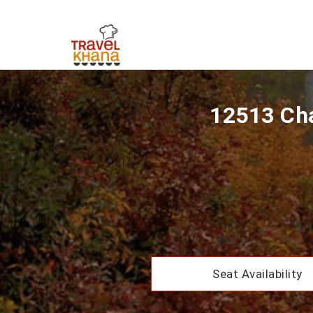
12513 Cha
Seat Availability