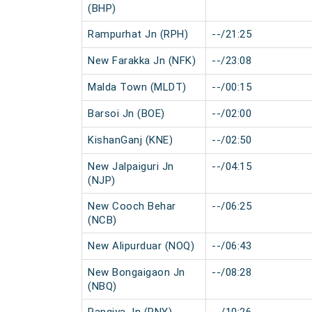
(BHP)
Rampurhat Jn (RPH)
--/21:25
New Farakka Jn (NFK)
--/23:08
Malda Town (MLDT)
--/00:15
Barsoi Jn (BOE)
--/02:00
KishanGanj (KNE)
--/02:50
New Jalpaiguri Jn
--/04:15
(NJP)
New Cooch Behar
--/06:25
(NCB)
New Alipurduar (NOQ)
--/06:43
New Bongaigaon Jn
--/08:28
(NBQ)