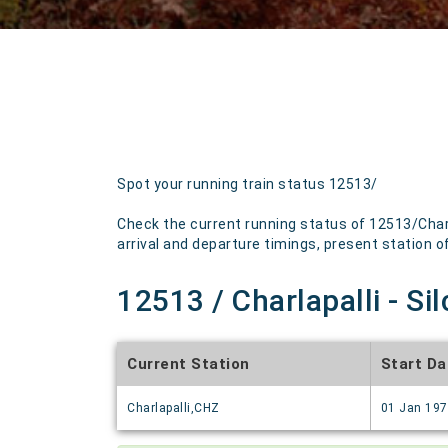
Spot your running train status 12513/
Check the current running status of 12513/Charl
arrival and departure timings, present station of 
12513 / Charlapalli - Si
Current Station
Start Da
Charlapalli,CHZ
01 Jan 19