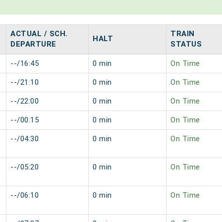
ACTUAL / SCH.
TRAIN
HALT
DEPARTURE
STATUS
--/16:45
0 min
On Time
--/21:10
0 min
On Time
--/22:00
0 min
On Time
--/00:15
0 min
On Time
--/04:30
0 min
On Time
--/05:20
0 min
On Time
--/06:10
0 min
On Time