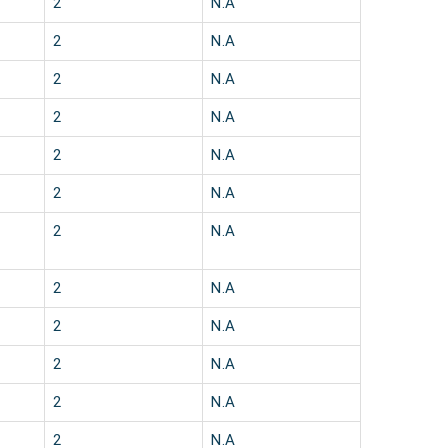
2
N.A
2
N.A
2
N.A
2
N.A
2
N.A
2
N.A
2
N.A
2
N.A
2
N.A
2
N.A
2
N.A
2
N.A