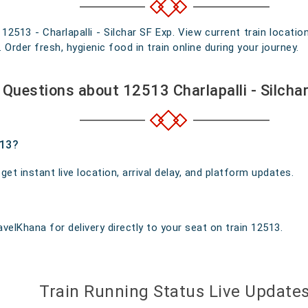
 12513 - Charlapalli - Silchar SF Exp. View current train locati
rder fresh, hygienic food in train online during your journey.
Questions about 12513 Charlapalli - Silcha
513?
t instant live location, arrival delay, and platform updates.
velKhana for delivery directly to your seat on train 12513.
Train Running Status Live Update