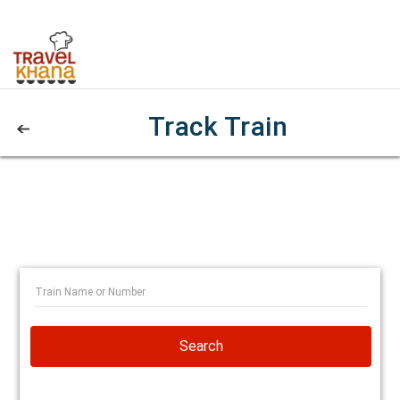
Track Train
Search