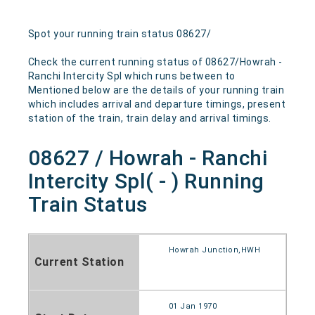
Spot your running train status 08627/
Check the current running status of 08627/Howrah -
Ranchi Intercity Spl which runs between to
Mentioned below are the details of your running train
which includes arrival and departure timings, present
station of the train, train delay and arrival timings.
08627 / Howrah - Ranchi
Intercity Spl( - ) Running
Train Status
Howrah Junction,HWH
Current Station
01 Jan 1970