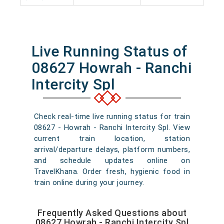
Live Running Status of
08627 Howrah - Ranchi
Intercity Spl
Check real-time live running status for train
08627 - Howrah - Ranchi Intercity Spl. View
current train location, station
arrival/departure delays, platform numbers,
and schedule updates online on
TravelKhana. Order fresh, hygienic food in
train online during your journey.
Frequently Asked Questions about
08627 Howrah - Ranchi Intercity Spl