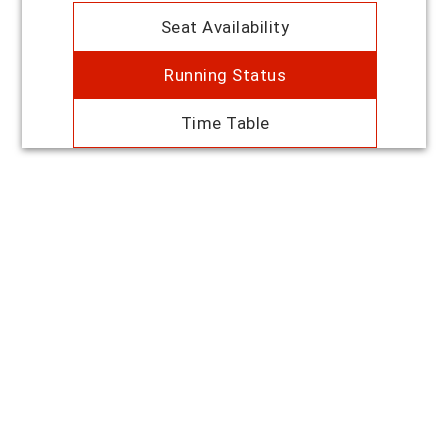
Seat Availability
Running Status
Time Table