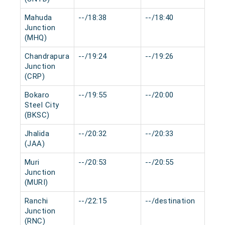
Mahuda
--/18:38
--/18:40
0 m
Junction
(MHQ)
Chandrapura
--/19:24
--/19:26
0 m
Junction
(CRP)
Bokaro
--/19:55
--/20:00
0 m
Steel City
(BKSC)
Jhalida
--/20:32
--/20:33
0 m
(JAA)
Muri
--/20:53
--/20:55
0 m
Junction
(MURI)
Ranchi
--/22:15
--/destination
0 m
Junction
(RNC)