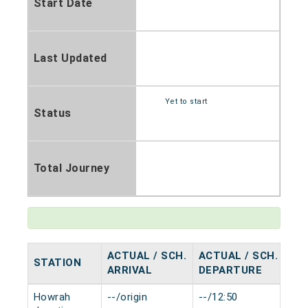
Start Date
Last Updated
Yet to start
Status
Total Journey
ACTUAL / SCH.
ACTUAL / SCH.
STATION
HA
ARRIVAL
DEPARTURE
Howrah
--/origin
--/12:50
0 m