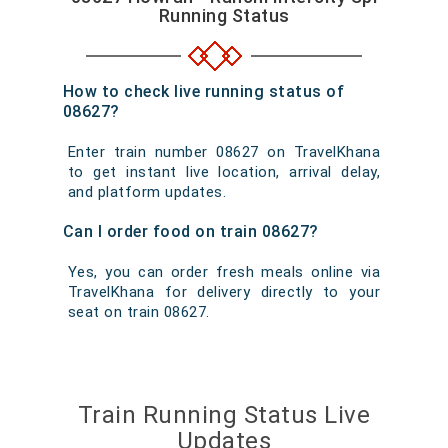
Running Status
How to check live running status of
08627?
Enter train number 08627 on TravelKhana
to get instant live location, arrival delay,
and platform updates.
Can I order food on train 08627?
Yes, you can order fresh meals online via
TravelKhana for delivery directly to your
seat on train 08627.
Train Running Status Live
Updates