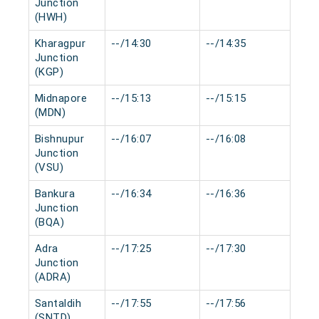
Junction
(HWH)
Kharagpur
--/14:30
--/14:35
0 m
Junction
(KGP)
Midnapore
--/15:13
--/15:15
0 m
(MDN)
Bishnupur
--/16:07
--/16:08
0 m
Junction
(VSU)
Bankura
--/16:34
--/16:36
0 m
Junction
(BQA)
Adra
--/17:25
--/17:30
0 m
Junction
(ADRA)
Santaldih
--/17:55
--/17:56
0 m
(SNTD)