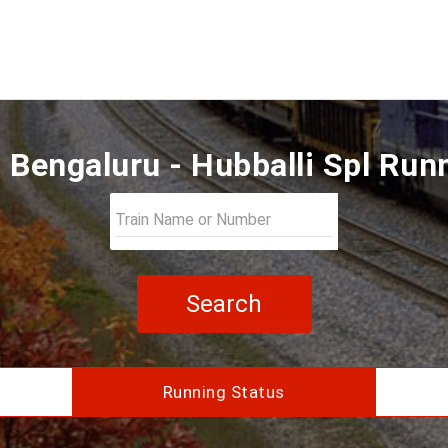
Bengaluru - Hubballi Spl Run
Search
Running Status