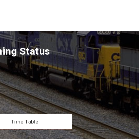
ning Status
Time Table