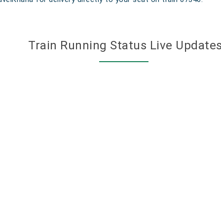
Train Running Status Live Update