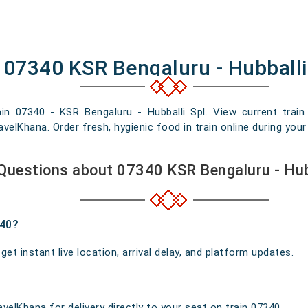
 07340 KSR Bengaluru - Hubballi
ain 07340 - KSR Bengaluru - Hubballi Spl. View current train 
elKhana. Order fresh, hygienic food in train online during your 
Questions about 07340 KSR Bengaluru - Hub
340?
t instant live location, arrival delay, and platform updates.
velKhana for delivery directly to your seat on train 07340.