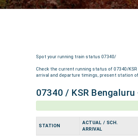
Spot your running train status 07340/
Check the current running status of 07340/KSR B
arrival and departure timings, present station of 
07340 / KSR Bengaluru -
ACTUAL / SCH.
STATION
ARRIVAL