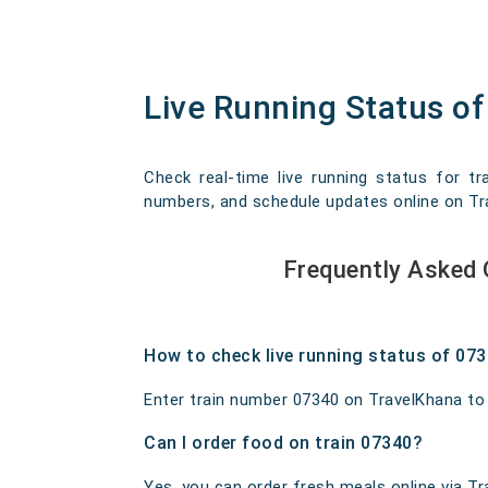
Live Running Status of
Check real-time live running status for tr
numbers, and schedule updates online on Trav
Frequently Asked 
How to check live running status of 07
Enter train number 07340 on TravelKhana to ge
Can I order food on train 07340?
Yes, you can order fresh meals online via Tra