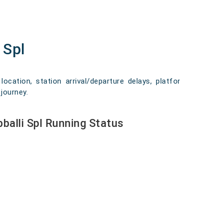
 Spl
location, station arrival/departure delays, platform
journey.
balli Spl Running Status