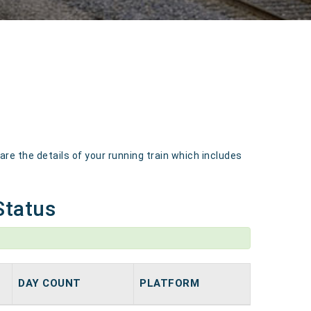
e the details of your running train which includes
Status
DAY COUNT
PLATFORM