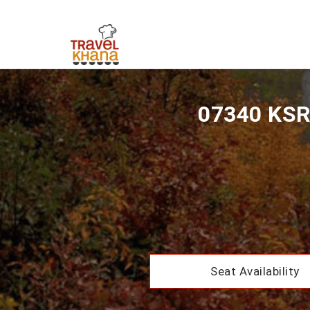
07340 KSR 
Seat Availability