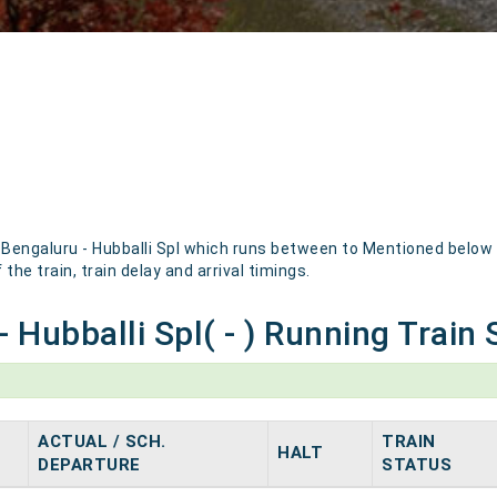
engaluru - Hubballi Spl which runs between to Mentioned below ar
the train, train delay and arrival timings.
 Hubballi Spl( - ) Running Train 
ACTUAL / SCH.
TRAIN
HALT
DEPARTURE
STATUS