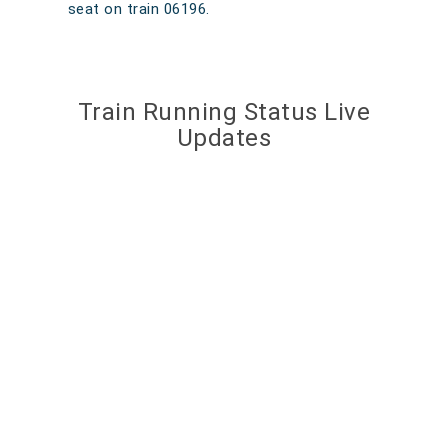
seat on train 06196.
Train Running Status Live
Updates