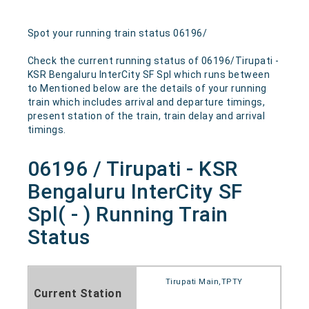
Spot your running train status 06196/
Check the current running status of 06196/Tirupati -
KSR Bengaluru InterCity SF Spl which runs between
to Mentioned below are the details of your running
train which includes arrival and departure timings,
present station of the train, train delay and arrival
timings.
06196 / Tirupati - KSR
Bengaluru InterCity SF
Spl( - ) Running Train
Status
Tirupati Main,TPTY
Current Station