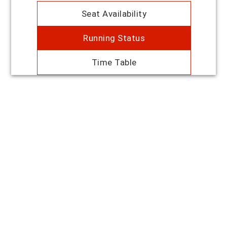
Seat Availability
Running Status
Time Table