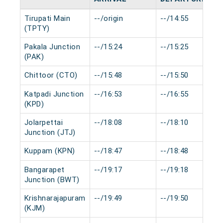
Tirupati Main
--/origin
--/14:55
(TPTY)
Pakala Junction
--/15:24
--/15:25
(PAK)
Chittoor (CTO)
--/15:48
--/15:50
Katpadi Junction
--/16:53
--/16:55
(KPD)
Jolarpettai
--/18:08
--/18:10
Junction (JTJ)
Kuppam (KPN)
--/18:47
--/18:48
Bangarapet
--/19:17
--/19:18
Junction (BWT)
Krishnarajapuram
--/19:49
--/19:50
(KJM)