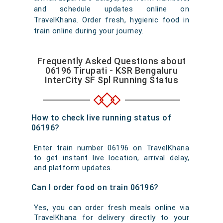
and schedule updates online on
TravelKhana. Order fresh, hygienic food in
train online during your journey.
Frequently Asked Questions about
06196 Tirupati - KSR Bengaluru
InterCity SF Spl Running Status
How to check live running status of
06196?
Enter train number 06196 on TravelKhana
to get instant live location, arrival delay,
and platform updates.
Can I order food on train 06196?
Yes, you can order fresh meals online via
TravelKhana for delivery directly to your