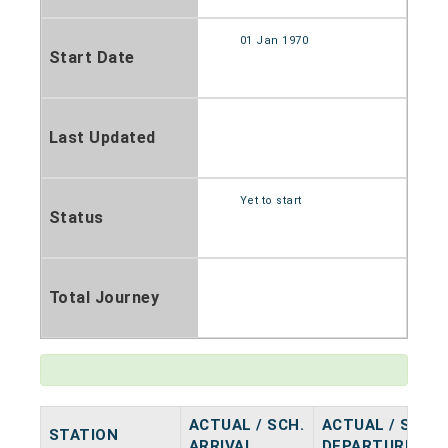
01 Jan 1970
Start Date
Last Updated
Yet to start
Status
Total Journey
ACTUAL / SCH.
ACTUAL / SCH.
STATION
ARRIVAL
DEPARTURE