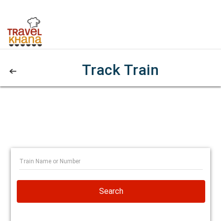
Track Train
Search