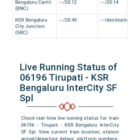
Bengaluru Cantt.
--/20:12
--/20:14
(BNC)
KSR Bengaluru
--/20:45
--/destination
City Junction
(SBC)
Live Running Status of
06196 Tirupati - KSR
Bengaluru InterCity SF
Spl
Check real-time live running status for train
06196 - Tirupati - KSR Bengaluru InterCity
SF Spl. View current train location, station
arrival/departure delays, platform numbers,