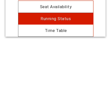
Seat Availability
Running Status
Time Table