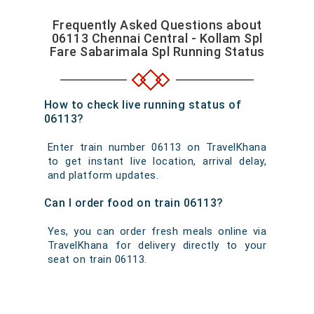
Frequently Asked Questions about
06113 Chennai Central - Kollam Spl
Fare Sabarimala Spl Running Status
How to check live running status of
06113?
Enter train number 06113 on TravelKhana
to get instant live location, arrival delay,
and platform updates.
Can I order food on train 06113?
Yes, you can order fresh meals online via
TravelKhana for delivery directly to your
seat on train 06113.