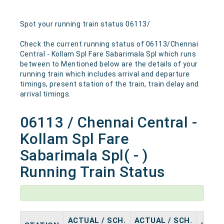
Spot your running train status 06113/
Check the current running status of 06113/Chennai
Central - Kollam Spl Fare Sabarimala Spl which runs
between to Mentioned below are the details of your
running train which includes arrival and departure
timings, present station of the train, train delay and
arrival timings.
06113 / Chennai Central -
Kollam Spl Fare
Sabarimala Spl( - )
Running Train Status
ACTUAL / SCH.
ACTUAL / SCH.