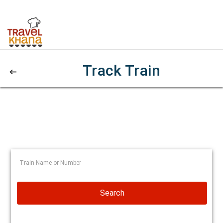
Track Train
Search