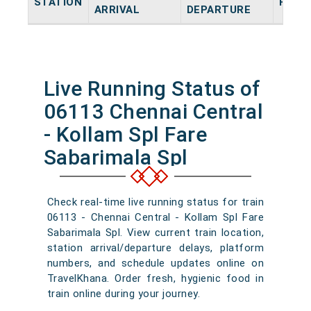
STATION
HALT
ARRIVAL
DEPARTURE
Live Running Status of
06113 Chennai Central
- Kollam Spl Fare
Sabarimala Spl
Check real-time live running status for train
06113 - Chennai Central - Kollam Spl Fare
Sabarimala Spl. View current train location,
station arrival/departure delays, platform
numbers, and schedule updates online on
TravelKhana. Order fresh, hygienic food in
train online during your journey.