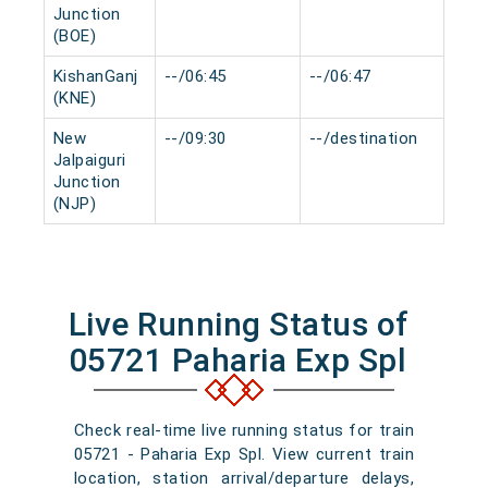
Junction
(BOE)
KishanGanj
--/06:45
--/06:47
0 mi
(KNE)
New
--/09:30
--/destination
0 mi
Jalpaiguri
Junction
(NJP)
Live Running Status of
05721 Paharia Exp Spl
Check real-time live running status for train
05721 - Paharia Exp Spl. View current train
location, station arrival/departure delays,