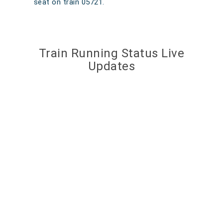
seat on train 05721.
Train Running Status Live
Updates