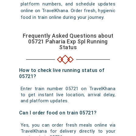
platform numbers, and schedule updates
online on TravelKhana. Order fresh, hygienic
food in train online during your journey.
Frequently Asked Questions about
05721 Paharia Exp Spl Running
Status
How to check live running status of
05721?
Enter train number 05721 on TravelKhana
to get instant live location, arrival delay,
and platform updates.
Can I order food on train 05721?
Yes, you can order fresh meals online via
TravelKhana for delivery directly to your