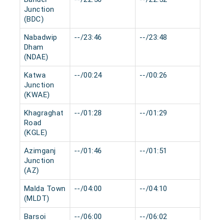
Junction
(BDC)
Nabadwip
--/23:46
--/23:48
0 mi
Dham
(NDAE)
Katwa
--/00:24
--/00:26
0 mi
Junction
(KWAE)
Khagraghat
--/01:28
--/01:29
0 mi
Road
(KGLE)
Azimganj
--/01:46
--/01:51
0 mi
Junction
(AZ)
Malda Town
--/04:00
--/04:10
0 mi
(MLDT)
Barsoi
--/06:00
--/06:02
0 mi