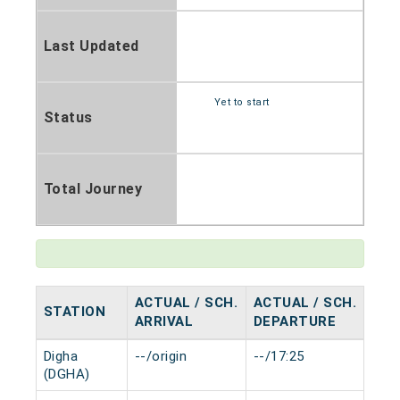
Last Updated
Yet to start
Status
Total Journey
ACTUAL / SCH.
ACTUAL / SCH.
STATION
HAL
ARRIVAL
DEPARTURE
Digha
--/origin
--/17:25
0 mi
(DGHA)