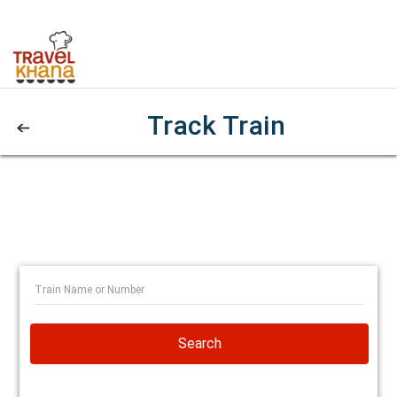
Track Train
Search