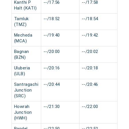
Kanthi P
--/17:56
--/17:58
0 mi
Halt (KATI)
Tamluk
--/18:52
--/18:54
0 mi
(TMZ)
Mecheda
--/19:40
--/19:42
0 mi
(MCA)
Bagnan
--/20:00
--/20:02
0 mi
(BZN)
Uluberia
--/20:16
--/20:18
0 mi
(ULB)
Santragachi
--/20:44
--/20:46
0 mi
Junction
(SRC)
Howrah
--/21:30
--/22:00
0 mi
Junction
(HWH)
Bandel
--/22:50
--/22:52
0 mi