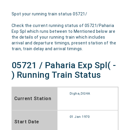
Spot your running train status 05721/
Check the current running status of 05721/Paharia
Exp Spl which runs between to Mentioned below are
the details of your running train which includes
arrival and departure timings, present station of the
train, train delay and arrival timings.
05721 / Paharia Exp Spl( -
) Running Train Status
Digha,DGHA
Current Station
01 Jan 1970
Start Date