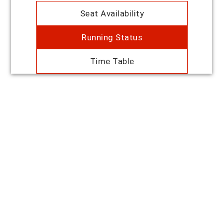
Seat Availability
Running Status
Time Table