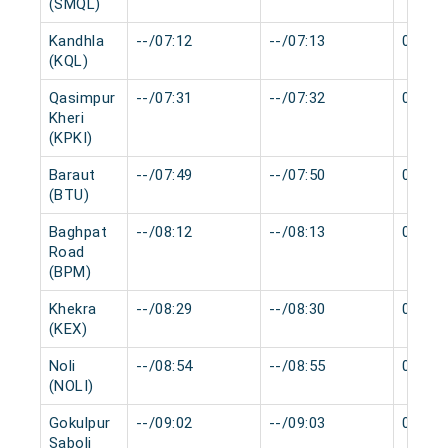
(SMQL)
Kandhla
--/07:12
--/07:13
0 min
(KQL)
Qasimpur
--/07:31
--/07:32
0 min
Kheri
(KPKI)
Baraut
--/07:49
--/07:50
0 min
(BTU)
Baghpat
--/08:12
--/08:13
0 min
Road
(BPM)
Khekra
--/08:29
--/08:30
0 min
(KEX)
Noli
--/08:54
--/08:55
0 min
(NOLI)
Gokulpur
--/09:02
--/09:03
0 min
Saboli