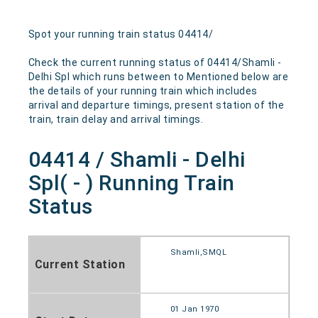
Spot your running train status 04414/
Check the current running status of 04414/Shamli -
Delhi Spl which runs between to Mentioned below are
the details of your running train which includes
arrival and departure timings, present station of the
train, train delay and arrival timings.
04414 / Shamli - Delhi
Spl( - ) Running Train
Status
Shamli,SMQL
Current Station
01 Jan 1970