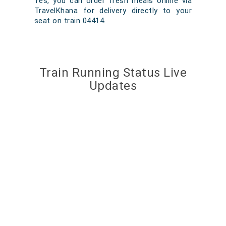
Yes, you can order fresh meals online via
TravelKhana for delivery directly to your
seat on train 04414.
Train Running Status Live
Updates