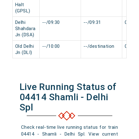
Halt
(GPSL)
Delhi
--/09:30
--/09:31
0 min
Shahdara
Jn (DSA)
Old Delhi
--/10:00
--/destination
0 min
Jn (DLI)
Live Running Status of
04414 Shamli - Delhi
Spl
Check real-time live running status for train
04414 - Shamli - Delhi Spl. View current