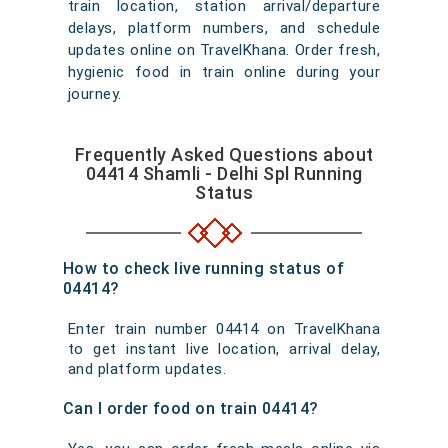
train location, station arrival/departure
delays, platform numbers, and schedule
updates online on TravelKhana. Order fresh,
hygienic food in train online during your
journey.
Frequently Asked Questions about
04414 Shamli - Delhi Spl Running
Status
How to check live running status of
04414?
Enter train number 04414 on TravelKhana
to get instant live location, arrival delay,
and platform updates.
Can I order food on train 04414?