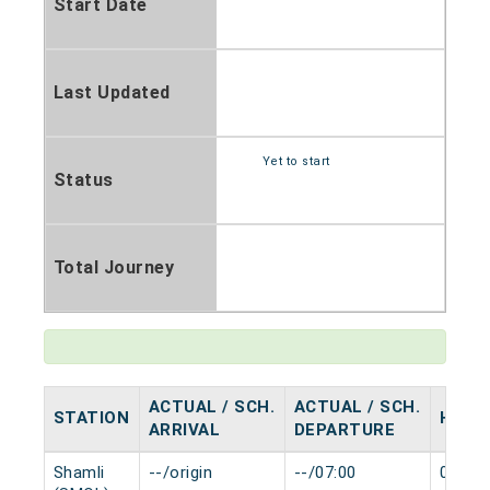
Start Date
Last Updated
Yet to start
Status
Total Journey
ACTUAL / SCH.
ACTUAL / SCH.
STATION
HALT
ARRIVAL
DEPARTURE
Shamli
--/origin
--/07:00
0 min