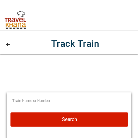
Track Train
Search