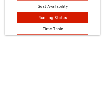
Seat Availability
Running Status
Time Table