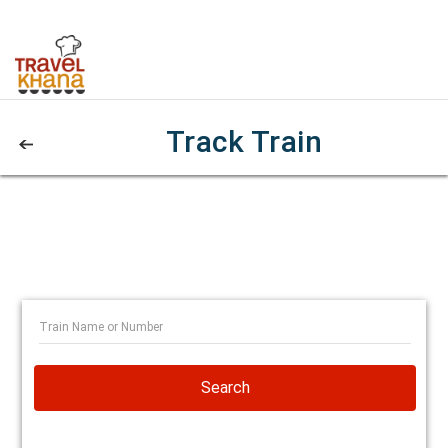
Track Train
Search