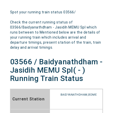
Spot your running train status 03566/
Check the current running status of
03566/Baidyanathdham - Jasidih MEMU Spl which
runs between to Mentioned below are the details of
your running train which includes arrival and
departure timings, present station of the train, train
delay and arrival timings.
03566 / Baidyanathdham -
Jasidih MEMU Spl( - )
Running Train Status
BAIDYANATHDHAM,BDME
Current Station