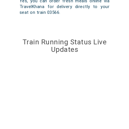
Yes, you can order fresh meals online via
TravelKhana for delivery directly to your
seat on train 03566.
Train Running Status Live
Updates