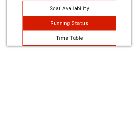
Seat Availability
Running Status
Time Table