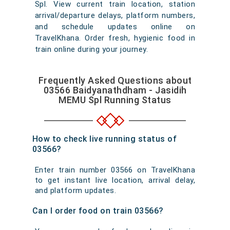
Spl. View current train location, station
arrival/departure delays, platform numbers,
and schedule updates online on
TravelKhana. Order fresh, hygienic food in
train online during your journey.
Frequently Asked Questions about
03566 Baidyanathdham - Jasidih
MEMU Spl Running Status
How to check live running status of
03566?
Enter train number 03566 on TravelKhana
to get instant live location, arrival delay,
and platform updates.
Can I order food on train 03566?