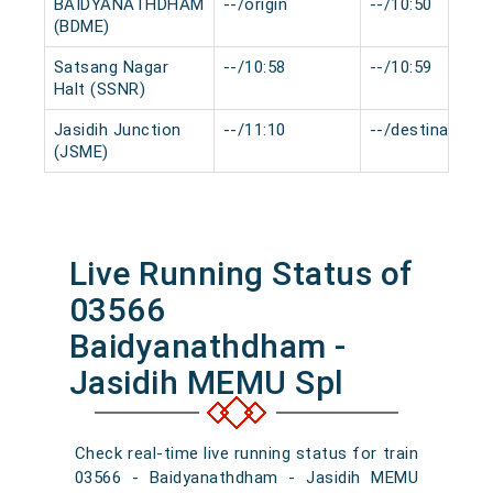
BAIDYANATHDHAM
--/origin
--/10:50
(BDME)
Satsang Nagar
--/10:58
--/10:59
Halt (SSNR)
Jasidih Junction
--/11:10
--/destination
(JSME)
Live Running Status of
03566
Baidyanathdham -
Jasidih MEMU Spl
Check real-time live running status for train
03566 - Baidyanathdham - Jasidih MEMU