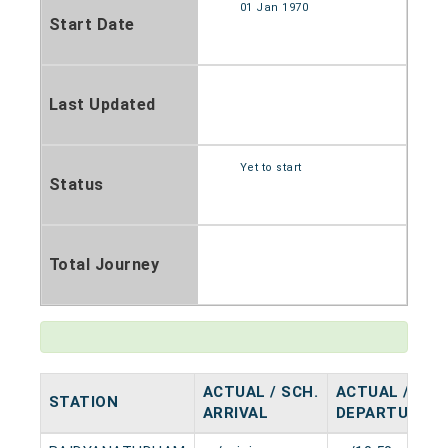
01 Jan 1970
Start Date
Last Updated
Yet to start
Status
Total Journey
ACTUAL / SCH.
ACTUAL / SCH
STATION
ARRIVAL
DEPARTURE