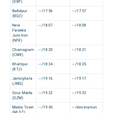
(SXP)
Ballalpur
--/17:56
--/17:57
0 m
(BQZ)
New
--/18:07
--/18:08
0 m
Farakka
Junction
(NFK)
Chamagram
--/18:20
--/18:21
0 m
(CMX)
Khaltipur
--/18:34
--/18:35
0 m
(KTJ)
Jamirghata
--/19:16
--/19:17
0 m
(JMQ)
Gour Malda
--/19:32
--/19:33
0 m
(GZM)
Malda Town
--/19:45
--/destination
0 m
(MLDT)