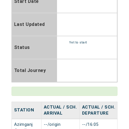
Start Date
Last Updated
Yet to start
Status
Total Journey
ACTUAL / SCH.
ACTUAL / SCH.
STATION
HA
ARRIVAL
DEPARTURE
Azimganj
--/origin
--/16:05
0 m