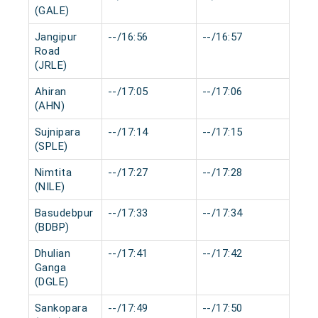
(GALE)
Jangipur
--/16:56
--/16:57
0 m
Road
(JRLE)
Ahiran
--/17:05
--/17:06
0 m
(AHN)
Sujnipara
--/17:14
--/17:15
0 m
(SPLE)
Nimtita
--/17:27
--/17:28
0 m
(NILE)
Basudebpur
--/17:33
--/17:34
0 m
(BDBP)
Dhulian
--/17:41
--/17:42
0 m
Ganga
(DGLE)
Sankopara
--/17:49
--/17:50
0 m