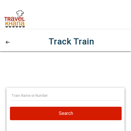
Track Train
Search