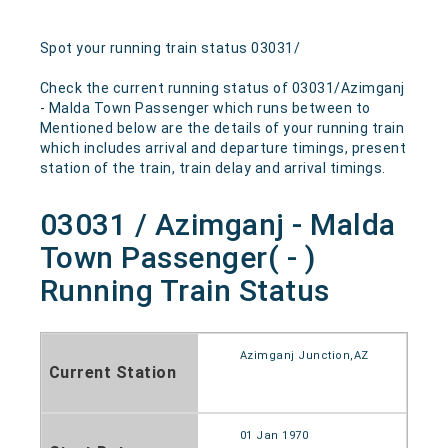
Spot your running train status 03031/
Check the current running status of 03031/Azimganj
- Malda Town Passenger which runs between to
Mentioned below are the details of your running train
which includes arrival and departure timings, present
station of the train, train delay and arrival timings.
03031 / Azimganj - Malda
Town Passenger( - )
Running Train Status
Azimganj Junction,AZ
Current Station
01 Jan 1970