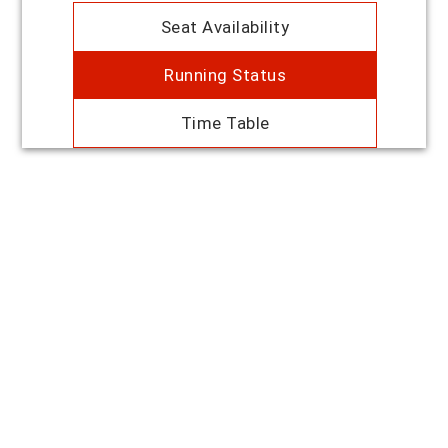
Seat Availability
Running Status
Time Table