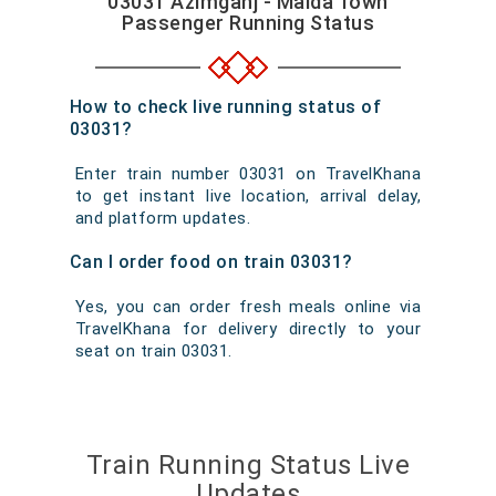
03031 Azimganj - Malda Town
Passenger Running Status
How to check live running status of
03031?
Enter train number 03031 on TravelKhana
to get instant live location, arrival delay,
and platform updates.
Can I order food on train 03031?
Yes, you can order fresh meals online via
TravelKhana for delivery directly to your
seat on train 03031.
Train Running Status Live
Updates