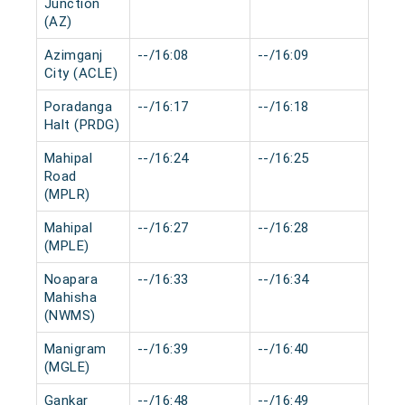
Junction
(AZ)
Azimganj
--/16:08
--/16:09
0 m
City (ACLE)
Poradanga
--/16:17
--/16:18
0 m
Halt (PRDG)
Mahipal
--/16:24
--/16:25
0 m
Road
(MPLR)
Mahipal
--/16:27
--/16:28
0 m
(MPLE)
Noapara
--/16:33
--/16:34
0 m
Mahisha
(NWMS)
Manigram
--/16:39
--/16:40
0 m
(MGLE)
Gankar
--/16:48
--/16:49
0 m