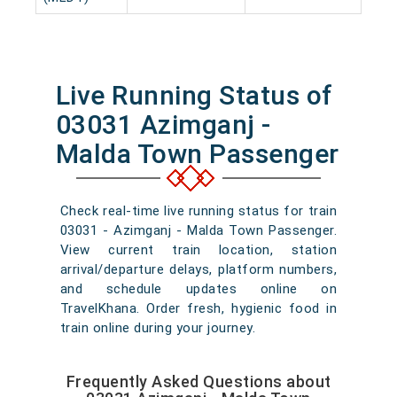
Live Running Status of
03031 Azimganj -
Malda Town Passenger
Check real-time live running status for train
03031 - Azimganj - Malda Town Passenger.
View current train location, station
arrival/departure delays, platform numbers,
and schedule updates online on
TravelKhana. Order fresh, hygienic food in
train online during your journey.
Frequently Asked Questions about