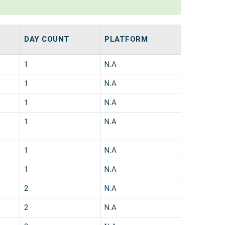
DAY COUNT
PLATFORM
1
N.A
1
N.A
1
N.A
1
N.A
1
N.A
1
N.A
2
N.A
2
N.A