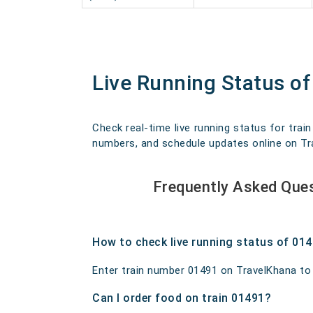
Live Running Status o
Check real-time live running status for trai
numbers, and schedule updates online on Trav
Frequently Asked Ques
How to check live running status of 01
Enter train number 01491 on TravelKhana to ge
Can I order food on train 01491?