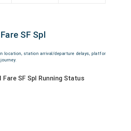
Fare SF Spl
n location, station arrival/departure delays, platform
journey.
 Fare SF Spl Running Status