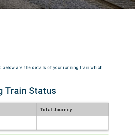
below are the details of your running train which
g Train Status
Total Journey
t