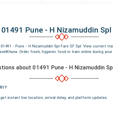
f 01491 Pune - H Nizamuddin Spl 
n 01491 - Pune - H Nizamuddin Spl Fare SF Spl. View current trai
elKhana. Order fresh, hygienic food in train online during your 
tions about 01491 Pune - H Nizamuddin Spl
491?
t instant live location, arrival delay, and platform updates.