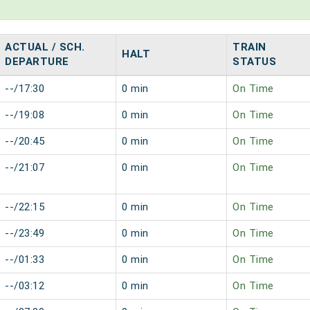
ACTUAL / SCH.
TRAIN
HALT
DEPARTURE
STATUS
--/17:30
0 min
On Time
--/19:08
0 min
On Time
--/20:45
0 min
On Time
--/21:07
0 min
On Time
--/22:15
0 min
On Time
--/23:49
0 min
On Time
--/01:33
0 min
On Time
--/03:12
0 min
On Time