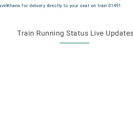
velKhana for delivery directly to your seat on train 01491.
Train Running Status Live Update