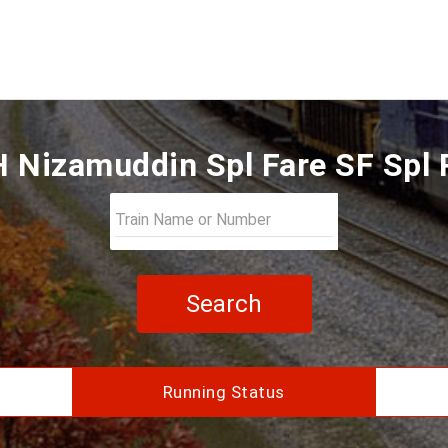
H Nizamuddin Spl Fare SF Spl 
Search
Running Status