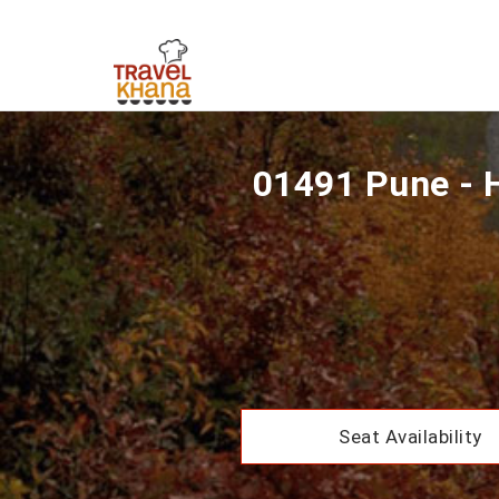
01491 Pune - 
Seat Availability