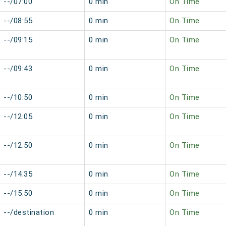
--/07:00
0 min
On Time
--/08:55
0 min
On Time
--/09:15
0 min
On Time
--/09:43
0 min
On Time
--/10:50
0 min
On Time
--/12:05
0 min
On Time
--/12:50
0 min
On Time
--/14:35
0 min
On Time
--/15:50
0 min
On Time
--/destination
0 min
On Time