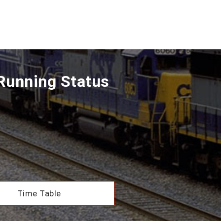
Running Status
Time Table