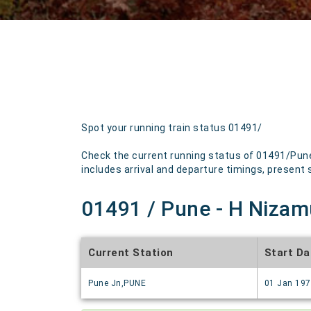
Spot your running train status 01491/
Check the current running status of 01491/Pune 
includes arrival and departure timings, present st
01491 / Pune - H Nizamu
Current Station
Start Da
Pune Jn,PUNE
01 Jan 19