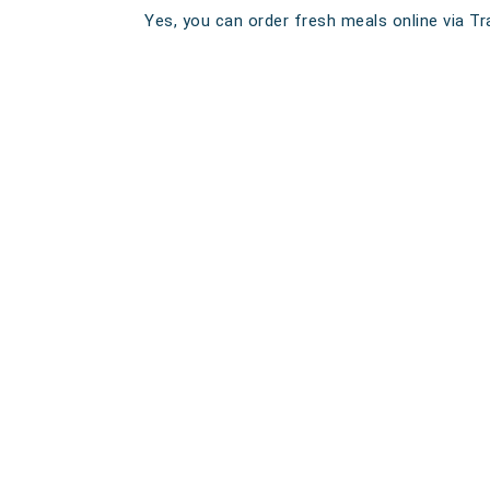
Yes, you can order fresh meals online via Tra