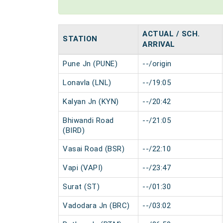
ACTUAL / SCH.
STATION
ARRIVAL
Pune Jn (PUNE)
--/origin
Lonavla (LNL)
--/19:05
Kalyan Jn (KYN)
--/20:42
Bhiwandi Road
--/21:05
(BIRD)
Vasai Road (BSR)
--/22:10
Vapi (VAPI)
--/23:47
Surat (ST)
--/01:30
Vadodara Jn (BRC)
--/03:02