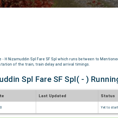
- H Nizamuddin Spl Fare SF Spl which runs between to Mentioned 
ation of the train, train delay and arrival timings.
ddin Spl Fare SF Spl( - ) Runnin
te
Last Updated
Status
70
Yet to star