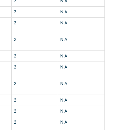
2
N.A
2
N.A
2
N.A
2
N.A
2
N.A
2
N.A
2
N.A
2
N.A
2
N.A
2
N.A