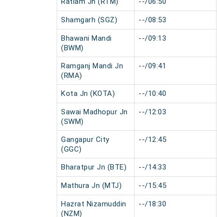
Ratlam Jn (RTM)
--/06:50
Shamgarh (SGZ)
--/08:53
Bhawani Mandi
--/09:13
(BWM)
Ramganj Mandi Jn
--/09:41
(RMA)
Kota Jn (KOTA)
--/10:40
Sawai Madhopur Jn
--/12:03
(SWM)
Gangapur City
--/12:45
(GGC)
Bharatpur Jn (BTE)
--/14:33
Mathura Jn (MTJ)
--/15:45
Hazrat Nizamuddin
--/18:30
(NZM)