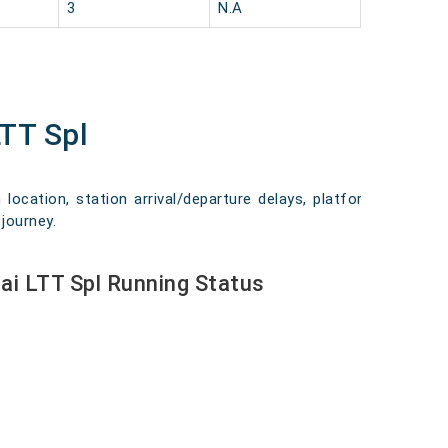
3
N.A
TT Spl
location, station arrival/departure delays, platform
journey.
i LTT Spl Running Status