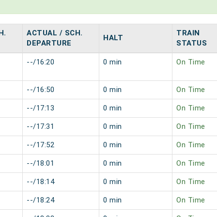
H.
ACTUAL / SCH.
TRAIN
HALT
DEPARTURE
STATUS
--/16:20
0 min
On Time
--/16:50
0 min
On Time
--/17:13
0 min
On Time
--/17:31
0 min
On Time
--/17:52
0 min
On Time
--/18:01
0 min
On Time
--/18:14
0 min
On Time
--/18:24
0 min
On Time