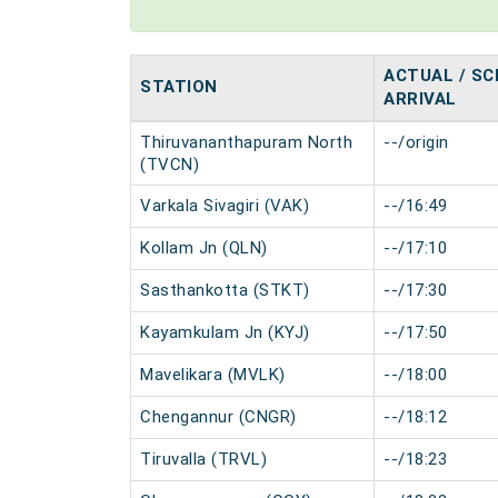
ACTUAL / SC
STATION
ARRIVAL
Thiruvananthapuram North
--/origin
(TVCN)
Varkala Sivagiri (VAK)
--/16:49
Kollam Jn (QLN)
--/17:10
Sasthankotta (STKT)
--/17:30
Kayamkulam Jn (KYJ)
--/17:50
Mavelikara (MVLK)
--/18:00
Chengannur (CNGR)
--/18:12
Tiruvalla (TRVL)
--/18:23