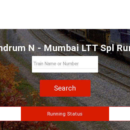
ndrum N - Mumbai LTT Spl Ru
Search
Running Status