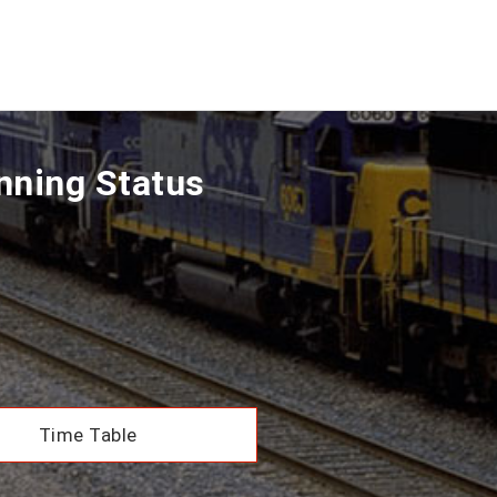
nning Status
Time Table