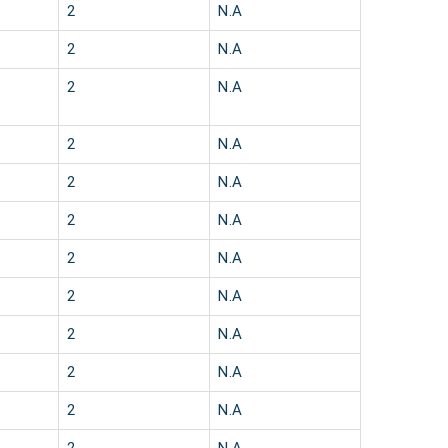
2
N.A
2
N.A
2
N.A
2
N.A
2
N.A
2
N.A
2
N.A
2
N.A
2
N.A
2
N.A
2
N.A