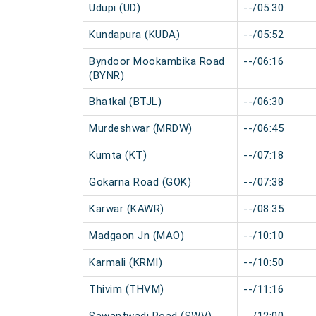
Udupi (UD)
--/05:30
Kundapura (KUDA)
--/05:52
Byndoor Mookambika Road
--/06:16
(BYNR)
Bhatkal (BTJL)
--/06:30
Murdeshwar (MRDW)
--/06:45
Kumta (KT)
--/07:18
Gokarna Road (GOK)
--/07:38
Karwar (KAWR)
--/08:35
Madgaon Jn (MAO)
--/10:10
Karmali (KRMI)
--/10:50
Thivim (THVM)
--/11:16