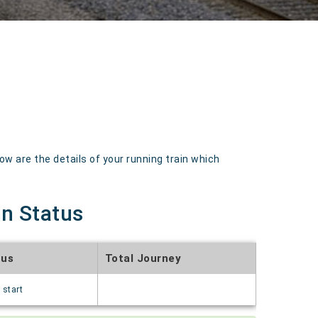
 are the details of your running train which
in Status
tus
Total Journey
 start