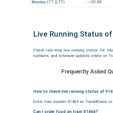
Mumbai LTT (LTT)
--/01:00
Live Running Status o
Check real-time live running status for tra
numbers, and schedule updates online on Trav
Frequently Asked Q
How to check live running status of 01
Enter train number 01464 on TravelKhana to ge
Can I order food on train 01464?