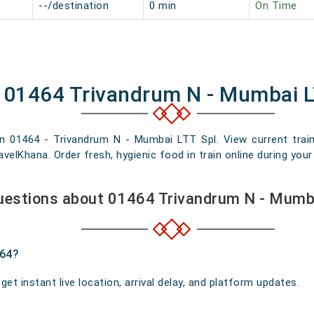
--/destination
0 min
On Time
f 01464 Trivandrum N - Mumbai L
in 01464 - Trivandrum N - Mumbai LTT Spl. View current train 
elKhana. Order fresh, hygienic food in train online during your 
uestions about 01464 Trivandrum N - Mumba
464?
t instant live location, arrival delay, and platform updates.