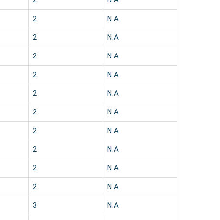
2
N.A
2
N.A
2
N.A
2
N.A
2
N.A
2
N.A
2
N.A
2
N.A
2
N.A
2
N.A
2
N.A
3
N.A