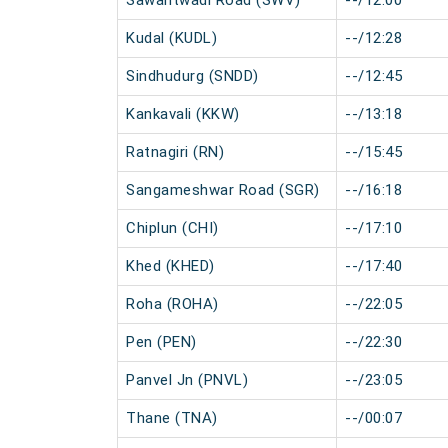
Sawantwadi Road (SWV)
--/12:00
Kudal (KUDL)
--/12:28
Sindhudurg (SNDD)
--/12:45
Kankavali (KKW)
--/13:18
Ratnagiri (RN)
--/15:45
Sangameshwar Road (SGR)
--/16:18
Chiplun (CHI)
--/17:10
Khed (KHED)
--/17:40
Roha (ROHA)
--/22:05
Pen (PEN)
--/22:30
Panvel Jn (PNVL)
--/23:05
Thane (TNA)
--/00:07