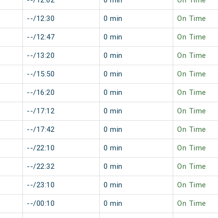
--/12:02
0 min
On Time
--/12:30
0 min
On Time
--/12:47
0 min
On Time
--/13:20
0 min
On Time
--/15:50
0 min
On Time
--/16:20
0 min
On Time
--/17:12
0 min
On Time
--/17:42
0 min
On Time
--/22:10
0 min
On Time
--/22:32
0 min
On Time
--/23:10
0 min
On Time
--/00:10
0 min
On Time