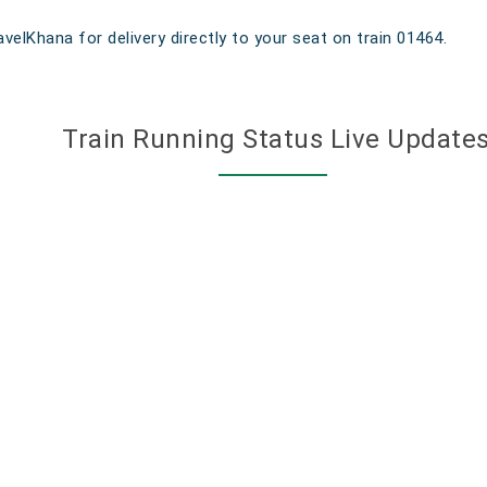
velKhana for delivery directly to your seat on train 01464.
Train Running Status Live Update