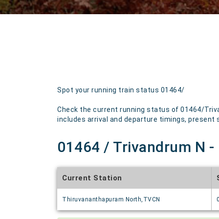
Spot your running train status 01464/
Check the current running status of 01464/Triv
includes arrival and departure timings, present st
01464 / Trivandrum N - 
Current Station
Thiruvananthapuram North,TVCN