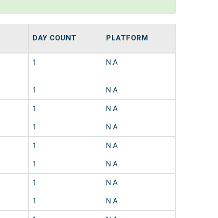
DAY COUNT
PLATFORM
1
N.A
1
N.A
1
N.A
1
N.A
1
N.A
1
N.A
1
N.A
1
N.A