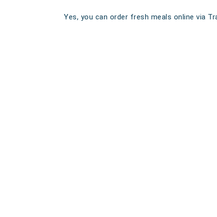
Yes, you can order fresh meals online via Tra