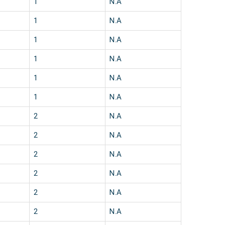
1
N.A
1
N.A
1
N.A
1
N.A
1
N.A
1
N.A
2
N.A
2
N.A
2
N.A
2
N.A
2
N.A
2
N.A