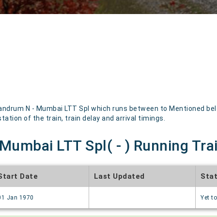
andrum N - Mumbai LTT Spl which runs between to Mentioned below
ation of the train, train delay and arrival timings.
Mumbai LTT Spl( - ) Running Tra
Start Date
Last Updated
Sta
01 Jan 1970
Yet to