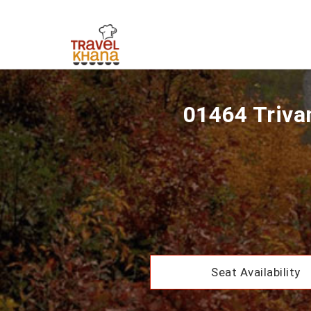
01464 Triva
Seat Availability