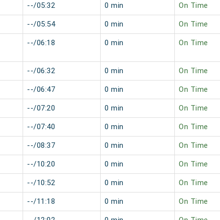
--/05:32
0 min
On Time
--/05:54
0 min
On Time
--/06:18
0 min
On Time
--/06:32
0 min
On Time
--/06:47
0 min
On Time
--/07:20
0 min
On Time
--/07:40
0 min
On Time
--/08:37
0 min
On Time
--/10:20
0 min
On Time
--/10:52
0 min
On Time
--/11:18
0 min
On Time