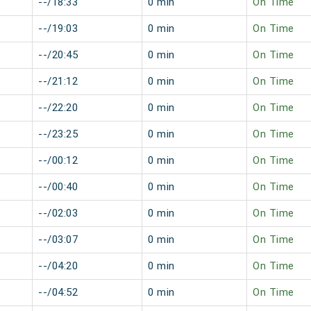
--/18:33
0 min
On Time
--/19:03
0 min
On Time
--/20:45
0 min
On Time
--/21:12
0 min
On Time
--/22:20
0 min
On Time
--/23:25
0 min
On Time
--/00:12
0 min
On Time
--/00:40
0 min
On Time
--/02:03
0 min
On Time
--/03:07
0 min
On Time
--/04:20
0 min
On Time
--/04:52
0 min
On Time