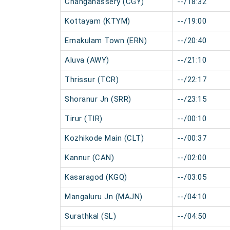
Changanassery (CGY)
--/18:32
Kottayam (KTYM)
--/19:00
Ernakulam Town (ERN)
--/20:40
Aluva (AWY)
--/21:10
Thrissur (TCR)
--/22:17
Shoranur Jn (SRR)
--/23:15
Tirur (TIR)
--/00:10
Kozhikode Main (CLT)
--/00:37
Kannur (CAN)
--/02:00
Kasaragod (KGQ)
--/03:05
Mangaluru Jn (MAJN)
--/04:10
Surathkal (SL)
--/04:50