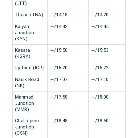
(LTT)
Thane (TNA)
--/14:18
--/14:20
0 
Kalyan
--/14:42
--/14:45
0 
Junction
(KYN)
Kasara
--/15:50
--/15:53
0 
(KSRA)
Igatpuri (IGP)
--/16:20
--/16:22
0 
Nasik Road
--/17:07
--/17:10
0 
(NK)
Manmad
--/17:58
--/18:00
0 
Junction
(MMR)
Chalisgaon
--/18:48
--/18:50
0 
Junction
(CSN)