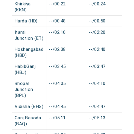
Khirkiya
--/00:22
--/00:24
0 
(KKN)
Harda (HD)
--/00:48
--/00:50
0 
Itarsi
--/02:10
--/02:20
0 
Junction (ET)
Hoshangabad
--/02:38
--/02:40
0 
(HBD)
HabibGanj
--/03:45
--/03:47
0 
(HBJ)
Bhopal
--/04:05
--/04:10
0 
Junction
(BPL)
Vidisha (BHS)
--/04:45
--/04:47
0 
Ganj Basoda
--/05:11
--/05:13
0 
(BAQ)