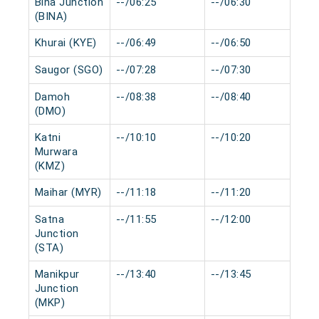
Bina Junction
--/06:25
--/06:30
0 
(BINA)
Khurai (KYE)
--/06:49
--/06:50
0 
Saugor (SGO)
--/07:28
--/07:30
0 
Damoh
--/08:38
--/08:40
0 
(DMO)
Katni
--/10:10
--/10:20
0 
Murwara
(KMZ)
Maihar (MYR)
--/11:18
--/11:20
0 
Satna
--/11:55
--/12:00
0 
Junction
(STA)
Manikpur
--/13:40
--/13:45
0 
Junction
(MKP)