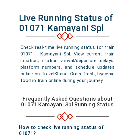
Live Running Status of
01071 Kamayani Spl
Check real-time live running status for train
01071 - Kamayani Spl. View current train
location, station arrival/departure delays,
platform numbers, and schedule updates
online on TravelKhana. Order fresh, hygienic
food in train online during your journey.
Frequently Asked Questions about
01071 Kamayani Spl Running Status
How to check live running status of
01071?