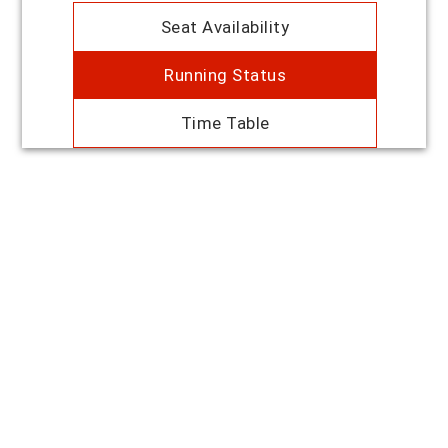
Seat Availability
Running Status
Time Table