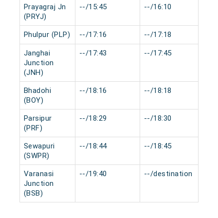
Prayagraj Jn
--/15:45
--/16:10
0 
(PRYJ)
Phulpur (PLP)
--/17:16
--/17:18
0 
Janghai
--/17:43
--/17:45
0 
Junction
(JNH)
Bhadohi
--/18:16
--/18:18
0 
(BOY)
Parsipur
--/18:29
--/18:30
0 
(PRF)
Sewapuri
--/18:44
--/18:45
0 
(SWPR)
Varanasi
--/19:40
--/destination
0 
Junction
(BSB)