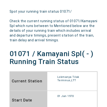
Spot your running train status 01071/
Check the current running status of 01071/Kamayani
Spl which runs between to Mentioned below are the
details of your running train which includes arrival
and departure timings, present station of the train,
train delay and arrival timings.
01071 / Kamayani Spl( - )
Running Train Status
Lokmanya Tilak
Current Station
Terminus,LTT
01 Jan 1970
Start Date