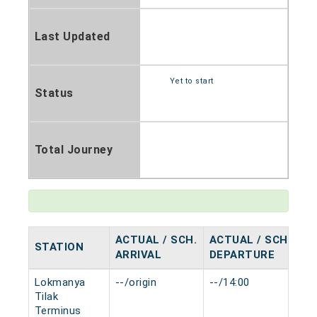
Last Updated
Yet to start
Status
Total Journey
ACTUAL / SCH.
ACTUAL / SCH.
STATION
H
ARRIVAL
DEPARTURE
Lokmanya
--/origin
--/14:00
0 
Tilak
Terminus