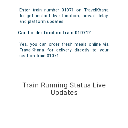
Enter train number 01071 on TravelKhana
to get instant live location, arrival delay,
and platform updates.
Can I order food on train 01071?
Yes, you can order fresh meals online via
TravelKhana for delivery directly to your
seat on train 01071.
Train Running Status Live
Updates