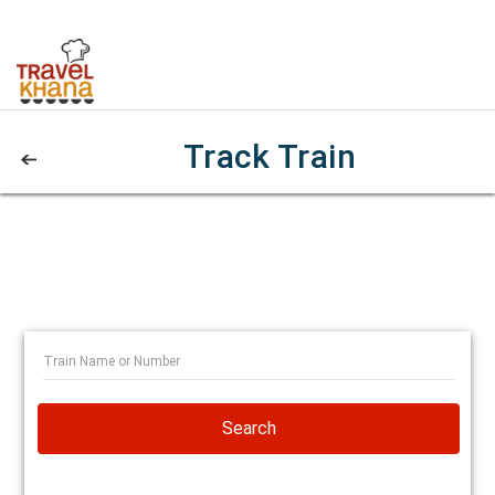
Track Train
Search