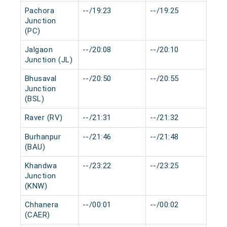
Pachora
--/19:23
--/19:25
0 
Junction
(PC)
Jalgaon
--/20:08
--/20:10
0 
Junction (JL)
Bhusaval
--/20:50
--/20:55
0 
Junction
(BSL)
Raver (RV)
--/21:31
--/21:32
0 
Burhanpur
--/21:46
--/21:48
0 
(BAU)
Khandwa
--/23:22
--/23:25
0 
Junction
(KNW)
Chhanera
--/00:01
--/00:02
0 
(CAER)