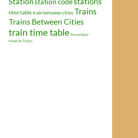
Station
stations
station code
Trains
time table
train between cities
Trains Between Cities
train time table
Yesvantpur -
Howrah Trains