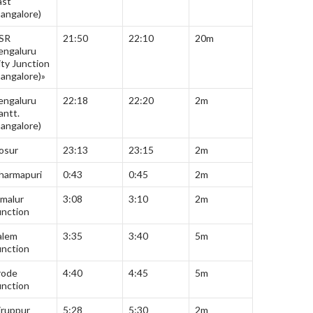
ast
Bangalore)
SR
21:50
22:10
20m
engaluru
ity Junction
Bangalore)»
engaluru
22:18
22:20
2m
antt.
Bangalore)
osur
23:13
23:15
2m
harmapuri
0:43
0:45
2m
malur
3:08
3:10
2m
unction
alem
3:35
3:40
5m
unction
rode
4:40
4:45
5m
unction
iruppur
5:28
5:30
2m