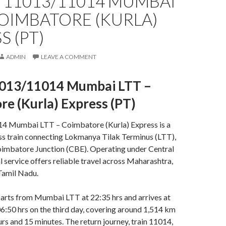
 11013/11014 MUMBAI
COIMBATORE (KURLA)
S (PT)
ADMIN
LEAVE A COMMENT
013/11014 Mumbai LTT –
e (Kurla) Express (PT)
4 Mumbai LTT – Coimbatore (Kurla) Express is a
ss train connecting Lokmanya Tilak Terminus (LTT),
mbatore Junction (CBE). Operating under Central
al service offers reliable travel across Maharashtra,
Tamil Nadu
.
arts from Mumbai LTT at 22:35 hrs and arrives at
:50 hrs on the third day, covering around 1,514 km
urs and 15 minutes
.
The return journey, train 11014,