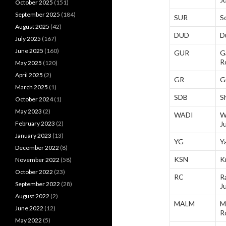
October 2025
(151)
September 2025
(184)
SUR
S
August 2025
(42)
DUD
D
July 2025
(167)
June 2025
(160)
GUR
G
R
May 2025
(120)
April 2025
(2)
GR
G
March 2025
(1)
SDB
S
October 2024
(1)
May 2023
(2)
WADI
W
February 2023
(2)
J
January 2023
(13)
YG
Y
December 2022
(8)
KSN
K
November 2022
(58)
October 2022
(23)
RC
R
September 2022
(28)
J
August 2022
(2)
MALM
M
June 2022
(12)
R
May 2022
(5)