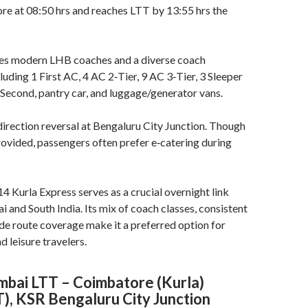
re at 08:50 hrs and reaches LTT by 13:55 hrs the
ures modern LHB coaches and a diverse coach
luding 1 First AC, 4 AC 2‑Tier, 9 AC 3‑Tier, 3 Sleeper
 Second, pantry car, and luggage/generator vans
.
 direction reversal at Bengaluru City Junction. Though
provided, passengers often prefer e‑catering during
Kurla Express serves as a crucial overnight link
nd South India. Its mix of coach classes, consistent
de route coverage make it a preferred option for
d leisure travelers.
ai LTT – Coimbatore (Kurla)
T), KSR Bengaluru City Junction