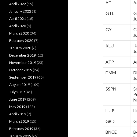
AD
A
April 2022
(19)
January 2022
(1)
GTL
G
April 2021
(16)
J
April 2020
(9)
GY
G
March 2020
(34)
J
February 2020
(7)
KLU
K
January 2020
(6)
J
December 2019
(12)
ATP
A
November 2019
(23)
October 2019
(24)
DMM
D
September 2019
(68)
J
August 2019
(109)
SSPN
Sr
July 2019
(41)
P
June 2019
(209)
N
May 2019
(125)
HUP
H
April 2019
(7)
GBD
G
March 2019
(15)
February 2019
(36)
BNCE
B
January 2019
(69)