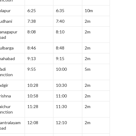
olapur
6:25
6:35
10m
udhani
7:38
7:40
2m
anagapur
8:08
8:10
2m
oad
ulbarga
8:46
8:48
2m
hahabad
9:13
9:15
2m
adi
9:55
10:00
5m
unction
adgir
10:28
10:30
2m
rishna
10:58
11:00
2m
aichur
11:28
11:30
2m
unction
antralayam
12:08
12:10
2m
oad