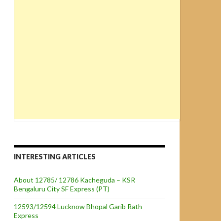
INTERESTING ARTICLES
About 12785/ 12786 Kacheguda – KSR
Bengaluru City SF Express (PT)
12593/12594 Lucknow Bhopal Garib Rath
Express