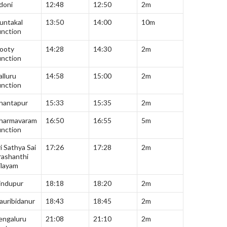
doni
12:48
12:50
2m
untakal
13:50
14:00
10m
unction
ooty
14:28
14:30
2m
unction
alluru
14:58
15:00
2m
unction
nantapur
15:33
15:35
2m
harmavaram
16:50
16:55
5m
unction
i Sathya Sai
17:26
17:28
2m
rashanthi
ilayam
indupur
18:18
18:20
2m
auribidanur
18:43
18:45
2m
engaluru
21:08
21:10
2m