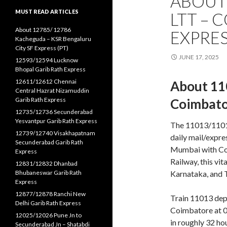
ABOUT
MUST READ ARTICLES
LTT – 
About 12785/ 12786
EXPRES
Kacheguda – KSR Bengaluru
City SF Express (PT)
JUNE 17, 2025
12593/12594 Lucknow
Bhopal Garib Rath Express
12611/12612 Chennai
About 11
Central Hazrat Nizamuddin
Garib Rath Express
Coimbator
12735/12736 Secunderabad
Yesvantpur Garib Rath Express
The 11013/1101
12739/12740 Visakhapatnam
daily mail/expre
Secunderabad Garib Rath
Mumbai with Coi
Express
Railway, this vit
12831/12832 Dhanbad
Bhubaneswar Garib Rath
Karnataka, and 
Express
12877/12878 Ranchi New
Train 11013 dep
Delhi Garib Rath Express
Coimbatore at 06
12025/12026 Pune Jn to
in roughly 32 ho
Secunderabad Jn – Shatabdi