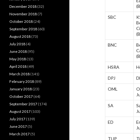
E
(
December 2018
(32)
November 2018
(7)
SBC
K
October 2018
(24)
B
C
September 2018
(60)
(
August 2018
(73)
July 2018
(4)
BNC
B
C
June 2018
(95)
(
May 2018
(13)
April 2018
(49)
HSRA
H
March 2018
(141)
DPJ
D
February 2018
(89)
OML
O
January 2018
(23)
J
October 2017
(64)
September 2017
(174)
SA
S
J
August 2017
(103)
July 2017
(139)
ED
E
June 2017
(5)
J
March 2017
(5)
TUP
T