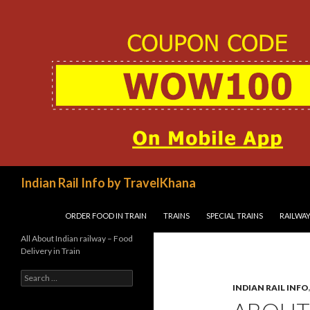
Search
Indian Rail Info by TravelKhana
SKIP TO CONTENT
ORDER FOOD IN TRAIN
TRAINS
SPECIAL TRAINS
RAILWAY
All About Indian railway – Food
Delivery in Train
Search
for:
INDIAN RAIL INFO