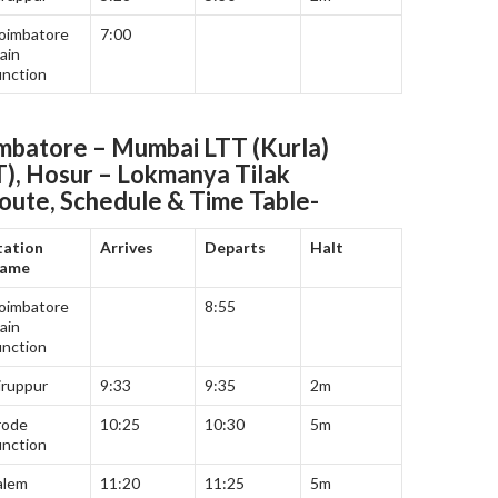
oimbatore
7:00
ain
unction
batore – Mumbai LTT (Kurla)
T), Hosur – Lokmanya Tilak
oute, Schedule & Time Table-
tation
Arrives
Departs
Halt
ame
oimbatore
8:55
ain
unction
iruppur
9:33
9:35
2m
rode
10:25
10:30
5m
unction
alem
11:20
11:25
5m