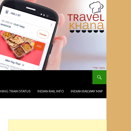
NING TRAIN STATUS
INDIAN RAIL INFO
INDIAN RAILWAY MAP