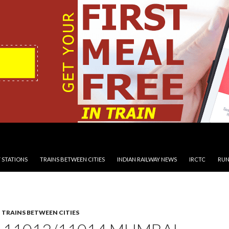
 STATIONS
TRAINS BETWEEN CITIES
INDIAN RAILWAY NEWS
IRCTC
RUN
,
TRAINS BETWEEN CITIES