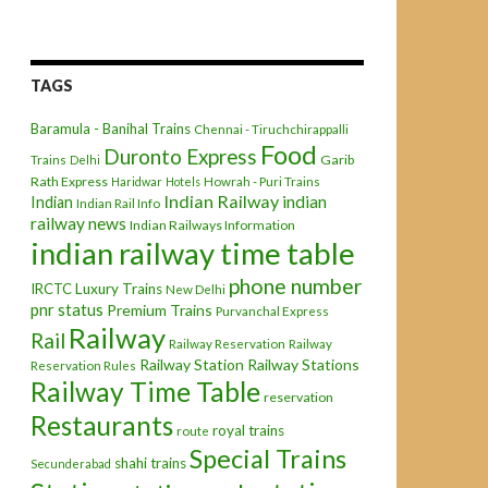
TAGS
Baramula - Banihal Trains
Chennai - Tiruchchirappalli
Food
Duronto Express
Garib
Trains
Delhi
Rath Express
Haridwar
Hotels
Howrah - Puri Trains
Indian Railway
indian
Indian
Indian Rail Info
railway news
Indian Railways Information
indian railway time table
phone number
IRCTC
Luxury Trains
New Delhi
pnr status
Premium Trains
Purvanchal Express
Railway
Rail
Railway Reservation
Railway
Railway Station
Railway Stations
Reservation Rules
Railway Time Table
reservation
Restaurants
royal trains
route
Special Trains
shahi trains
Secunderabad