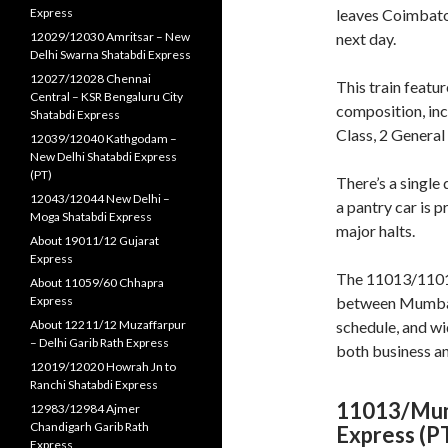
Express
leaves Coimbato
12029/12030 Amritsar – New
next day
.
Delhi Swarna Shatabdi Express
12027/12028 Chennai
This train feat
Central – KSR Bengaluru City
composition, inc
Shatabdi Express
Class, 2 General
12039/12040 Kathgodam –
New Delhi Shatabdi Express
(PT)
There’s a single
12043/12044 New Delhi –
a pantry car is 
Moga Shatabdi Express
major halts
.
About 19011/12 Gujarat
Express
The 11013/11014 
About 11059/60 Chhapra
Express
between Mumbai a
About 12211/12 Muzaffarpur
schedule, and wi
– Delhi Garib Rath Express
both business an
12019/12020 Howrah Jn to
Ranchi Shatabdi Express
11013/Mumb
12983/12984 Ajmer
Chandigarh Garib Rath
Express (P
Express