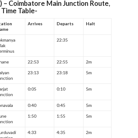
) – Coimbatore Main Junction
Route,
 Time Table-
tation
Arrives
Departs
Halt
ame
okmanya
22:35
lak
erminus
hane
22:53
22:55
2m
alyan
23:13
23:18
5m
unction
arjat
0:05
0:10
5m
unction
onavala
0:40
0:45
5m
une
1:50
1:55
5m
unction
urduvadi
4:33
4:35
2m
unction