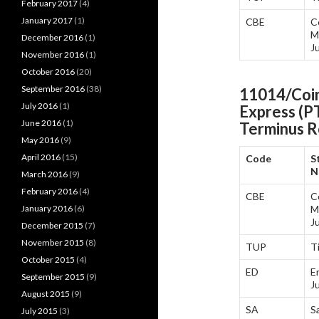
February 2017
(4)
January 2017
(1)
CBE
C
M
December 2016
(1)
J
November 2016
(1)
October 2016
(20)
September 2016
(38)
11014/Coim
July 2016
(1)
Express (P
June 2016
(1)
Terminus
R
May 2016
(9)
April 2016
(15)
Code
S
N
March 2016
(9)
February 2016
(4)
CBE
C
January 2016
(6)
M
J
December 2015
(7)
November 2015
(8)
TUP
T
October 2015
(4)
ED
E
September 2015
(9)
J
August 2015
(9)
SA
S
July 2015
(3)