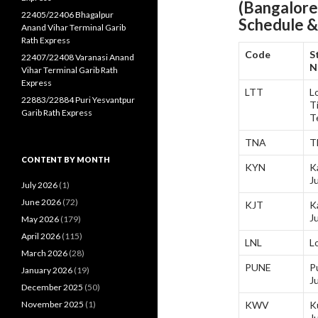
(Bangalore
22405/22406 Bhagalpur
Schedule &
Anand Vihar Terminal Garib
Rath Express
Code
S
22407/22408 Varanasi Anand
N
Vihar Terminal Garib Rath
Express
LTT
L
22883/22884 Puri Yesvantpur
Ti
Garib Rath Express
T
TNA
T
CONTENT BY MONTH
KYN
K
J
July 2026
(1)
June 2026
(72)
KJT
K
J
May 2026
(179)
April 2026
(115)
LNL
L
March 2026
(28)
PUNE
P
January 2026
(19)
J
December 2025
(50)
November 2025
(1)
KWV
K
J