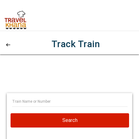
Track Train
Search