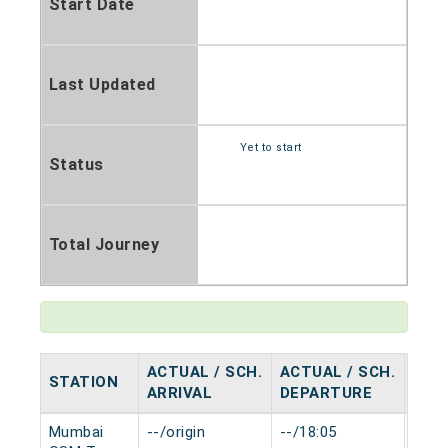
Start Date
Last Updated
Yet to start
Status
Total Journey
ACTUAL / SCH.
ACTUAL / SCH.
STATION
HAL
ARRIVAL
DEPARTURE
Mumbai
--/origin
--/18:05
0 mi