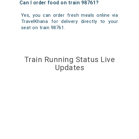
Can I order food on train 98761?
Yes, you can order fresh meals online via
TravelKhana for delivery directly to your
seat on train 98761.
Train Running Status Live
Updates