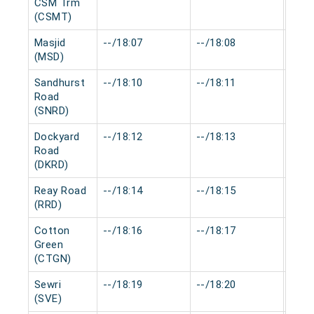
CSM Trm
(CSMT)
Masjid
--/18:07
--/18:08
0 mi
(MSD)
Sandhurst
--/18:10
--/18:11
0 mi
Road
(SNRD)
Dockyard
--/18:12
--/18:13
0 mi
Road
(DKRD)
Reay Road
--/18:14
--/18:15
0 mi
(RRD)
Cotton
--/18:16
--/18:17
0 mi
Green
(CTGN)
Sewri
--/18:19
--/18:20
0 mi
(SVE)