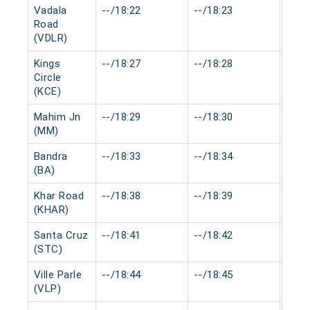
Vadala
--/18:22
--/18:23
0 mi
Road
(VDLR)
Kings
--/18:27
--/18:28
0 mi
Circle
(KCE)
Mahim Jn
--/18:29
--/18:30
0 mi
(MM)
Bandra
--/18:33
--/18:34
0 mi
(BA)
Khar Road
--/18:38
--/18:39
0 mi
(KHAR)
Santa Cruz
--/18:41
--/18:42
0 mi
(STC)
Ville Parle
--/18:44
--/18:45
0 mi
(VLP)