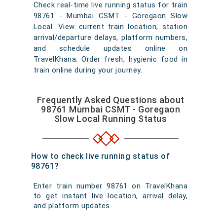
Check real-time live running status for train
98761 - Mumbai CSMT - Goregaon Slow
Local. View current train location, station
arrival/departure delays, platform numbers,
and schedule updates online on
TravelKhana. Order fresh, hygienic food in
train online during your journey.
Frequently Asked Questions about
98761 Mumbai CSMT - Goregaon
Slow Local Running Status
How to check live running status of
98761?
Enter train number 98761 on TravelKhana
to get instant live location, arrival delay,
and platform updates.