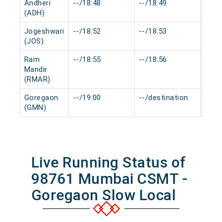
Andheri
--/18:48
--/18:49
0 mi
(ADH)
Jogeshwari
--/18:52
--/18:53
0 mi
(JOS)
Ram
--/18:55
--/18:56
0 mi
Mandir
(RMAR)
Goregaon
--/19:00
--/destination
0 mi
(GMN)
Live Running Status of
98761 Mumbai CSMT -
Goregaon Slow Local