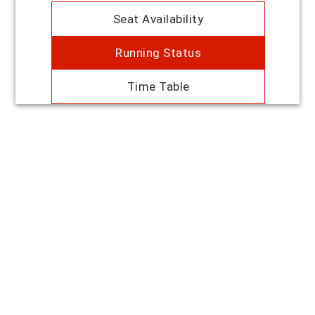
Seat Availability
Running Status
Time Table