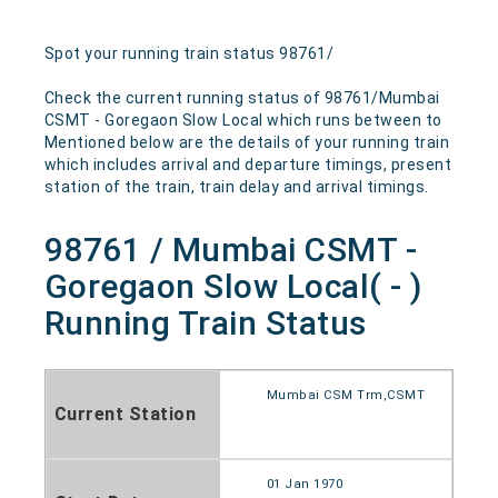
Spot your running train status 98761/
Check the current running status of 98761/Mumbai
CSMT - Goregaon Slow Local which runs between to
Mentioned below are the details of your running train
which includes arrival and departure timings, present
station of the train, train delay and arrival timings.
98761 / Mumbai CSMT -
Goregaon Slow Local( - )
Running Train Status
Mumbai CSM Trm,CSMT
Current Station
01 Jan 1970